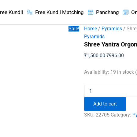
ree Kundli
Free Kundli Matching
Panchang
On
Sale!
Home
/
Pyramids
/ Shre
Pyramids
Shree Yantra Orgo
Original
Curren
₹
1,500.00
₹
996.00
price
price
was:
is:
Availability:
19 in stock 
₹1,500.00.
₹996.
Shree
Yantra
Orgone
Add to cart
Pyramid
with
SKU:
22705
Category:
P
Rudraksha
Beads
quantity