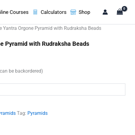
line Courses
Calculators
Shop
e Yantra Orgone Pyramid with Rudraksha Beads
ne Pyramid with Rudraksha Beads
t
(can be backordered)
00.
yramids
Tag:
Pyramids