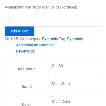
price
price
was:
is:
Availability:
9 in stock (can be backordered)
₹1,500.00.
₹996.00.
Shri
Kuber
Pyramid
Add to cart
Yantra
with
SKU:
25134
Category:
Pyramids
Tag:
Pyramids
5
Additional information
Mukhi
Reviews (0)
Rudraksha
Beads
quantity
0 – 80
Age group
MahaGuru
Brand
Multi Color
Color