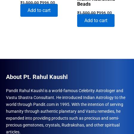
Original
Current
₹
1,500.00
₹
996.00
Beads
price
price
Add to cart
Original
Current
was:
is:
₹
1,500.00
₹
996.00
price
price
₹1,500.00.
₹996.00.
Add to cart
was:
is:
₹1,500.00.
₹996.00.
About Pt. Rahul Kaushl
Pandit Rahul Kaushl is a world-famous Celebrity Astrologer and
Vastu Shastra Consultant. He introduced Indian Astrology to the
world through Pandit.com in 1995. With the intention of serving
humanity through authentic planetary and Vastu remedies, he
expanded into providing products such as precious and semi-
precious gemstones, crystals, Rudrakshas, and other spiritual
articles.