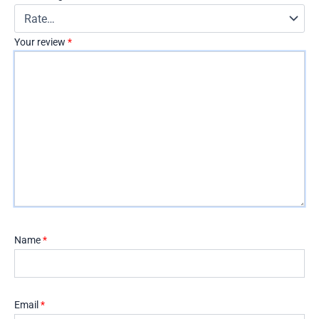
Your review
*
Name
*
Email
*