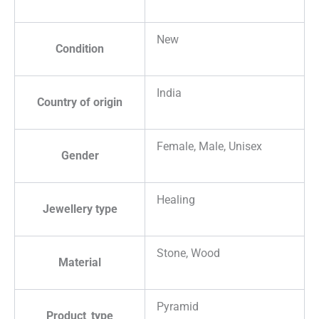
New
Condition
India
Country of origin
Female, Male, Unisex
Gender
Healing
Jewellery type
Stone, Wood
Material
Pyramid
Product_type