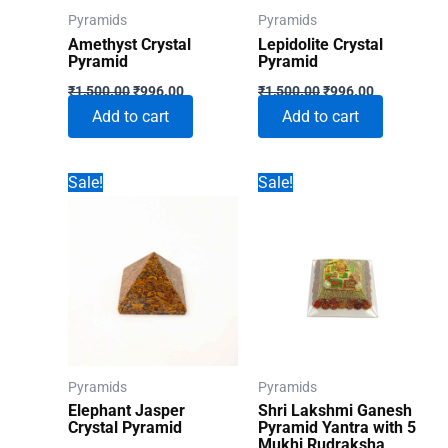
Pyramids
Pyramids
Amethyst Crystal
Lepidolite Crystal
Pyramid
Pyramid
Original
Current
Original
Current
₹
1,500.00
₹
996.00
₹
1,500.00
₹
996.00
price
price
price
price
Add to cart
Add to cart
was:
is:
was:
is:
₹1,500.00.
₹996.00.
₹1,500.00.
₹996.00.
Sale!
Sale!
Pyramids
Pyramids
Elephant Jasper
Shri Lakshmi Ganesh
Crystal Pyramid
Pyramid Yantra with 5
Mukhi Rudraksha