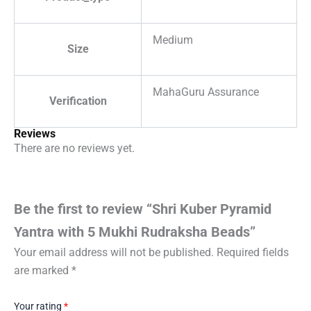
Medium
Size
MahaGuru Assurance
Verification
Reviews
There are no reviews yet.
Be the first to review “Shri Kuber Pyramid
Yantra with 5 Mukhi Rudraksha Beads”
Your email address will not be published.
Required fields
are marked
*
Your rating
*