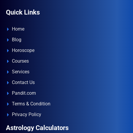
Quick Links
Home
Blog
Horoscope
Courses
Services
Contact Us
Pandit.com
Terms & Condition
Privacy Policy
Astrology Calculators