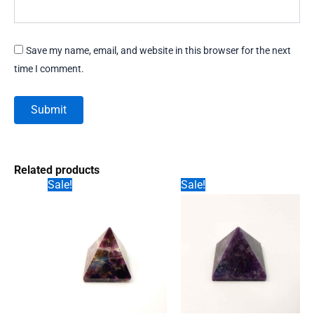
Save my name, email, and website in this browser for the next
time I comment.
Related products
Sale!
Sale!