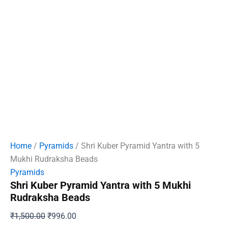
Home
/
Pyramids
/ Shri Kuber Pyramid Yantra with 5
Mukhi Rudraksha Beads
Pyramids
Shri Kuber Pyramid Yantra with 5 Mukhi
Rudraksha Beads
Original
Current
₹
1,500.00
₹
996.00