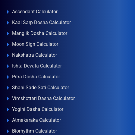
Ascendant Calculator
Kaal Sarp Dosha Calculator
Manglik Dosha Calculator
Moon Sign Calculator
Nakshatra Calculator
Ishta Devata Calculator
Pitra Dosha Calculator
Shani Sade Sati Calculator
Vimshottari Dasha Calculator
Yogini Dasha Calculator
Atmakaraka Calculator
Biorhythm Calculator