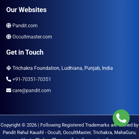
Our Websites
Pandit.com
Occultmaster.com
Get in Touch
Trichakra Foundation, Ludhiana, Punjab, India
+91-70351-70351
care@pandit.com
Copyright © 2026 | Following Registered Trademarks are Owned by
Pandit Rahul Kaushl - Occult, OccultMaster, Trichakra, MahaGuru,