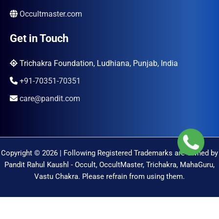
Occultmaster.com
Get in Touch
Trichakra Foundation, Ludhiana, Punjab, India
+91-70351-70351
care@pandit.com
Copyright © 2026 | Following Registered Trademarks are Owned by
Pandit Rahul Kaushl - Occult, OccultMaster, Trichakra, MahaGuru,
Vastu Chakra. Please refrain from using them.