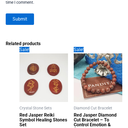
time I comment.
Related products
Sale!
Sale!
Crystal Stone Sets
Diamond Cut Bracelet
Red Jasper Reiki
Red Jasper Diamond
Symbol Healing Stones
Cut Bracelet – To
Set
Control Emotion &