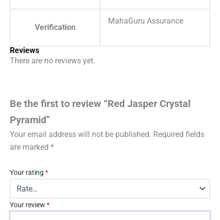
MahaGuru Assurance
Verification
Reviews
There are no reviews yet.
Be the first to review “Red Jasper Crystal
Pyramid”
Your email address will not be published.
Required fields
are marked
*
Your rating
*
Your review
*