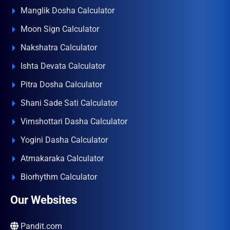
Manglik Dosha Calculator
Moon Sign Calculator
Nakshatra Calculator
Ishta Devata Calculator
Pitra Dosha Calculator
Shani Sade Sati Calculator
Vimshottari Dasha Calculator
Yogini Dasha Calculator
Atmakaraka Calculator
Biorhythm Calculator
Our Websites
Pandit.com