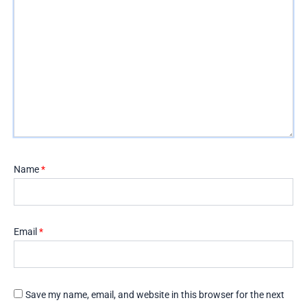
Name
*
Email
*
Save my name, email, and website in this browser for the next