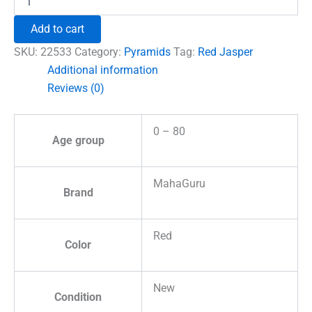
Jasper
Crystal
Add to cart
Pyramid
quantity
SKU:
22533
Category:
Pyramids
Tag:
Red Jasper
Additional information
Reviews (0)
0 – 80
Age group
MahaGuru
Brand
Red
Color
New
Condition