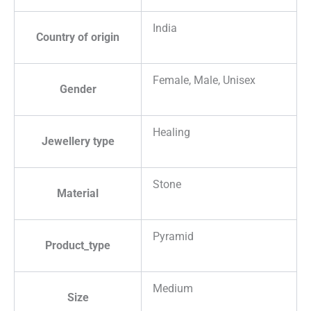
India
Country of origin
Female, Male, Unisex
Gender
Healing
Jewellery type
Stone
Material
Pyramid
Product_type
Medium
Size