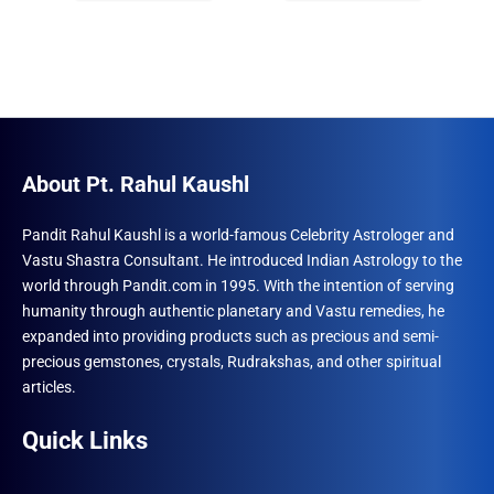
₹1,500.00.
₹996.00.
₹1,500.00.
₹996.00.
About Pt. Rahul Kaushl
Pandit Rahul Kaushl is a world-famous Celebrity Astrologer and
Vastu Shastra Consultant. He introduced Indian Astrology to the
world through Pandit.com in 1995. With the intention of serving
humanity through authentic planetary and Vastu remedies, he
expanded into providing products such as precious and semi-
precious gemstones, crystals, Rudrakshas, and other spiritual
articles.
Quick Links