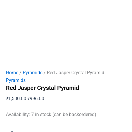
Home
/
Pyramids
/ Red Jasper Crystal Pyramid
Pyramids
Red Jasper Crystal Pyramid
Original
Current
₹
1,500.00
₹
996.00
price
price
was:
is:
Availability:
7 in stock (can be backordered)
₹1,500.00.
₹996.00.
Red