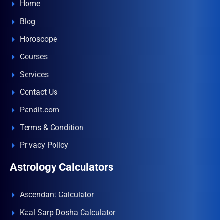
Home
Blog
Horoscope
Courses
Services
Contact Us
Pandit.com
Terms & Condition
Privacy Policy
Astrology Calculators
Ascendant Calculator
Kaal Sarp Dosha Calculator