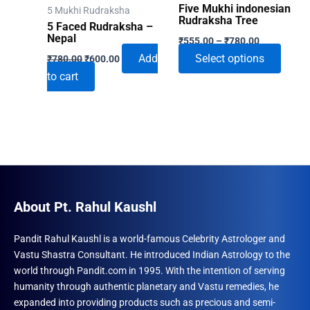
Five Mukhi indonesian
5 Mukhi Rudraksha
Rudraksha Tree
5 Faced Rudraksha –
Price
Nepal
₹
555.00
–
₹
780.00
range:
Original
Current
This
Add
Select options
₹
780.00
₹
600.00
₹555.00
price
price
through
produ
to cart
was:
is:
₹780.00
₹780.00.
₹600.00.
has
multip
varian
The
optio
may
be
About Pt. Rahul Kaushl
chose
on
Pandit Rahul Kaushl is a world-famous Celebrity Astrologer and
Vastu Shastra Consultant. He introduced Indian Astrology to the
the
world through Pandit.com in 1995. With the intention of serving
produ
humanity through authentic planetary and Vastu remedies, he
page
expanded into providing products such as precious and semi-