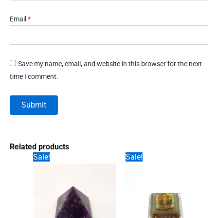
Email
*
Save my name, email, and website in this browser for the next
time I comment.
Related products
Sale!
Sale!