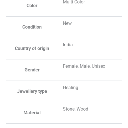
Multi Color
Color
New
Condition
India
Country of origin
Female, Male, Unisex
Gender
Healing
Jewellery type
Stone, Wood
Material