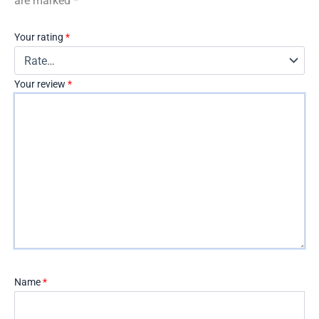
are marked
*
Your rating
*
Your review
*
Name
*