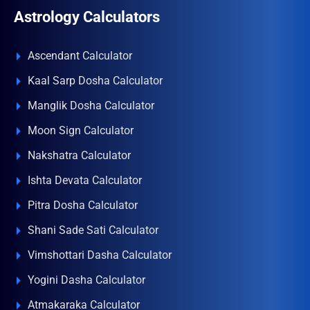
Astrology Calculators
Ascendant Calculator
Kaal Sarp Dosha Calculator
Manglik Dosha Calculator
Moon Sign Calculator
Nakshatra Calculator
Ishta Devata Calculator
Pitra Dosha Calculator
Shani Sade Sati Calculator
Vimshottari Dasha Calculator
Yogini Dasha Calculator
Atmakaraka Calculator