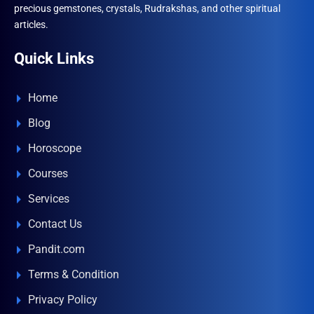
precious gemstones, crystals, Rudrakshas, and other spiritual
articles.
Quick Links
Home
Blog
Horoscope
Courses
Services
Contact Us
Pandit.com
Terms & Condition
Privacy Policy