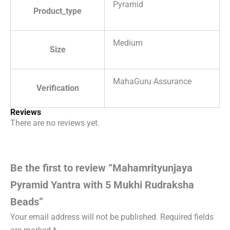
Pyramid
Product_type
Medium
Size
MahaGuru Assurance
Verification
Reviews
There are no reviews yet.
Be the first to review “Mahamrityunjaya
Pyramid Yantra with 5 Mukhi Rudraksha
Beads”
Your email address will not be published.
Required fields