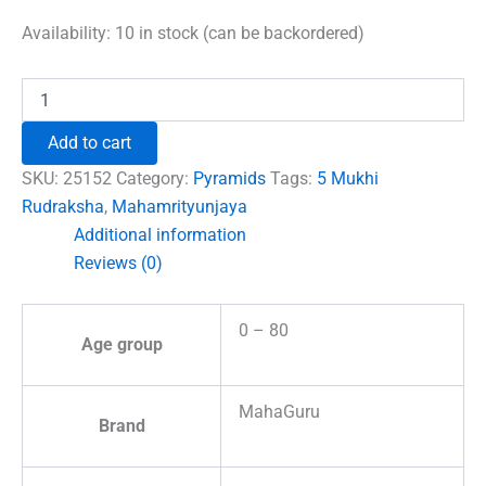
price
price
was:
is:
Availability:
10 in stock (can be backordered)
₹1,500.00.
₹996.00.
Mahamrityunjaya
Pyramid
Yantra
Add to cart
with
5
SKU:
25152
Category:
Pyramids
Tags:
5 Mukhi
Mukhi
Rudraksha
,
Mahamrityunjaya
Rudraksha
Additional information
Beads
quantity
Reviews (0)
0 – 80
Age group
MahaGuru
Brand