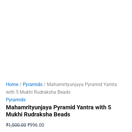
Home
/
Pyramids
/ Mahamrityunjaya Pyramid Yantra
with 5 Mukhi Rudraksha Beads
Pyramids
Mahamrityunjaya Pyramid Yantra with 5
Mukhi Rudraksha Beads
Original
Current
₹
1,500.00
₹
996.00