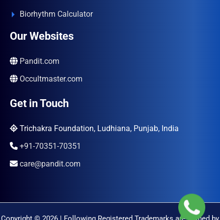
Biorhythm Calculator
Our Websites
Pandit.com
Occultmaster.com
Get in Touch
Trichakra Foundation, Ludhiana, Punjab, India
+91-70351-70351
care@pandit.com
Copyright © 2026 | Following Registered Trademarks are Owned by