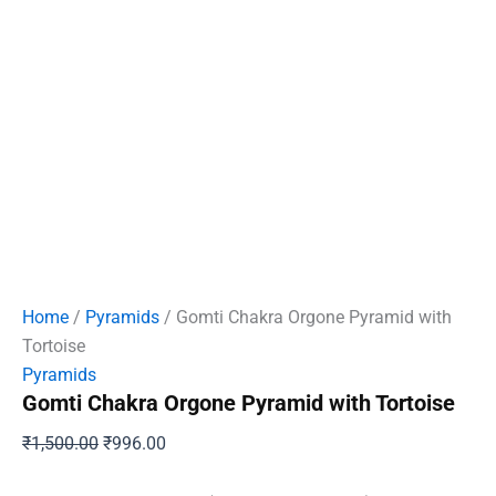
Home
/
Pyramids
/ Gomti Chakra Orgone Pyramid with
Tortoise
Pyramids
Gomti Chakra Orgone Pyramid with Tortoise
Original
Current
₹
1,500.00
₹
996.00
price
price