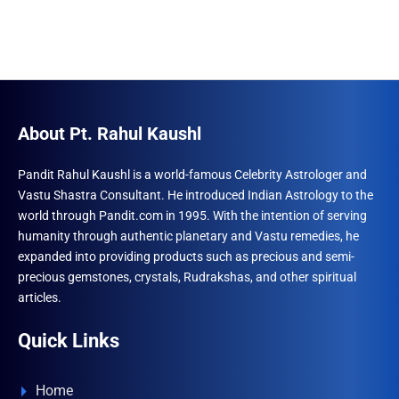
About Pt. Rahul Kaushl
Pandit Rahul Kaushl is a world-famous Celebrity Astrologer and
Vastu Shastra Consultant. He introduced Indian Astrology to the
world through Pandit.com in 1995. With the intention of serving
humanity through authentic planetary and Vastu remedies, he
expanded into providing products such as precious and semi-
precious gemstones, crystals, Rudrakshas, and other spiritual
articles.
Quick Links
Home