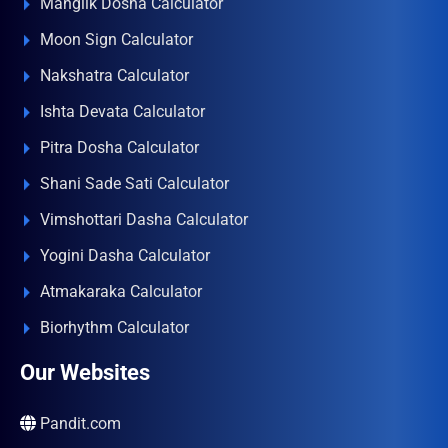
Manglik Dosha Calculator
Moon Sign Calculator
Nakshatra Calculator
Ishta Devata Calculator
Pitra Dosha Calculator
Shani Sade Sati Calculator
Vimshottari Dasha Calculator
Yogini Dasha Calculator
Atmakaraka Calculator
Biorhythm Calculator
Our Websites
Pandit.com