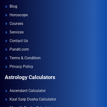
Blog
Horoscope
Courses
Services
Contact Us
Pandit.com
Terms & Condition
Privacy Policy
Astrology Calculators
Ascendant Calculator
Kaal Sarp Dosha Calculator