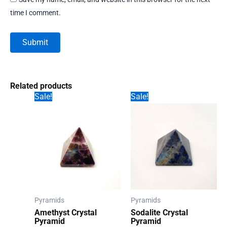
time I comment.
Related products
Sale!
Sale!
Pyramids
Pyramids
Amethyst Crystal
Sodalite Crystal
Pyramid
Pyramid