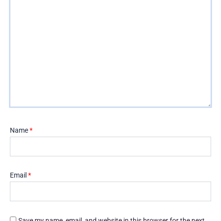
Name
*
Email
*
Save my name, email, and website in this browser for the next