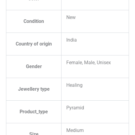
New
Condition
India
Country of origin
Female, Male, Unisex
Gender
Healing
Jewellery type
Pyramid
Product_type
Medium
Size