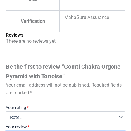
MahaGuru Assurance
Verification
Reviews
There are no reviews yet.
Be the first to review “Gomti Chakra Orgone
Pyramid with Tortoise”
Your email address will not be published.
Required fields
are marked
*
Your rating
*
Your review
*