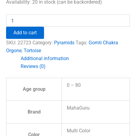
was:
is:
Availability:
20 in stock (can be backordered)
₹1,500.00.
₹996.00.
Gomti
Chakra
Orgone
Add to cart
Pyramid
with
SKU:
22723
Category:
Pyramids
Tags:
Gomti Chakra
Tortoise
Orgone
,
Tortoise
quantity
Additional information
Reviews (0)
0 – 80
Age group
MahaGuru
Brand
Multi Color
Color