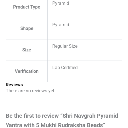
Pyramid
Product Type
Pyramid
Shape
Regular Size
Size
Lab Certified
Verification
Reviews
There are no reviews yet.
Be the first to review “Shri Navgrah Pyramid
Yantra with 5 Mukhi Rudraksha Beads”