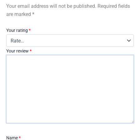
Your email address will not be published.
Required fields
are marked
*
Your rating
*
Your review
*
Name
*