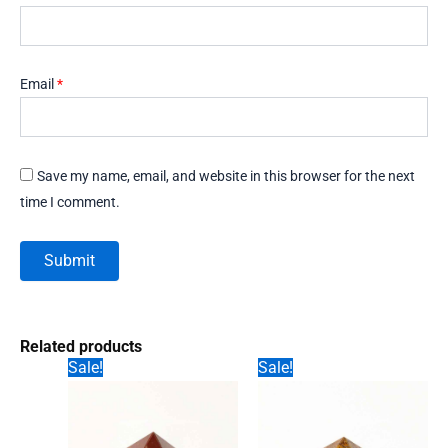
Email
*
Save my name, email, and website in this browser for the next
time I comment.
Related products
Sale!
Sale!