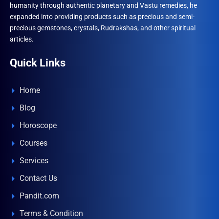
humanity through authentic planetary and Vastu remedies, he
expanded into providing products such as precious and semi-
precious gemstones, crystals, Rudrakshas, and other spiritual
articles.
Quick Links
Home
Blog
Horoscope
Courses
Services
Contact Us
Pandit.com
Terms & Condition