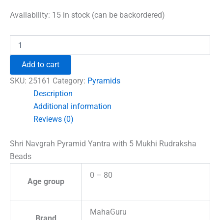
price
price
was:
is:
Availability:
15 in stock (can be backordered)
₹1,500.00.
₹996.00.
Shri
Navgrah
Pyramid
Add to cart
Yantra
with
SKU:
25161
Category:
Pyramids
5
Description
Mukhi
Additional information
Rudraksha
Beads
Reviews (0)
quantity
Shri Navgrah Pyramid Yantra with 5 Mukhi Rudraksha
Beads
0 – 80
Age group
MahaGuru
Brand