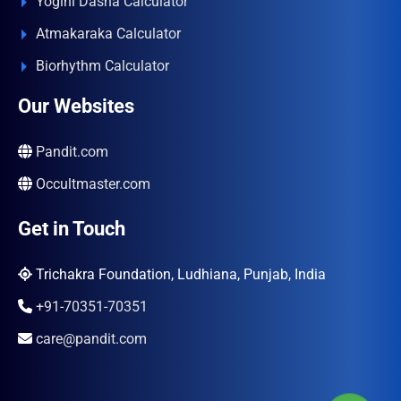
Yogini Dasha Calculator
Atmakaraka Calculator
Biorhythm Calculator
Our Websites
Pandit.com
Occultmaster.com
Get in Touch
Trichakra Foundation, Ludhiana, Punjab, India
+91-70351-70351
care@pandit.com