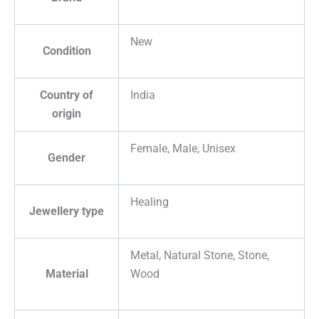
New
Condition
Country of
India
origin
Female, Male, Unisex
Gender
Healing
Jewellery type
Metal, Natural Stone, Stone,
Material
Wood