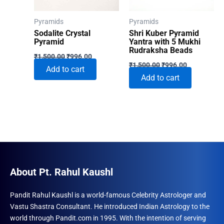
Pyramids
Pyramids
Sodalite Crystal
Shri Kuber Pyramid
Pyramid
Yantra with 5 Mukhi
Rudraksha Beads
Original
Current
₹
1,500.00
₹
996.00
Original
Current
price
price
₹
1,500.00
₹
996.00
Add to cart
price
price
was:
is:
Add to cart
was:
is:
₹1,500.00.
₹996.00.
₹1,500.00.
₹996.00.
About Pt. Rahul Kaushl
Pandit Rahul Kaushl is a world-famous Celebrity Astrologer and
Vastu Shastra Consultant. He introduced Indian Astrology to the
world through Pandit.com in 1995. With the intention of serving