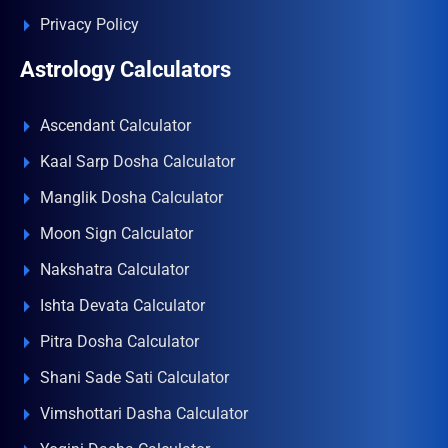
Privacy Policy
Astrology Calculators
Ascendant Calculator
Kaal Sarp Dosha Calculator
Manglik Dosha Calculator
Moon Sign Calculator
Nakshatra Calculator
Ishta Devata Calculator
Pitra Dosha Calculator
Shani Sade Sati Calculator
Vimshottari Dasha Calculator