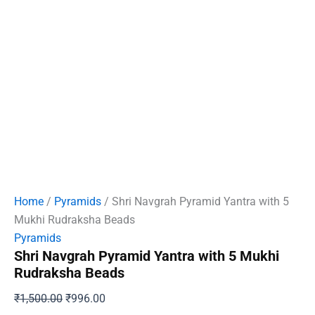
Home
/
Pyramids
/ Shri Navgrah Pyramid Yantra with 5
Mukhi Rudraksha Beads
Pyramids
Shri Navgrah Pyramid Yantra with 5 Mukhi
Rudraksha Beads
Original
Current
₹
1,500.00
₹
996.00