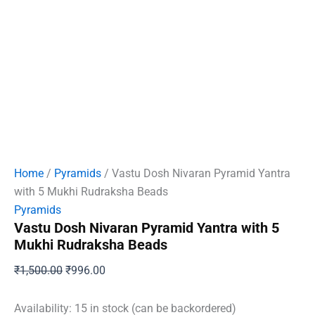
Home
/
Pyramids
/ Vastu Dosh Nivaran Pyramid Yantra
with 5 Mukhi Rudraksha Beads
Pyramids
Vastu Dosh Nivaran Pyramid Yantra with 5
Mukhi Rudraksha Beads
Original
Current
₹
1,500.00
₹
996.00
price
price
was:
is:
Availability:
15 in stock (can be backordered)