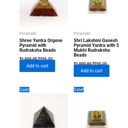
Pyramids
Pyramids
Shree Yantra Orgone
Shri Lakshmi Ganesh
Pyramid with
Pyramid Yantra with 5
Rudraksha Beads
Mukhi Rudraksha
Beads
Original
Current
₹
1,500.00
₹
996.00
Original
Current
price
price
₹
1,500.00
₹
996.00
Add to cart
price
price
was:
is:
Add to cart
was:
is:
₹1,500.00.
₹996.00.
₹1,500.00.
₹996.00.
Sale!
Sale!