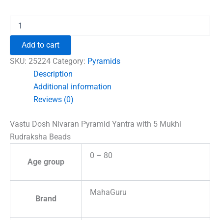
₹1,500.00.
₹996.00.
Vastu
Dosh
Nivaran
Add to cart
Pyramid
Yantra
SKU:
25224
Category:
Pyramids
with
Description
5
Additional information
Mukhi
Rudraksha
Reviews (0)
Beads
quantity
Vastu Dosh Nivaran Pyramid Yantra with 5 Mukhi
Rudraksha Beads
0 – 80
Age group
MahaGuru
Brand