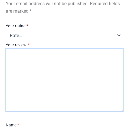
Your email address will not be published.
Required fields
are marked
*
Your rating
*
Your review
*
Name
*