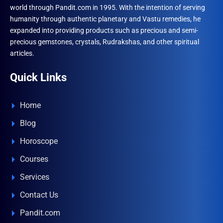
world through Pandit.com in 1995. With the intention of serving
humanity through authentic planetary and Vastu remedies, he
expanded into providing products such as precious and semi-
precious gemstones, crystals, Rudrakshas, and other spiritual
articles.
Quick Links
Home
Blog
Horoscope
Courses
Services
Contact Us
Pandit.com