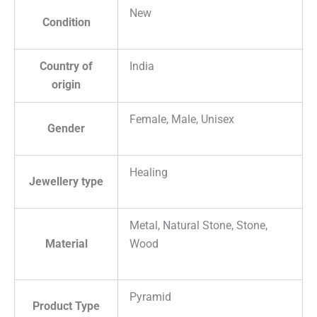
New
Condition
Country of
India
origin
Female, Male, Unisex
Gender
Healing
Jewellery type
Metal, Natural Stone, Stone,
Material
Wood
Pyramid
Product Type