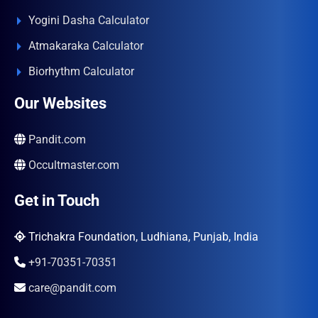
Yogini Dasha Calculator
Atmakaraka Calculator
Biorhythm Calculator
Our Websites
Pandit.com
Occultmaster.com
Get in Touch
Trichakra Foundation, Ludhiana, Punjab, India
+91-70351-70351
care@pandit.com