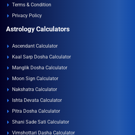
Terms & Condition
Privacy Policy
Astrology Calculators
Ascendant Calculator
Kaal Sarp Dosha Calculator
Manglik Dosha Calculator
Moon Sign Calculator
Nakshatra Calculator
Ishta Devata Calculator
Pitra Dosha Calculator
Shani Sade Sati Calculator
Vimshottari Dasha Calculator