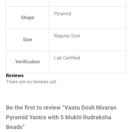
Pyramid
Shape
Regular Size
Size
Lab Certified
Verification
Reviews
There are no reviews yet.
Be the first to review “Vastu Dosh Nivaran
Pyramid Yantra with 5 Mukhi Rudraksha
Beads”