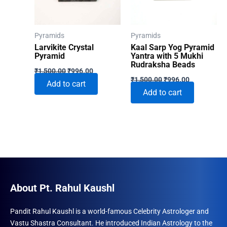
Pyramids
Pyramids
Larvikite Crystal
Kaal Sarp Yog Pyramid
Pyramid
Yantra with 5 Mukhi
Rudraksha Beads
Original
Current
₹
1,500.00
₹
996.00
Original
Current
price
price
₹
1,500.00
₹
996.00
Add to cart
price
price
was:
is:
Add to cart
was:
is:
₹1,500.00.
₹996.00.
₹1,500.00.
₹996.00.
About Pt. Rahul Kaushl
Pandit Rahul Kaushl is a world-famous Celebrity Astrologer and
Vastu Shastra Consultant. He introduced Indian Astrology to the