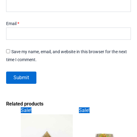
Email
*
Save my name, email, and website in this browser for the next
time I comment.
Related products
Sale!
Sale!