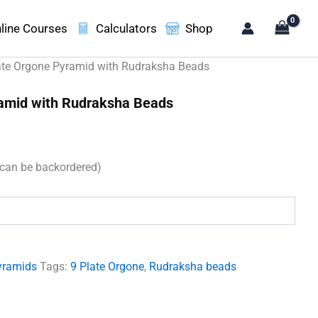
line Courses
Calculators
Shop
ate Orgone Pyramid with Rudraksha Beads
ramid with Rudraksha Beads
t
(can be backordered)
00.
yramids
Tags:
9 Plate Orgone
,
Rudraksha beads