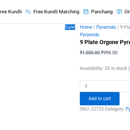
ree Kundli
Free Kundli Matching
Panchang
On
Sale!
Home
/
Pyramids
/ 9 Pl
Pyramids
9 Plate Orgone Py
Original
Curren
₹
1,500.00
₹
996.00
price
price
was:
is:
Availability:
26 in stock 
₹1,500.00.
₹996.
9
Plate
Orgone
Add to cart
Pyramid
with
SKU:
22732
Category:
P
Rudraksha
Beads
quantity