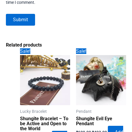
time I comment.
Related products
Sale!
Sale!
Lucky Bracelet
Pendant
Shungite Bracelet – To
Shungite Evil Eye
be Active and Open to
Pendant
the World
Original
Current