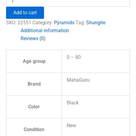
Crystal
Pyramid
Add to cart
quantity
SKU:
22551
Category:
Pyramids
Tag:
Shungite
Additional information
Reviews (0)
0 – 80
Age group
MahaGuru
Brand
Black
Color
New
Condition