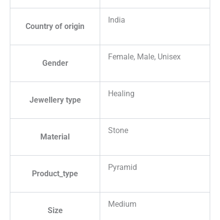
India
Country of origin
Female, Male, Unisex
Gender
Healing
Jewellery type
Stone
Material
Pyramid
Product_type
Medium
Size