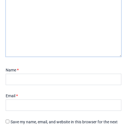
Name
*
Email
*
Save my name, email, and website in this browser for the next