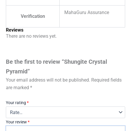
MahaGuru Assurance
Verification
Reviews
There are no reviews yet.
Be the first to review “Shungite Crystal
Pyramid”
Your email address will not be published.
Required fields
are marked
*
Your rating
*
Your review
*