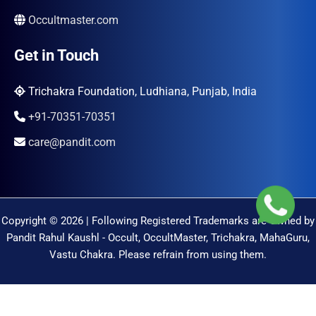
Occultmaster.com
Get in Touch
Trichakra Foundation, Ludhiana, Punjab, India
+91-70351-70351
care@pandit.com
Copyright © 2026 | Following Registered Trademarks are Owned by
Pandit Rahul Kaushl - Occult, OccultMaster, Trichakra, MahaGuru,
Vastu Chakra. Please refrain from using them.