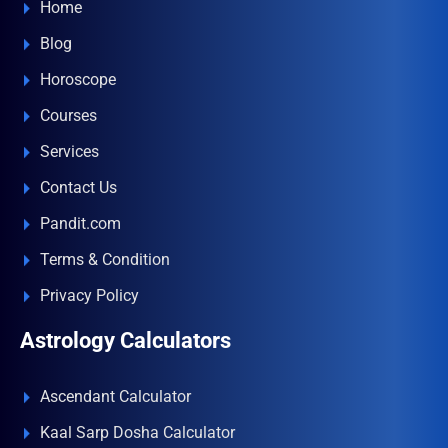
Home
Blog
Horoscope
Courses
Services
Contact Us
Pandit.com
Terms & Condition
Privacy Policy
Astrology Calculators
Ascendant Calculator
Kaal Sarp Dosha Calculator