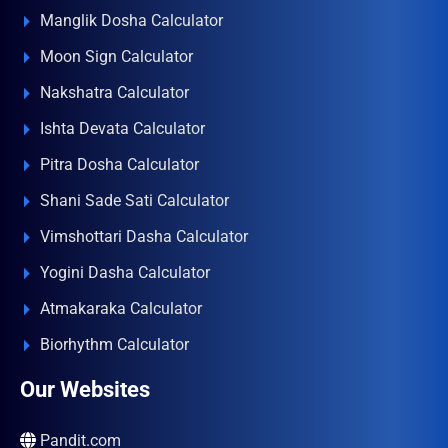
Manglik Dosha Calculator
Moon Sign Calculator
Nakshatra Calculator
Ishta Devata Calculator
Pitra Dosha Calculator
Shani Sade Sati Calculator
Vimshottari Dasha Calculator
Yogini Dasha Calculator
Atmakaraka Calculator
Biorhythm Calculator
Our Websites
Pandit.com