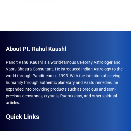
₹1,500.00.
₹996.00.
About Pt. Rahul Kaushl
Pandit Rahul Kaushl is a world-famous Celebrity Astrologer and
Vastu Shastra Consultant. He introduced Indian Astrology to the
world through Pandit.com in 1995. With the intention of serving
humanity through authentic planetary and Vastu remedies, he
expanded into providing products such as precious and semi-
precious gemstones, crystals, Rudrakshas, and other spiritual
articles.
Quick Links