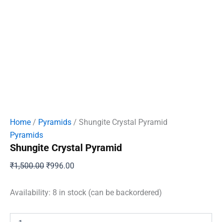
Home
/
Pyramids
/ Shungite Crystal Pyramid
Pyramids
Shungite Crystal Pyramid
Original
Current
₹
1,500.00
₹
996.00
price
price
was:
is:
Availability:
8 in stock (can be backordered)
₹1,500.00.
₹996.00.
Shungite