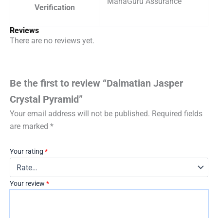
MahaGuru Assurance
Verification
Reviews
There are no reviews yet.
Be the first to review “Dalmatian Jasper
Crystal Pyramid”
Your email address will not be published.
Required fields
are marked
*
Your rating
*
Your review
*