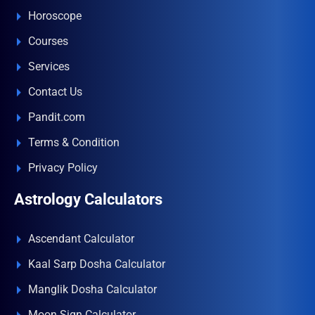
Horoscope
Courses
Services
Contact Us
Pandit.com
Terms & Condition
Privacy Policy
Astrology Calculators
Ascendant Calculator
Kaal Sarp Dosha Calculator
Manglik Dosha Calculator
Moon Sign Calculator