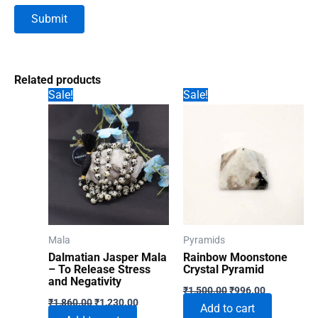
Related products
Sale!
Sale!
Mala
Pyramids
Dalmatian Jasper Mala
Rainbow Moonstone
– To Release Stress
Crystal Pyramid
and Negativity
Original
Current
₹
1,500.00
₹
996.00
Original
Current
price
price
₹
1,860.00
₹
1,230.00
Add to cart
price
price
was:
is: