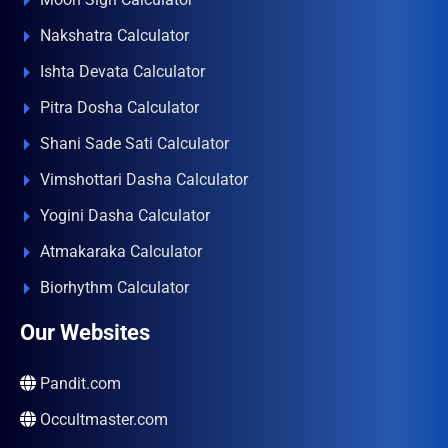
Nakshatra Calculator
Ishta Devata Calculator
Pitra Dosha Calculator
Shani Sade Sati Calculator
Vimshottari Dasha Calculator
Yogini Dasha Calculator
Atmakaraka Calculator
Biorhythm Calculator
Our Websites
Pandit.com
Occultmaster.com