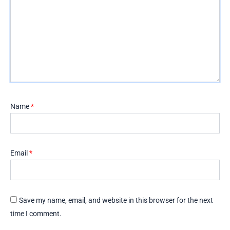
Name
*
Email
*
Save my name, email, and website in this browser for the next
time I comment.