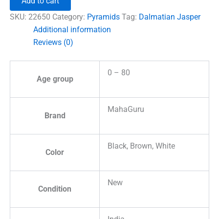
Add to cart
Pyramid
quantity
SKU:
22650
Category:
Pyramids
Tag:
Dalmatian Jasper
Additional information
Reviews (0)
0 – 80
Age group
MahaGuru
Brand
Black, Brown, White
Color
New
Condition