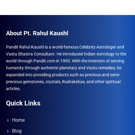
About Pt. Rahul Kaushl
Pandit Rahul Kaushl is a world-famous Celebrity Astrologer and
Vastu Shastra Consultant. He introduced Indian Astrology to the
world through Pandit.com in 1995. With the intention of serving
humanity through authentic planetary and Vastu remedies, he
expanded into providing products such as precious and semi-
precious gemstones, crystals, Rudrakshas, and other spiritual
articles.
Quick Links
Home
Blog