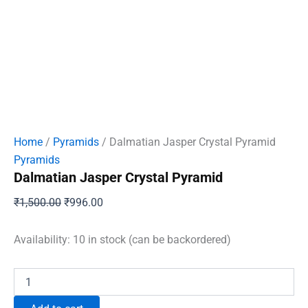
Home
/
Pyramids
/ Dalmatian Jasper Crystal Pyramid
Pyramids
Dalmatian Jasper Crystal Pyramid
Original
Current
₹
1,500.00
₹
996.00
price
price
was:
is:
Availability:
10 in stock (can be backordered)
₹1,500.00.
₹996.00.
Dalmatian
Jasper
Crystal