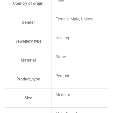
India
Country of origin
Female, Male, Unisex
Gender
Healing
Jewellery type
Stone
Material
Pyramid
Product_type
Medium
Size