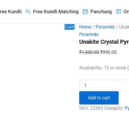
ree Kundli
Free Kundli Matching
Panchang
On
Sale!
Home
/
Pyramids
/ Unak
Pyramids
Unakite Crystal Py
Original
Curren
₹
1,500.00
₹
996.00
price
price
was:
is:
Availability:
15 in stock 
₹1,500.00.
₹996.
Unakite
Crystal
Pyramid
Add to cart
quantity
SKU:
22560
Category:
P