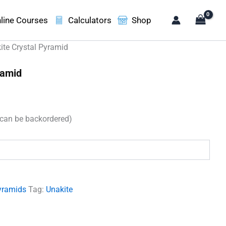
line Courses
Calculators
Shop
ite Crystal Pyramid
ramid
t
(can be backordered)
00.
yramids
Tag:
Unakite