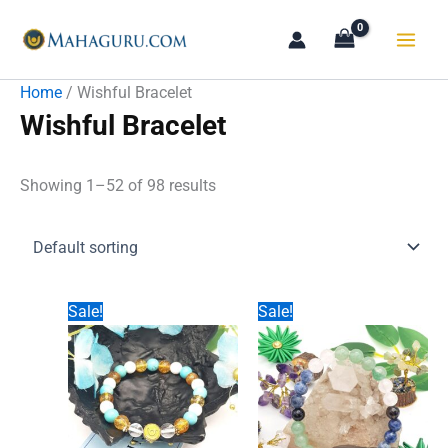
Skip
to
content
Home
/ Wishful Bracelet
Wishful Bracelet
Showing 1–52 of 98 results
Sale!
Sale!