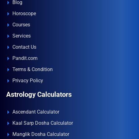
Blog
Horoscope
Courses
Services
Contact Us
Pandit.com
Terms & Condition
Privacy Policy
Astrology Calculators
Ascendant Calculator
Kaal Sarp Dosha Calculator
Manglik Dosha Calculator