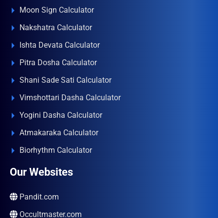
Moon Sign Calculator
Nakshatra Calculator
Ishta Devata Calculator
Pitra Dosha Calculator
Shani Sade Sati Calculator
Vimshottari Dasha Calculator
Yogini Dasha Calculator
Atmakaraka Calculator
Biorhythm Calculator
Our Websites
Pandit.com
Occultmaster.com