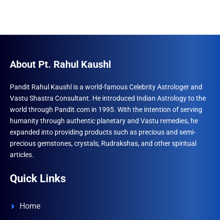
About Pt. Rahul Kaushl
Pandit Rahul Kaushl is a world-famous Celebrity Astrologer and
Vastu Shastra Consultant. He introduced Indian Astrology to the
world through Pandit.com in 1995. With the intention of serving
humanity through authentic planetary and Vastu remedies, he
expanded into providing products such as precious and semi-
precious gemstones, crystals, Rudrakshas, and other spiritual
articles.
Quick Links
Home