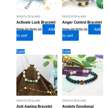
Wishful Bracelet
Wishful Bracelet
Activate Luck Bracelet
Anger Control Bracelet
Original
Current
Original
Current
Add
Add
₹
996.00
₹
690.00
₹
996.00
₹
690.00
price
price
price
price
to cart
to cart
was:
is:
was:
is:
₹996.00.
₹690.00.
₹996.00.
₹690.00.
Sale!
Sale!
Wishful Bracelet
Wishful Bracelet
Anti Ageing Bracelet
Anxiety Emotional