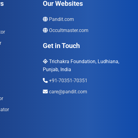
rs
Our Websites
Pandit.com
Occultmaster.com
tor
r
Get in Touch
Trichakra Foundation, Ludhiana,
Punjab, India
+91-70351-70351
care@pandit.com
or
ator