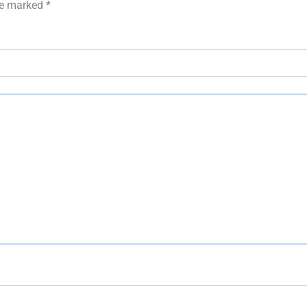
are marked
*