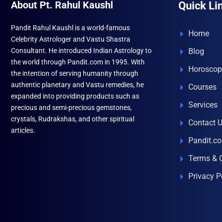
About Pt. Rahul Kaushl
Quick Li
Pandit Rahul Kaushl is a world-famous
Home
Celebrity Astrologer and Vastu Shastra
Consultant. He introduced Indian Astrology to
Blog
the world through Pandit.com in 1995. With
Horoscop
the intention of serving humanity through
authentic planetary and Vastu remedies, he
Courses
expanded into providing products such as
Services
precious and semi-precious gemstones,
crystals, Rudrakshas, and other spiritual
Contact 
articles.
Pandit.c
Terms & 
Privacy P