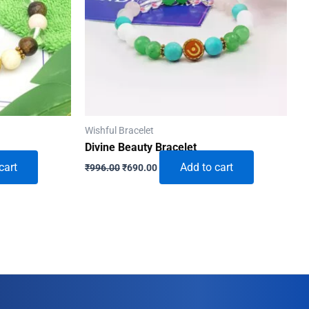
Wishful Bracelet
Divine Beauty Bracelet
Original
Current
cart
Add to cart
₹
996.00
₹
690.00
price
price
was:
is:
₹996.00.
₹690.00.