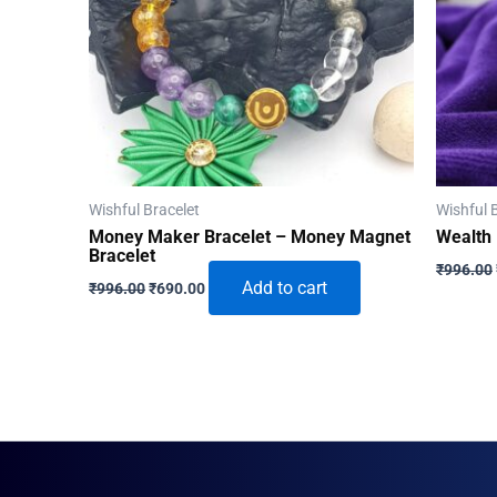
Wishful Bracelet
Wishful 
Money Maker Bracelet – Money Magnet
Wealth 
Bracelet
₹
996.00
Original
Current
Add to cart
₹
996.00
₹
690.00
price
price
was:
is:
₹996.00.
₹690.00.