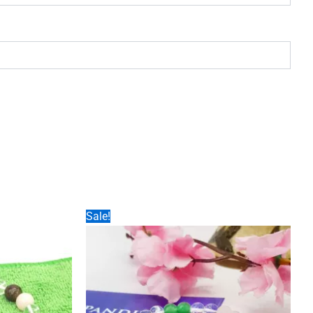
Sale!