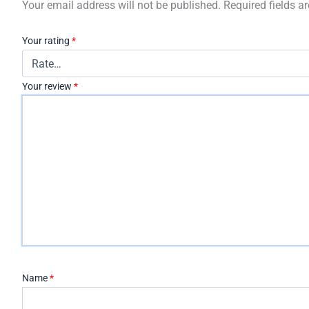
Your email address will not be published.
Required fields 
Your rating
*
Your review
*
Name
*