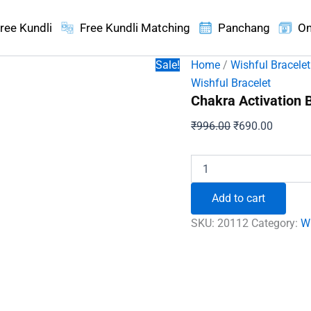
ree Kundli
Free Kundli Matching
Panchang
On
Sale!
Home
/
Wishful Bracelet
Wishful Bracelet
Chakra Activation 
Original
Current
₹
996.00
₹
690.00
price
price
was:
is:
Chakra
Activation
₹996.00.
₹690.00
Bracelet
Add to cart
quantity
SKU:
20112
Category:
Wi