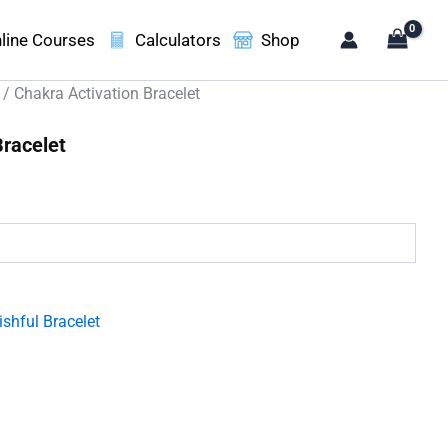
line Courses
Calculators
Shop
/ Chakra Activation Bracelet
Bracelet
.
shful Bracelet