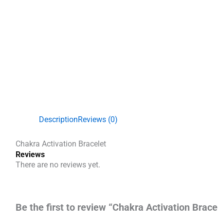
Description
Reviews (0)
Chakra Activation Bracelet
Reviews
There are no reviews yet.
Be the first to review “Chakra Activation Brace