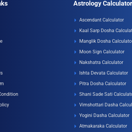
nks
Astrology Calculato
Ascendant Calculator
Kaal Sarp Dosha Calcula
e
Manglik Dosha Calculato
Moon Sign Calculator
Nakshatra Calculator
Us
Ishta Devata Calculator
om
Pitra Dosha Calculator
Condition
Shani Sade Sati Calculat
olicy
Vimshottari Dasha Calcul
Yogini Dasha Calculator
Atmakaraka Calculator