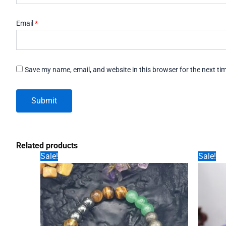
Email
*
Save my name, email, and website in this browser for the next t
Related products
Sale!
Sale!