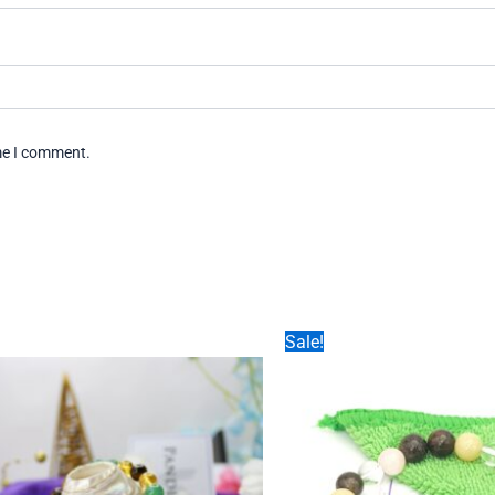
ime I comment.
Sale!