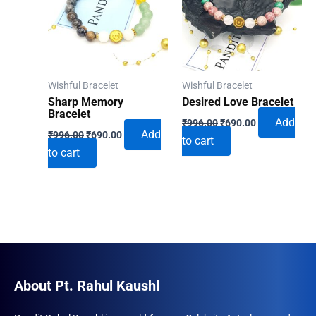
Wishful Bracelet
Wishful Bracelet
Sharp Memory
Desired Love Bracelet
Bracelet
Original
Current
Add
₹
996.00
₹
690.00
Original
Current
price
price
Add
₹
996.00
₹
690.00
to cart
price
price
was:
is:
to cart
was:
is:
₹996.00.
₹690.00.
₹996.00.
₹690.00.
About Pt. Rahul Kaushl