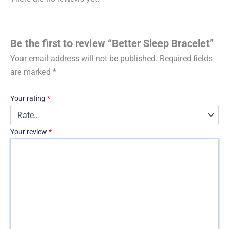
Be the first to review “Better Sleep Bracelet”
Your email address will not be published.
Required fields
are marked
*
Your rating
*
Your review
*