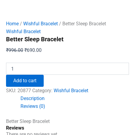
Home
/
Wishful Bracelet
/ Better Sleep Bracelet
Wishful Bracelet
Better Sleep Bracelet
Original
Current
₹
996.00
₹
690.00
price
price
was:
is:
Better
Sleep
₹996.00.
₹690.00.
Bracelet
Add to cart
quantity
SKU:
20877
Category:
Wishful Bracelet
Description
Reviews (0)
Better Sleep Bracelet
Reviews
There are no reviews yet.