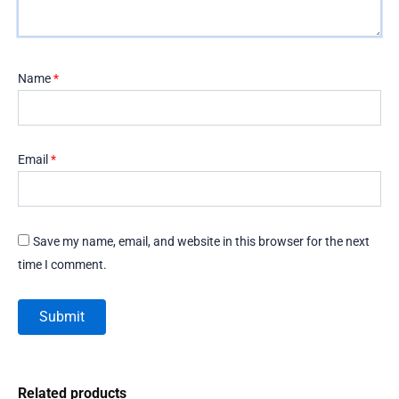
Name
*
Email
*
Save my name, email, and website in this browser for the next
time I comment.
Related products