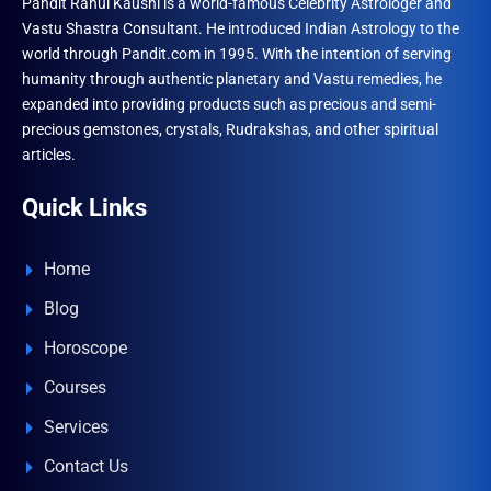
Pandit Rahul Kaushl is a world-famous Celebrity Astrologer and
Vastu Shastra Consultant. He introduced Indian Astrology to the
world through Pandit.com in 1995. With the intention of serving
humanity through authentic planetary and Vastu remedies, he
expanded into providing products such as precious and semi-
precious gemstones, crystals, Rudrakshas, and other spiritual
articles.
Quick Links
Home
Blog
Horoscope
Courses
Services
Contact Us