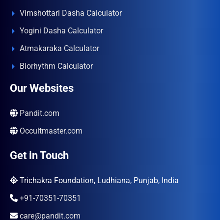
Vimshottari Dasha Calculator
Yogini Dasha Calculator
Atmakaraka Calculator
Biorhythm Calculator
Our Websites
Pandit.com
Occultmaster.com
Get in Touch
Trichakra Foundation, Ludhiana, Punjab, India
+91-70351-70351
care@pandit.com