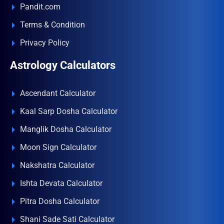
Pandit.com
Terms & Condition
Privacy Policy
Astrology Calculators
Ascendant Calculator
Kaal Sarp Dosha Calculator
Manglik Dosha Calculator
Moon Sign Calculator
Nakshatra Calculator
Ishta Devata Calculator
Pitra Dosha Calculator
Shani Sade Sati Calculator