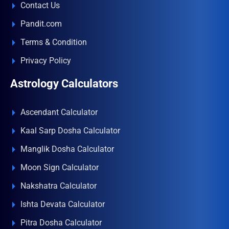
Contact Us
Pandit.com
Terms & Condition
Privacy Policy
Astrology Calculators
Ascendant Calculator
Kaal Sarp Dosha Calculator
Manglik Dosha Calculator
Moon Sign Calculator
Nakshatra Calculator
Ishta Devata Calculator
Pitra Dosha Calculator