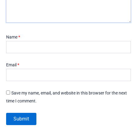
Name
*
Email
*
Save my name, email, and website in this browser for the next
time I comment.