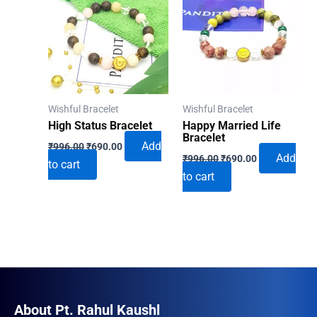
Wishful Bracelet
Wishful Bracelet
High Status Bracelet
Happy Married Life
Bracelet
Original
Current
Add
₹
996.00
₹
690.00
Original
Current
price
price
Add
₹
996.00
₹
690.00
to cart
price
price
was:
is:
to cart
was:
is:
₹996.00.
₹690.00.
₹996.00.
₹690.00.
About Pt. Rahul Kaushl