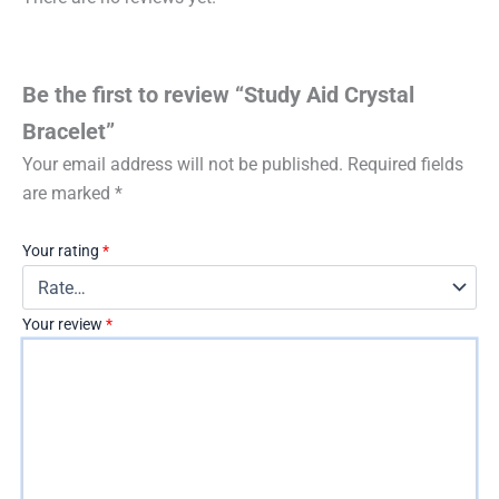
Be the first to review “Study Aid Crystal
Bracelet”
Your email address will not be published.
Required fields
are marked
*
Your rating
*
Your review
*