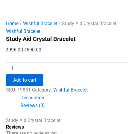
Home
/
Wishful Bracelet
/ Study Aid Crystal Bracelet
Wishful Bracelet
Study Aid Crystal Bracelet
Original
Current
₹
996.00
₹
690.00
price
price
was:
is:
Study
Aid
₹996.00.
₹690.00.
Crystal
Add to cart
Bracelet
quantity
SKU:
19851
Category:
Wishful Bracelet
Description
Reviews (0)
Study Aid Crystal Bracelet
Reviews
There are no reviews yet.