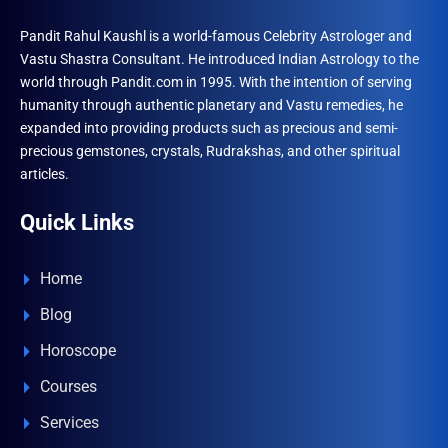
Pandit Rahul Kaushl is a world-famous Celebrity Astrologer and
Vastu Shastra Consultant. He introduced Indian Astrology to the
world through Pandit.com in 1995. With the intention of serving
humanity through authentic planetary and Vastu remedies, he
expanded into providing products such as precious and semi-
precious gemstones, crystals, Rudrakshas, and other spiritual
articles.
Quick Links
Home
Blog
Horoscope
Courses
Services