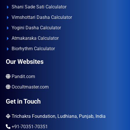
Shani Sade Sati Calculator
Vimshottari Dasha Calculator
Yogini Dasha Calculator
Atmakaraka Calculator
Biorhythm Calculator
Our Websites
Pandit.com
Occultmaster.com
Get in Touch
Trichakra Foundation, Ludhiana, Punjab, India
+91-70351-70351