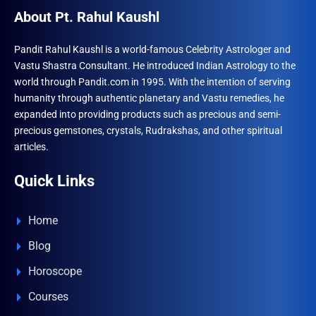
About Pt. Rahul Kaushl
Pandit Rahul Kaushl is a world-famous Celebrity Astrologer and
Vastu Shastra Consultant. He introduced Indian Astrology to the
world through Pandit.com in 1995. With the intention of serving
humanity through authentic planetary and Vastu remedies, he
expanded into providing products such as precious and semi-
precious gemstones, crystals, Rudrakshas, and other spiritual
articles.
Quick Links
Home
Blog
Horoscope
Courses