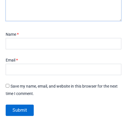
Name
*
Email
*
Save my name, email, and website in this browser for the next
time I comment.