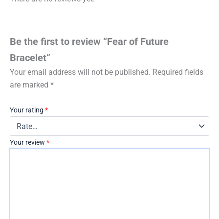
Be the first to review “Fear of Future
Bracelet”
Your email address will not be published.
Required fields
are marked
*
Your rating
*
Your review
*