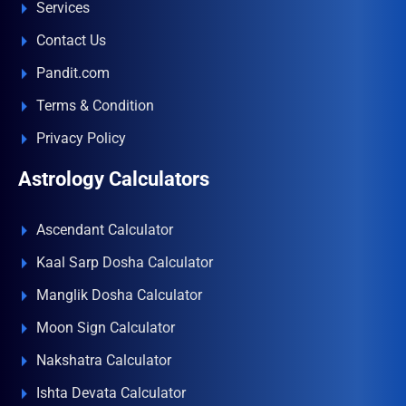
Services
Contact Us
Pandit.com
Terms & Condition
Privacy Policy
Astrology Calculators
Ascendant Calculator
Kaal Sarp Dosha Calculator
Manglik Dosha Calculator
Moon Sign Calculator
Nakshatra Calculator
Ishta Devata Calculator