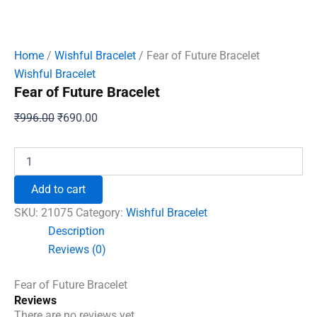
Home
/
Wishful Bracelet
/ Fear of Future Bracelet
Wishful Bracelet
Fear of Future Bracelet
Original
Current
₹
996.00
₹
690.00
price
price
was:
is:
Fear
of
₹996.00.
₹690.00.
Future
Add to cart
Bracelet
quantity
SKU:
21075
Category:
Wishful Bracelet
Description
Reviews (0)
Fear of Future Bracelet
Reviews
There are no reviews yet.