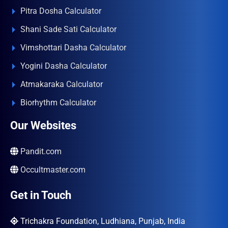
Pitra Dosha Calculator
Shani Sade Sati Calculator
Vimshottari Dasha Calculator
Yogini Dasha Calculator
Atmakaraka Calculator
Biorhythm Calculator
Our Websites
Pandit.com
Occultmaster.com
Get in Touch
Trichakra Foundation, Ludhiana, Punjab, India