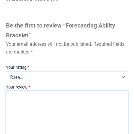
Be the first to review “Forecasting Ability
Bracelet”
Your email address will not be published.
Required fields
are marked
*
Your rating
*
Your review
*