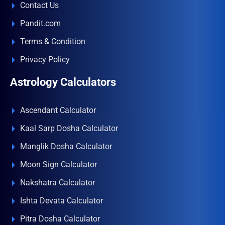
Contact Us
Pandit.com
Terms & Condition
Privacy Policy
Astrology Calculators
Ascendant Calculator
Kaal Sarp Dosha Calculator
Manglik Dosha Calculator
Moon Sign Calculator
Nakshatra Calculator
Ishta Devata Calculator
Pitra Dosha Calculator