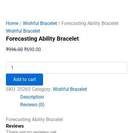
Home
/
Wishful Bracelet
/ Forecasting Ability Bracelet
Wishful Bracelet
Forecasting Ability Bracelet
Original
Current
₹
996.00
₹
690.00
price
price
was:
is:
Forecasting
Ability
₹996.00.
₹690.00.
Bracelet
Add to cart
quantity
SKU:
20265
Category:
Wishful Bracelet
Description
Reviews (0)
Forecasting Ability Bracelet
Reviews
There are no reviews yet.