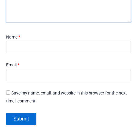
Name
*
Email
*
Save my name, email, and website in this browser for the next
time I comment.