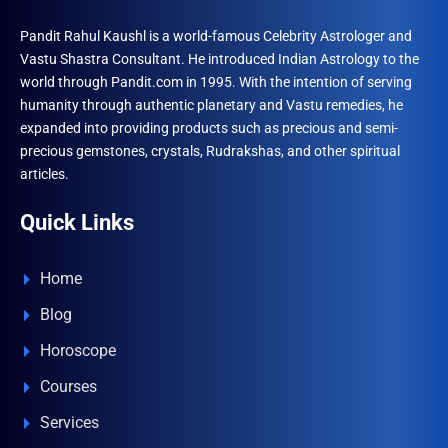
Pandit Rahul Kaushl is a world-famous Celebrity Astrologer and
Vastu Shastra Consultant. He introduced Indian Astrology to the
world through Pandit.com in 1995. With the intention of serving
humanity through authentic planetary and Vastu remedies, he
expanded into providing products such as precious and semi-
precious gemstones, crystals, Rudrakshas, and other spiritual
articles.
Quick Links
Home
Blog
Horoscope
Courses
Services