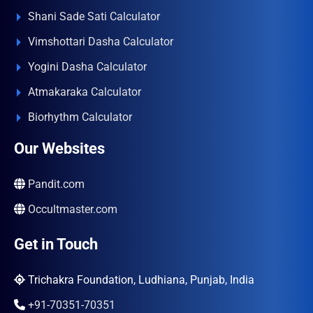
Shani Sade Sati Calculator
Vimshottari Dasha Calculator
Yogini Dasha Calculator
Atmakaraka Calculator
Biorhythm Calculator
Our Websites
Pandit.com
Occultmaster.com
Get in Touch
Trichakra Foundation, Ludhiana, Punjab, India
+91-70351-70351