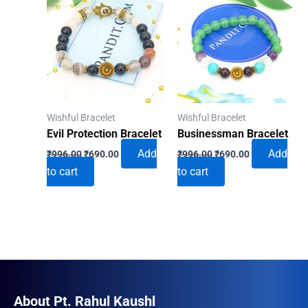
Wishful Bracelet
Wishful Bracelet
Evil Protection Bracelet
Businessman Bracelet
Original
Current
Original
Current
Add
Add
₹
996.00
₹
690.00
₹
996.00
₹
690.00
price
price
price
price
to cart
to cart
was:
is:
was:
is:
₹996.00.
₹690.00.
₹996.00.
₹690.00.
About Pt. Rahul Kaushl