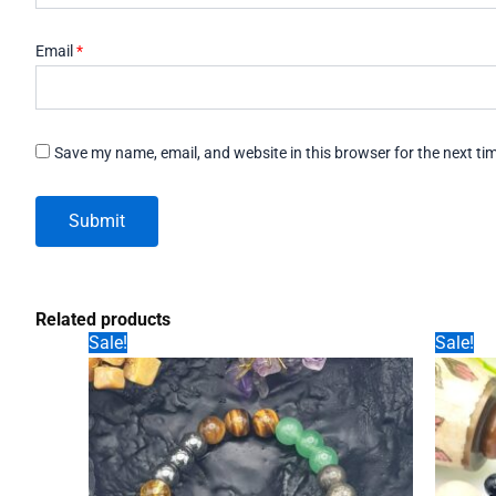
Email
*
Save my name, email, and website in this browser for the next t
Related products
Sale!
Sale!