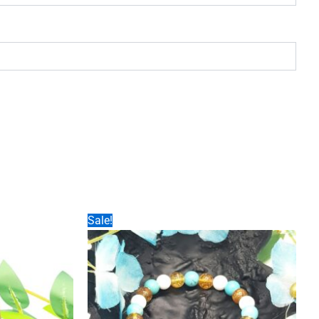
Sale!