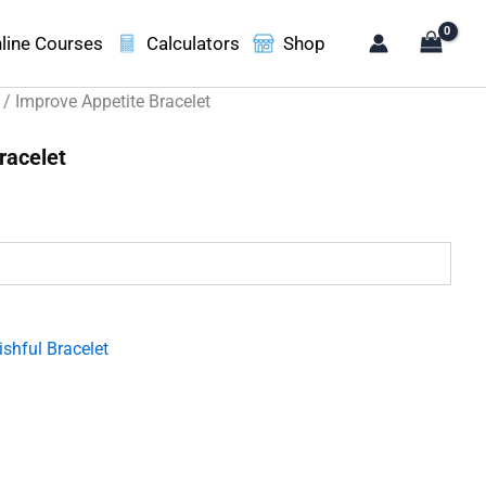
line Courses
Calculators
Shop
/ Improve Appetite Bracelet
racelet
.
shful Bracelet