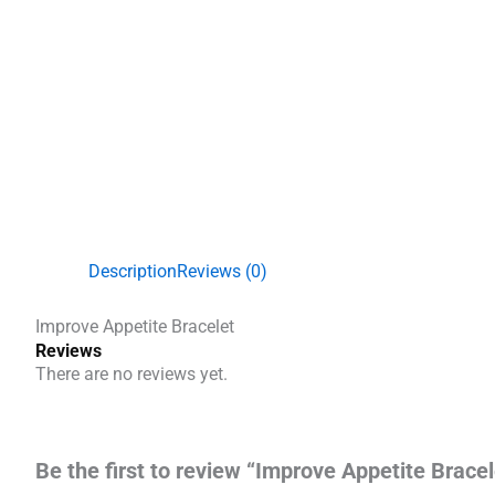
Description
Reviews (0)
Improve Appetite Bracelet
Reviews
There are no reviews yet.
Be the first to review “Improve Appetite Bracel