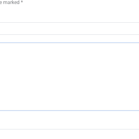
are marked
*