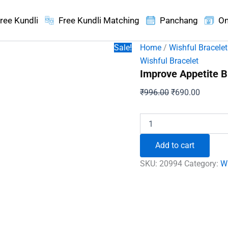
ree Kundli
Free Kundli Matching
Panchang
On
Sale!
Home
/
Wishful Bracelet
Wishful Bracelet
Improve Appetite B
Original
Current
₹
996.00
₹
690.00
price
price
was:
is:
Improve
Appetite
₹996.00.
₹690.00
Bracelet
Add to cart
quantity
SKU:
20994
Category:
Wi