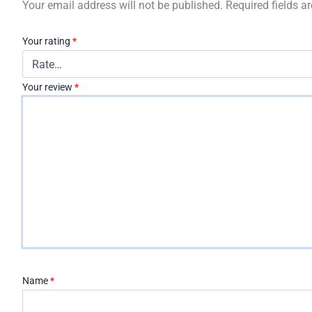
Your email address will not be published.
Required fields 
Your rating
*
Your review
*
Name
*