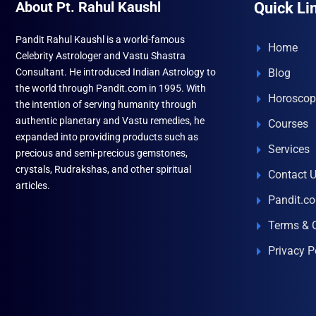
About Pt. Rahul Kaushl
Quick Li
Pandit Rahul Kaushl is a world-famous
Home
Celebrity Astrologer and Vastu Shastra
Consultant. He introduced Indian Astrology to
Blog
the world through Pandit.com in 1995. With
Horoscop
the intention of serving humanity through
authentic planetary and Vastu remedies, he
Courses
expanded into providing products such as
Services
precious and semi-precious gemstones,
crystals, Rudrakshas, and other spiritual
Contact 
articles.
Pandit.c
Terms & 
Privacy P