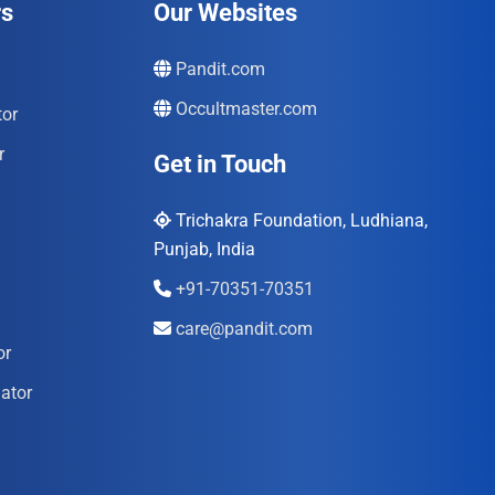
rs
Our Websites
Pandit.com
Occultmaster.com
tor
r
Get in Touch
Trichakra Foundation, Ludhiana,
Punjab, India
+91-70351-70351
care@pandit.com
or
ator