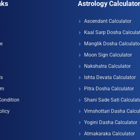
nks
Astrology Calculato
Ascendant Calculator
Kaal Sarp Dosha Calcula
e
Manglik Dosha Calculato
Moon Sign Calculator
Nakshatra Calculator
Us
Ishta Devata Calculator
om
Pitra Dosha Calculator
Condition
Shani Sade Sati Calculat
olicy
Vimshottari Dasha Calcul
Yogini Dasha Calculator
Atmakaraka Calculator