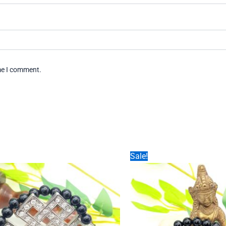
ime I comment.
Sale!