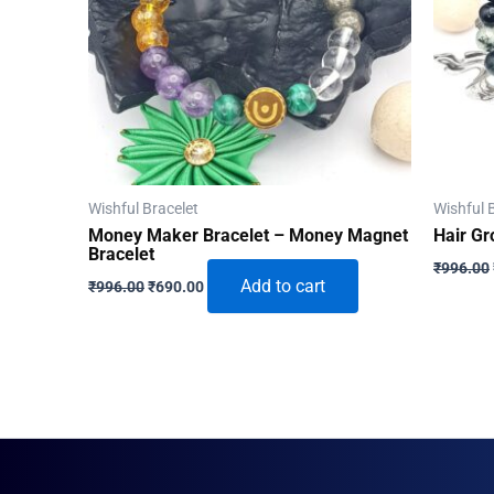
Wishful Bracelet
Wishful 
Money Maker Bracelet – Money Magnet
Hair Gr
Bracelet
₹
996.00
Original
Current
Add to cart
₹
996.00
₹
690.00
price
price
was:
is:
₹996.00.
₹690.00.