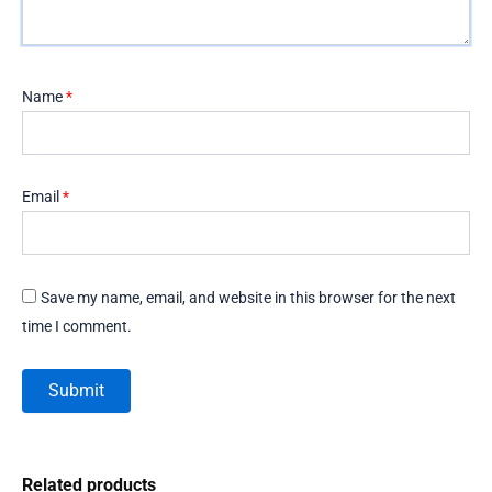
Name
*
Email
*
Save my name, email, and website in this browser for the next
time I comment.
Related products