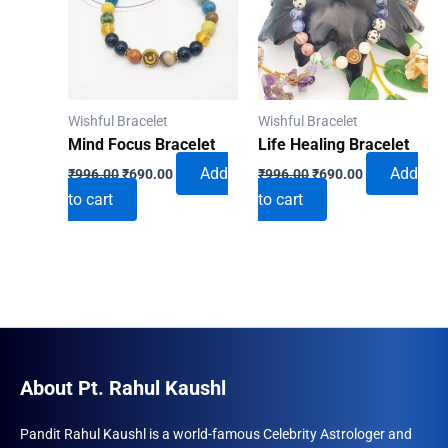
Wishful Bracelet
Wishful Bracelet
Mind Focus Bracelet
Life Healing Bracelet
Original
Current
Original
Current
Add
Add
₹
996.00
₹
690.00
₹
996.00
₹
690.00
price
price
price
price
to cart
to cart
was:
is:
was:
is:
₹996.00.
₹690.00.
₹996.00.
₹690.00.
About Pt. Rahul Kaushl
Pandit Rahul Kaushl is a world-famous Celebrity Astrologer and