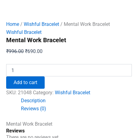
Home
/
Wishful Bracelet
/ Mental Work Bracelet
Wishful Bracelet
Mental Work Bracelet
Original
Current
₹
996.00
₹
690.00
price
price
was:
is:
Mental
Work
₹996.00.
₹690.00.
Bracelet
Add to cart
quantity
SKU:
21048
Category:
Wishful Bracelet
Description
Reviews (0)
Mental Work Bracelet
Reviews
There are no reviews yet.