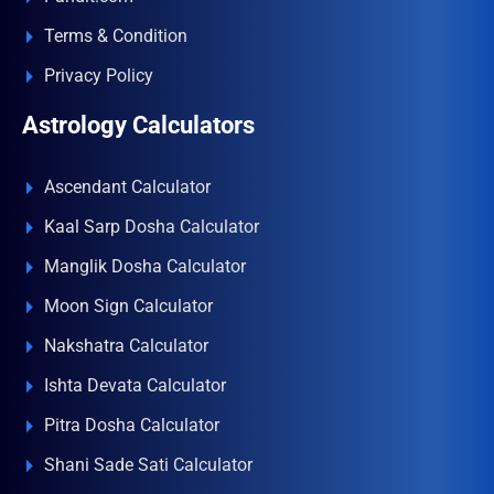
Terms & Condition
Privacy Policy
Astrology Calculators
Ascendant Calculator
Kaal Sarp Dosha Calculator
Manglik Dosha Calculator
Moon Sign Calculator
Nakshatra Calculator
Ishta Devata Calculator
Pitra Dosha Calculator
Shani Sade Sati Calculator