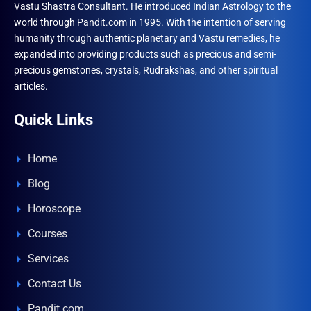
Vastu Shastra Consultant. He introduced Indian Astrology to the
world through Pandit.com in 1995. With the intention of serving
humanity through authentic planetary and Vastu remedies, he
expanded into providing products such as precious and semi-
precious gemstones, crystals, Rudrakshas, and other spiritual
articles.
Quick Links
Home
Blog
Horoscope
Courses
Services
Contact Us
Pandit.com