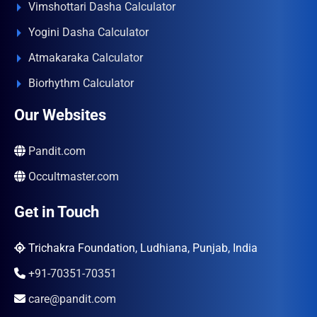
Vimshottari Dasha Calculator
Yogini Dasha Calculator
Atmakaraka Calculator
Biorhythm Calculator
Our Websites
Pandit.com
Occultmaster.com
Get in Touch
Trichakra Foundation, Ludhiana, Punjab, India
+91-70351-70351
care@pandit.com