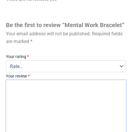
Be the first to review “Mental Work Bracelet”
Your email address will not be published.
Required fields
are marked
*
Your rating
*
Your review
*