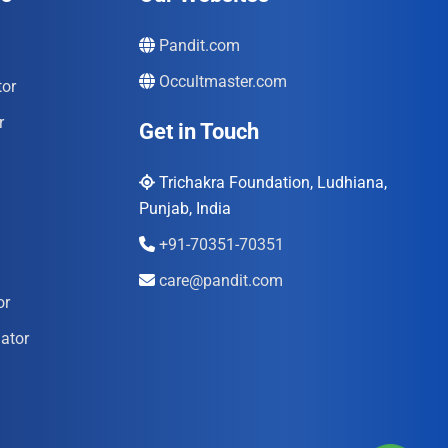
Pandit.com
Occultmaster.com
tor
r
Get in Touch
Trichakra Foundation, Ludhiana,
Punjab, India
+91-70351-70351
care@pandit.com
or
ator