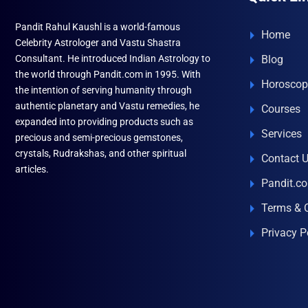
Pandit Rahul Kaushl is a world-famous
Home
Celebrity Astrologer and Vastu Shastra
Consultant. He introduced Indian Astrology to
Blog
the world through Pandit.com in 1995. With
Horoscop
the intention of serving humanity through
authentic planetary and Vastu remedies, he
Courses
expanded into providing products such as
Services
precious and semi-precious gemstones,
crystals, Rudrakshas, and other spiritual
Contact 
articles.
Pandit.c
Terms & 
Privacy P