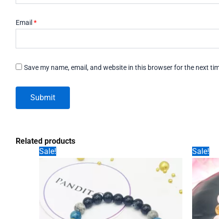
Email
*
Save my name, email, and website in this browser for the next t
Related products
Sale!
Sale!