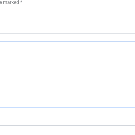
are marked
*