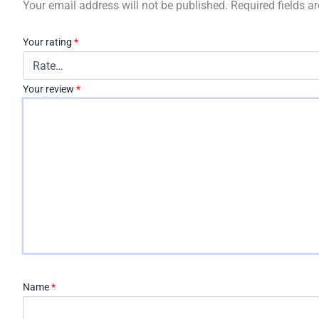
Your email address will not be published.
Required fields 
Your rating
*
Your review
*
Name
*