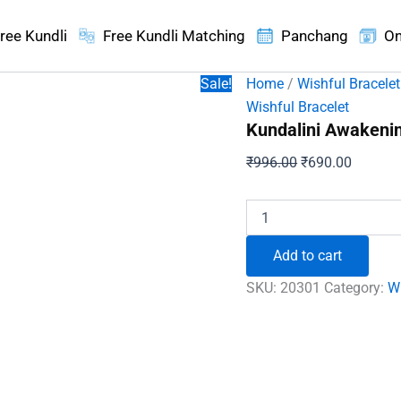
ree Kundli
Free Kundli Matching
Panchang
On
Sale!
Home
/
Wishful Bracelet
Wishful Bracelet
Kundalini Awakenin
Original
Current
₹
996.00
₹
690.00
price
price
was:
is:
Kundalini
Awakening
₹996.00.
₹690.00
Bracelet
Add to cart
quantity
SKU:
20301
Category:
Wi