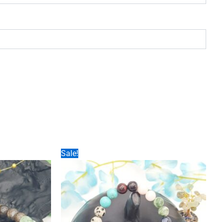
Sale!