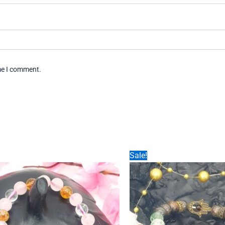
ime I comment.
Sale!