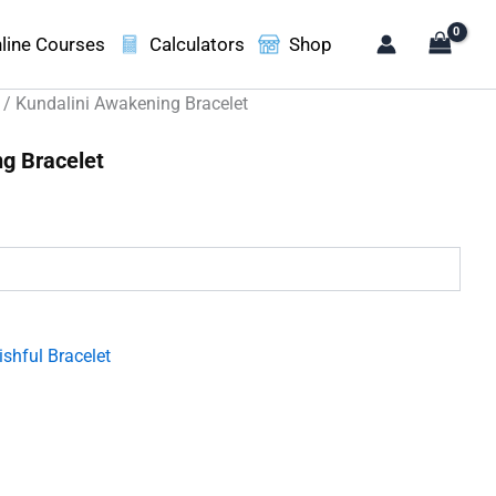
line Courses
Calculators
Shop
/ Kundalini Awakening Bracelet
g Bracelet
.
shful Bracelet