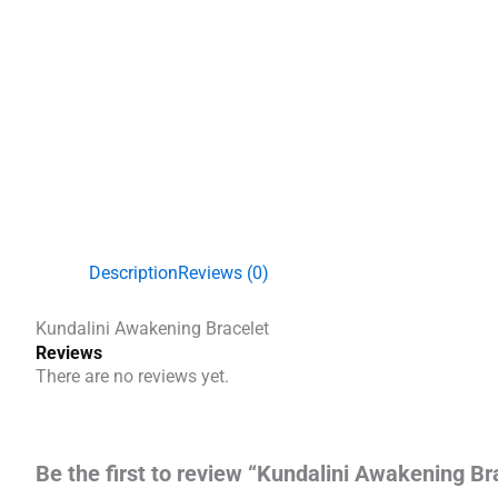
Description
Reviews (0)
Kundalini Awakening Bracelet
Reviews
There are no reviews yet.
Be the first to review “Kundalini Awakening Br