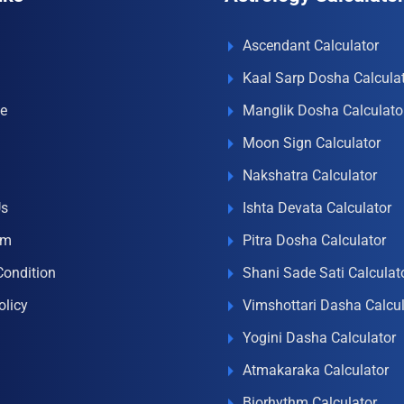
Ascendant Calculator
Kaal Sarp Dosha Calcula
e
Manglik Dosha Calculato
Moon Sign Calculator
Nakshatra Calculator
Us
Ishta Devata Calculator
om
Pitra Dosha Calculator
Condition
Shani Sade Sati Calculat
olicy
Vimshottari Dasha Calcul
Yogini Dasha Calculator
Atmakaraka Calculator
Biorhythm Calculator