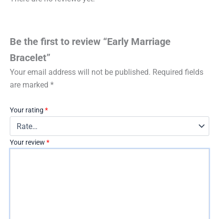
Be the first to review “Early Marriage
Bracelet”
Your email address will not be published.
Required fields
are marked
*
Your rating
*
Your review
*