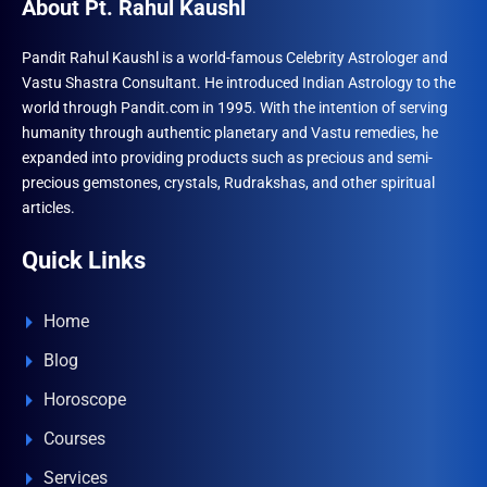
About Pt. Rahul Kaushl
Pandit Rahul Kaushl is a world-famous Celebrity Astrologer and
Vastu Shastra Consultant. He introduced Indian Astrology to the
world through Pandit.com in 1995. With the intention of serving
humanity through authentic planetary and Vastu remedies, he
expanded into providing products such as precious and semi-
precious gemstones, crystals, Rudrakshas, and other spiritual
articles.
Quick Links
Home
Blog
Horoscope
Courses
Services