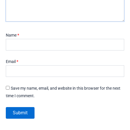
Name
*
Email
*
Save my name, email, and website in this browser for the next
time I comment.