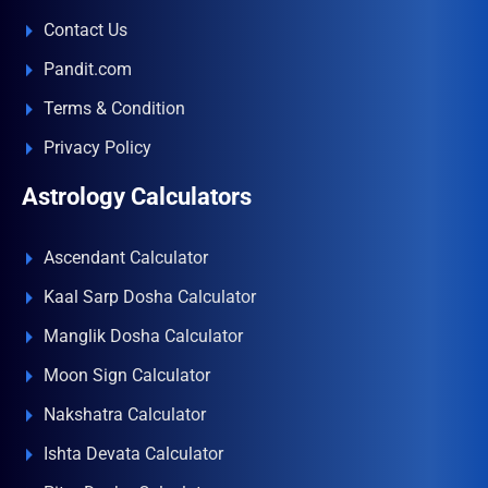
Contact Us
Pandit.com
Terms & Condition
Privacy Policy
Astrology Calculators
Ascendant Calculator
Kaal Sarp Dosha Calculator
Manglik Dosha Calculator
Moon Sign Calculator
Nakshatra Calculator
Ishta Devata Calculator