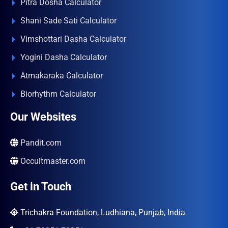
Pitra Dosha Calculator
Shani Sade Sati Calculator
Vimshottari Dasha Calculator
Yogini Dasha Calculator
Atmakaraka Calculator
Biorhythm Calculator
Our Websites
Pandit.com
Occultmaster.com
Get in Touch
Trichakra Foundation, Ludhiana, Punjab, India