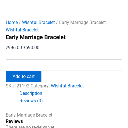
Home
/
Wishful Bracelet
/ Early Marriage Bracelet
Wishful Bracelet
Early Marriage Bracelet
Original
Current
₹
996.00
₹
690.00
price
price
was:
is:
Early
Marriage
₹996.00.
₹690.00.
Bracelet
Add to cart
quantity
SKU:
21192
Category:
Wishful Bracelet
Description
Reviews (0)
Early Marriage Bracelet
Reviews
There are no reviews yet.