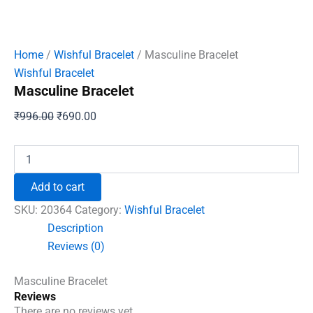
Home
/
Wishful Bracelet
/ Masculine Bracelet
Wishful Bracelet
Masculine Bracelet
Original
Current
₹
996.00
₹
690.00
price
price
was:
is:
Masculine
Bracelet
₹996.00.
₹690.00.
quantity
Add to cart
SKU:
20364
Category:
Wishful Bracelet
Description
Reviews (0)
Masculine Bracelet
Reviews
There are no reviews yet.