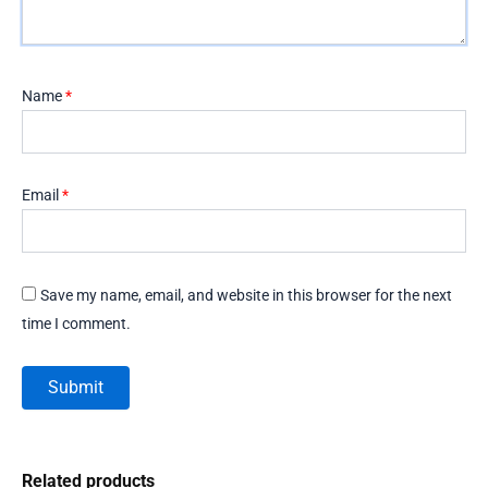
Name
*
Email
*
Save my name, email, and website in this browser for the next
time I comment.
Related products