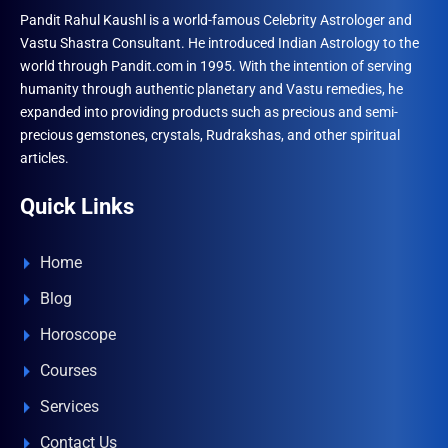
Pandit Rahul Kaushl is a world-famous Celebrity Astrologer and
Vastu Shastra Consultant. He introduced Indian Astrology to the
world through Pandit.com in 1995. With the intention of serving
humanity through authentic planetary and Vastu remedies, he
expanded into providing products such as precious and semi-
precious gemstones, crystals, Rudrakshas, and other spiritual
articles.
Quick Links
Home
Blog
Horoscope
Courses
Services
Contact Us