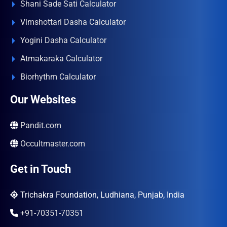
Shani Sade Sati Calculator
Vimshottari Dasha Calculator
Yogini Dasha Calculator
Atmakaraka Calculator
Biorhythm Calculator
Our Websites
Pandit.com
Occultmaster.com
Get in Touch
Trichakra Foundation, Ludhiana, Punjab, India
+91-70351-70351