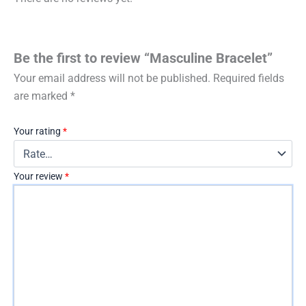
Be the first to review “Masculine Bracelet”
Your email address will not be published.
Required fields
are marked
*
Your rating
*
Your review
*