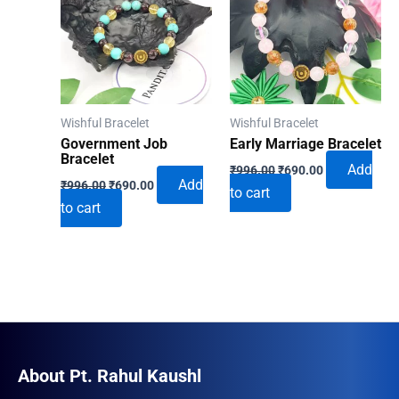
Wishful Bracelet
Wishful Bracelet
Government Job
Early Marriage Bracelet
Bracelet
Original
Current
Add
₹
996.00
₹
690.00
Original
Current
price
price
Add
₹
996.00
₹
690.00
to cart
price
price
was:
is:
to cart
was:
is:
₹996.00.
₹690.00.
₹996.00.
₹690.00.
About Pt. Rahul Kaushl