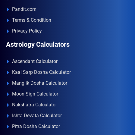
Pandit.com
Terms & Condition
Privacy Policy
Astrology Calculators
Ascendant Calculator
Kaal Sarp Dosha Calculator
Manglik Dosha Calculator
Moon Sign Calculator
Nakshatra Calculator
Ishta Devata Calculator
Pitra Dosha Calculator