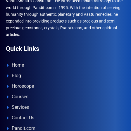
Vastu Shastra Consultant. He introduced Indian Astrology to the
world through Pandit.com in 1995. With the intention of serving
humanity through authentic planetary and Vastu remedies, he
expanded into providing products such as precious and semi-
precious gemstones, crystals, Rudrakshas, and other spiritual
articles.
Quick Links
Home
Blog
Horoscope
Courses
Services
Contact Us
Pandit.com