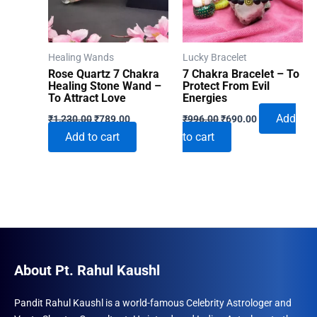
Healing Wands
Lucky Bracelet
Rose Quartz 7 Chakra
7 Chakra Bracelet – To
Healing Stone Wand –
Protect From Evil
To Attract Love
Energies
Original
Current
Original
Current
Add
₹
1,230.00
₹
789.00
₹
996.00
₹
690.00
price
price
price
price
Add to cart
to cart
was:
is:
was:
is:
₹1,230.00.
₹789.00.
₹996.00.
₹690.00.
About Pt. Rahul Kaushl
Pandit Rahul Kaushl is a world-famous Celebrity Astrologer and