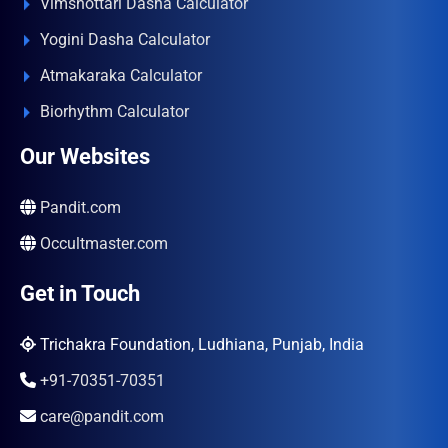
Vimshottari Dasha Calculator
Yogini Dasha Calculator
Atmakaraka Calculator
Biorhythm Calculator
Our Websites
Pandit.com
Occultmaster.com
Get in Touch
Trichakra Foundation, Ludhiana, Punjab, India
+91-70351-70351
care@pandit.com