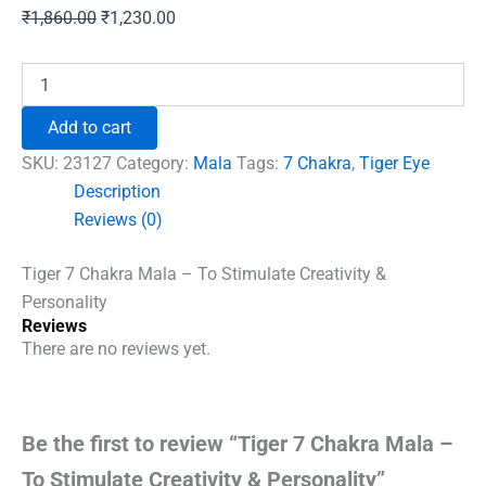
Original
Current
₹
1,860.00
₹
1,230.00
price
price
was:
is:
Tiger
7
₹1,860.00.
₹1,230.00.
Chakra
Add to cart
Mala
-
SKU:
23127
Category:
Mala
Tags:
7 Chakra
,
Tiger Eye
To
Description
Stimulate
Reviews (0)
Creativity
&
Personality
Tiger 7 Chakra Mala – To Stimulate Creativity &
quantity
Personality
Reviews
There are no reviews yet.
Be the first to review “Tiger 7 Chakra Mala –
To Stimulate Creativity & Personality”