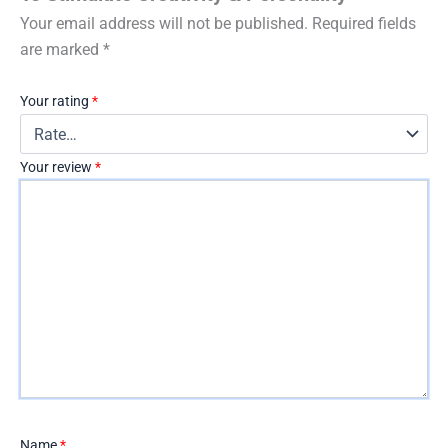
Your email address will not be published.
Required fields
are marked
*
Your rating
*
Your review
*
Name
*