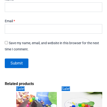
Email
*
Save my name, email, and website in this browser for the next
time I comment.
Related products
Sale!
Sale!