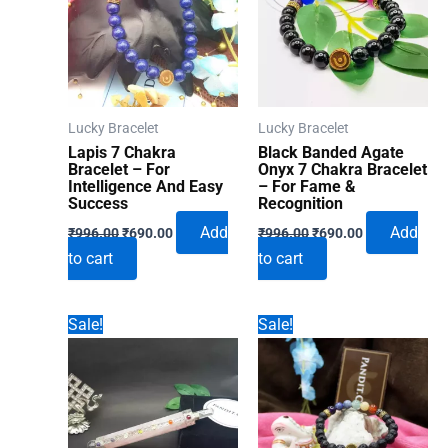
Lucky Bracelet
Lucky Bracelet
Lapis 7 Chakra
Black Banded Agate
Bracelet – For
Onyx 7 Chakra Bracelet
Intelligence And Easy
– For Fame &
Success
Recognition
Original
Current
Original
Current
Add
Add
₹
996.00
₹
690.00
₹
996.00
₹
690.00
price
price
price
price
to cart
to cart
was:
is:
was:
is:
₹996.00.
₹690.00.
₹996.00.
₹690.00.
Sale!
Sale!