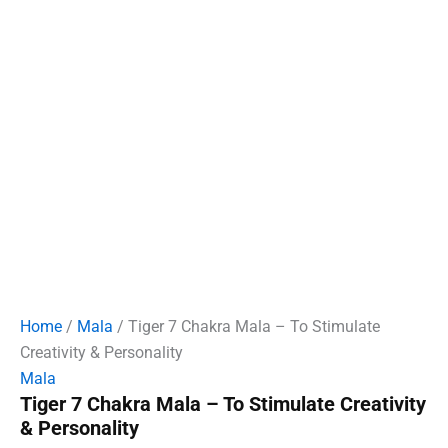
Home
/
Mala
/ Tiger 7 Chakra Mala – To Stimulate
Creativity & Personality
Mala
Tiger 7 Chakra Mala – To Stimulate Creativity
& Personality