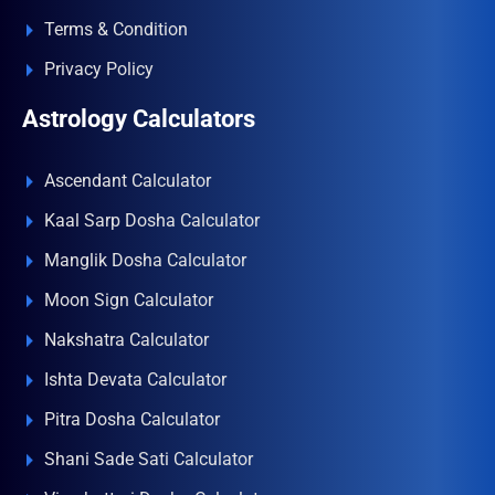
Terms & Condition
Privacy Policy
Astrology Calculators
Ascendant Calculator
Kaal Sarp Dosha Calculator
Manglik Dosha Calculator
Moon Sign Calculator
Nakshatra Calculator
Ishta Devata Calculator
Pitra Dosha Calculator
Shani Sade Sati Calculator