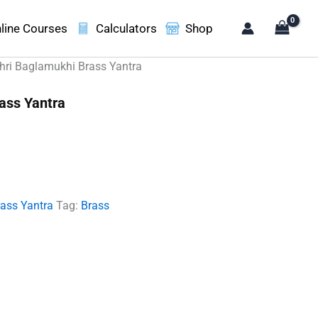
line Courses
Calculators
Shop
hri Baglamukhi Brass Yantra
ass Yantra
t
00.
rass Yantra
Tag:
Brass