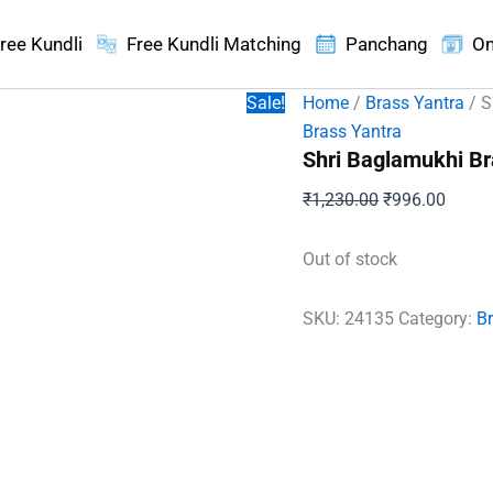
ree Kundli
Free Kundli Matching
Panchang
On
Sale!
Home
/
Brass Yantra
/ S
Brass Yantra
Shri Baglamukhi Br
Original
Curren
₹
1,230.00
₹
996.00
price
price
was:
is:
Out of stock
₹1,230.00.
₹996.
SKU:
24135
Category:
B