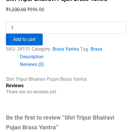
Original
Current
₹
1,230.00
₹
996.00
price
price
was:
is:
Shri
Tripur
₹1,230.00.
₹996.00.
Bhairavi
Add to cart
Pujan
Brass
SKU:
28131
Category:
Brass Yantra
Tag:
Brass
Yantra
Description
quantity
Reviews (0)
Shri Tripur Bhairavi Pujan Brass Yantra
Reviews
There are no reviews yet.
Be the first to review “Shri Tripur Bhairavi
Pujan Brass Yantra”