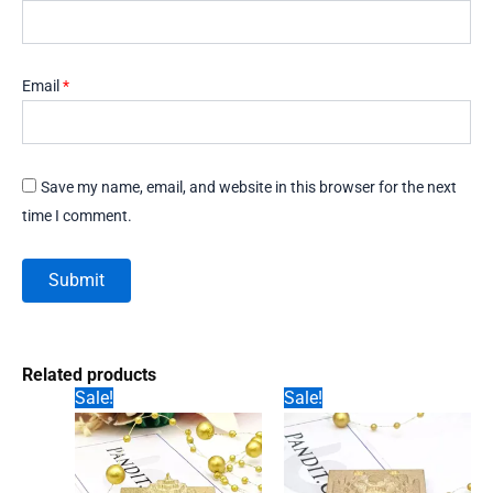
Email
*
Save my name, email, and website in this browser for the next
time I comment.
Related products
Sale!
Sale!