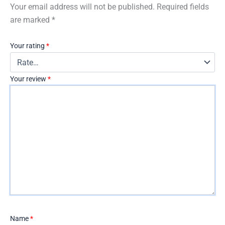
Your email address will not be published.
Required fields
are marked
*
Your rating
*
Your review
*
Name
*