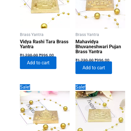
Brass Yantra
Brass Yantra
Vidya Rashi Tara Brass
Mahavidya
Yantra
Bhuvaneshwari Pujan
Brass Yantra
Original
Current
₹
1,230.00
₹
996.00
Original
Current
price
price
₹
1,230.00
₹
996.00
Add to cart
price
price
was:
is:
Add to cart
was:
is:
₹1,230.00.
₹996.00.
₹1,230.00.
₹996.00.
Sale!
Sale!