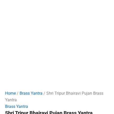
Home
/
Brass Yantra
/ Shri Tripur Bhairavi Pujan Brass
Yantra
Brass Yantra
Shri Tripur Bhairavi Pujan Brass Yantra