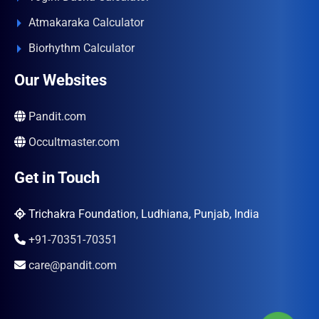
Atmakaraka Calculator
Biorhythm Calculator
Our Websites
Pandit.com
Occultmaster.com
Get in Touch
Trichakra Foundation, Ludhiana, Punjab, India
+91-70351-70351
care@pandit.com