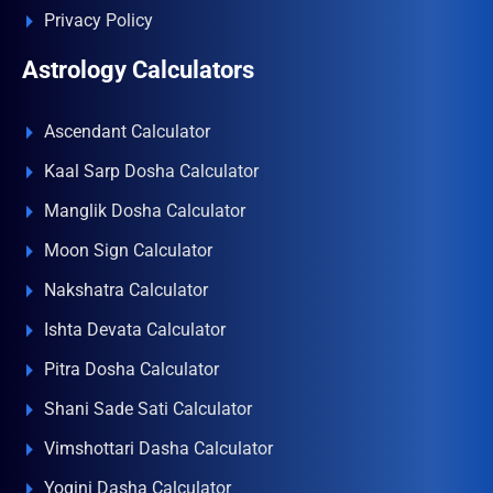
Privacy Policy
Astrology Calculators
Ascendant Calculator
Kaal Sarp Dosha Calculator
Manglik Dosha Calculator
Moon Sign Calculator
Nakshatra Calculator
Ishta Devata Calculator
Pitra Dosha Calculator
Shani Sade Sati Calculator
Vimshottari Dasha Calculator
Yogini Dasha Calculator