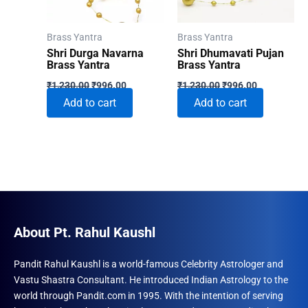
Brass Yantra
Brass Yantra
Shri Durga Navarna
Shri Dhumavati Pujan
Brass Yantra
Brass Yantra
Original
Current
Original
Current
₹
1,230.00
₹
996.00
₹
1,230.00
₹
996.00
price
price
price
price
Add to cart
Add to cart
was:
is:
was:
is:
₹1,230.00.
₹996.00.
₹1,230.00.
₹996.00.
About Pt. Rahul Kaushl
Pandit Rahul Kaushl is a world-famous Celebrity Astrologer and
Vastu Shastra Consultant. He introduced Indian Astrology to the
world through Pandit.com in 1995. With the intention of serving