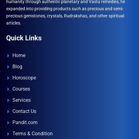
humanity through authentic planetary and Vastu remedies, he
expanded into providing products such as precious and semi-
precious gemstones, crystals, Rudrakshas, and other spiritual
articles.
Quick Links
Home
Blog
Horoscope
Courses
Services
Contact Us
Pandit.com
Terms & Condition