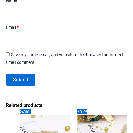
Name
*
Email
*
Save my name, email, and website in this browser for the next
time I comment.
Related products
Sale!
Sale!