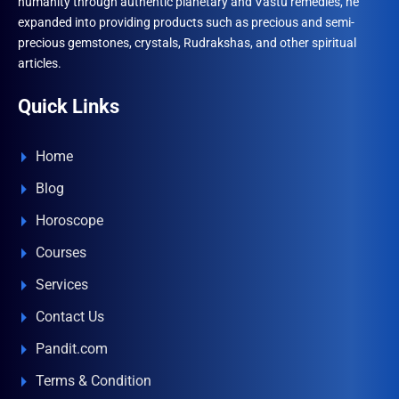
humanity through authentic planetary and Vastu remedies, he
expanded into providing products such as precious and semi-
precious gemstones, crystals, Rudrakshas, and other spiritual
articles.
Quick Links
Home
Blog
Horoscope
Courses
Services
Contact Us
Pandit.com
Terms & Condition