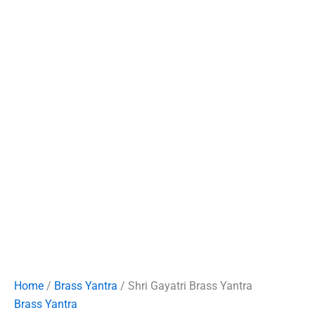
Home
/
Brass Yantra
/ Shri Gayatri Brass Yantra
Brass Yantra