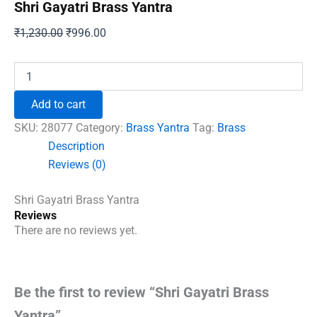
Shri Gayatri Brass Yantra
Original
Current
₹
1,230.00
₹
996.00
price
price
was:
is:
Shri
Gayatri
₹1,230.00.
₹996.00.
Brass
Add to cart
Yantra
quantity
SKU:
28077
Category:
Brass Yantra
Tag:
Brass
Description
Reviews (0)
Shri Gayatri Brass Yantra
Reviews
There are no reviews yet.
Be the first to review “Shri Gayatri Brass
Yantra”