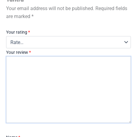
Your email address will not be published.
Required fields
are marked
*
Your rating
*
Your review
*