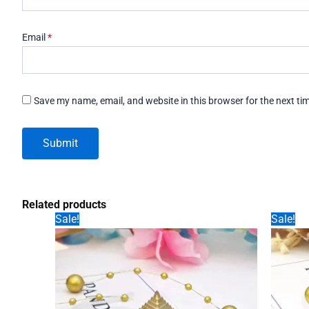
Email
*
Save my name, email, and website in this browser for the next t
Related products
Sale!
Sale!