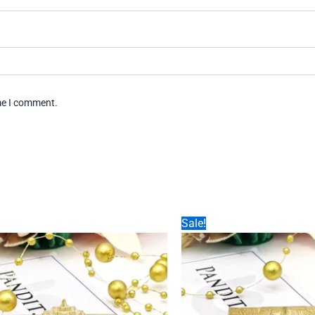
ime I comment.
Sale!