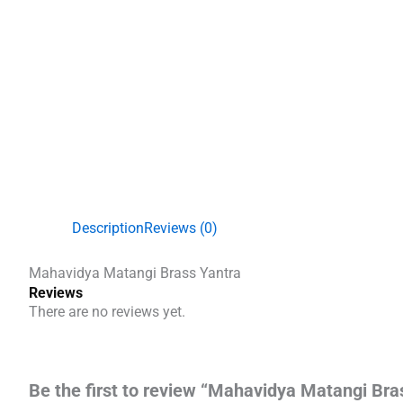
Description
Reviews (0)
Mahavidya Matangi Brass Yantra
Reviews
There are no reviews yet.
Be the first to review “Mahavidya Matangi Bra