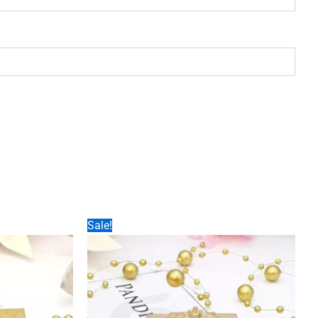
Sale!