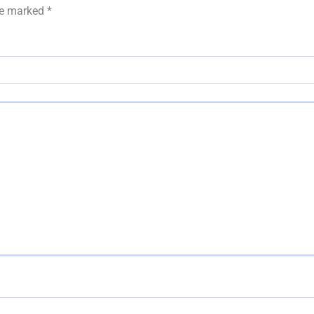
are marked
*