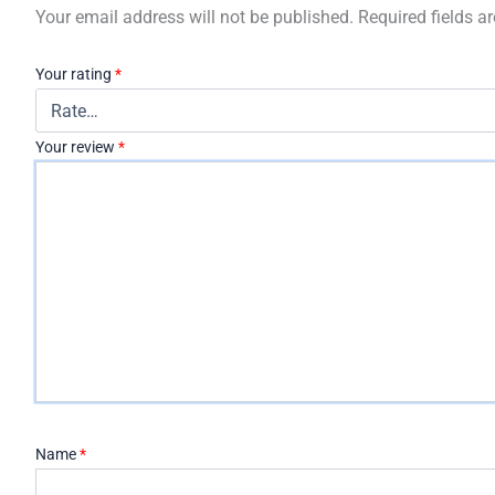
Your email address will not be published.
Required fields 
Your rating
*
Your review
*
Name
*