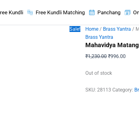
ree Kundli
Free Kundli Matching
Panchang
On
Sale!
Home
/
Brass Yantra
/ M
Brass Yantra
Mahavidya Matangi
Original
Curren
₹
1,230.00
₹
996.00
price
price
was:
is:
Out of stock
₹1,230.00.
₹996.
SKU:
28113
Category:
B