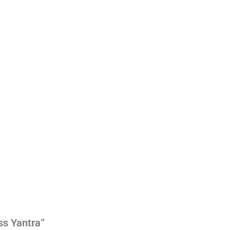
ss Yantra”