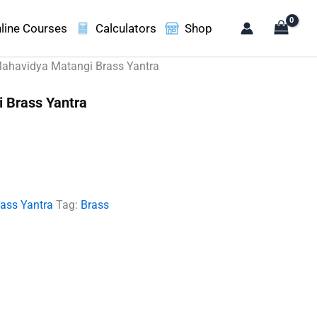
line Courses
Calculators
Shop
ahavidya Matangi Brass Yantra
 Brass Yantra
t
00.
rass Yantra
Tag:
Brass