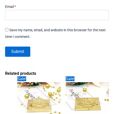
Email
*
Save my name, email, and website in this browser for the next
time I comment.
Related products
Sale!
Sale!