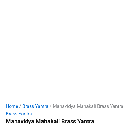
Home
/
Brass Yantra
/ Mahavidya Mahakali Brass Yantra
Brass Yantra
Mahavidya Mahakali Brass Yantra