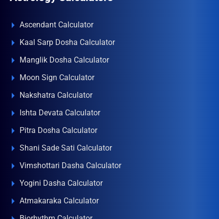
Ascendant Calculator
Kaal Sarp Dosha Calculator
Manglik Dosha Calculator
Moon Sign Calculator
Nakshatra Calculator
Ishta Devata Calculator
Pitra Dosha Calculator
Shani Sade Sati Calculator
Vimshottari Dasha Calculator
Yogini Dasha Calculator
Atmakaraka Calculator
Biorhythm Calculator