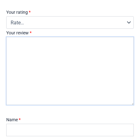
Your rating
*
Your review
*
Name
*