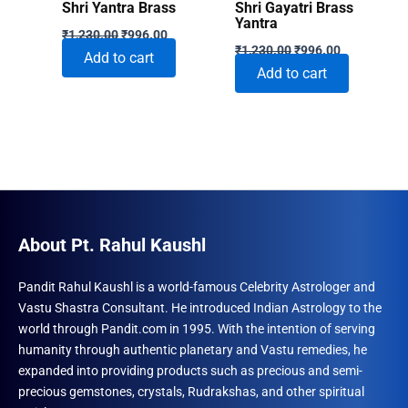
Shri Yantra Brass
Shri Gayatri Brass
Yantra
Original
Current
₹
1,230.00
₹
996.00
Original
Current
price
price
₹
1,230.00
₹
996.00
Add to cart
price
price
was:
is:
Add to cart
was:
is:
₹1,230.00.
₹996.00.
₹1,230.00.
₹996.00.
About Pt. Rahul Kaushl
Pandit Rahul Kaushl is a world-famous Celebrity Astrologer and
Vastu Shastra Consultant. He introduced Indian Astrology to the
world through Pandit.com in 1995. With the intention of serving
humanity through authentic planetary and Vastu remedies, he
expanded into providing products such as precious and semi-
precious gemstones, crystals, Rudrakshas, and other spiritual