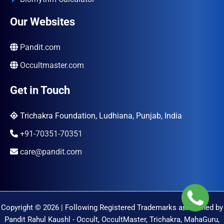
Our Websites
Pandit.com
Occultmaster.com
Get in Touch
Trichakra Foundation, Ludhiana, Punjab, India
+91-70351-70351
care@pandit.com
Copyright © 2026 | Following Registered Trademarks are Owned by
Pandit Rahul Kaushl - Occult, OccultMaster, Trichakra, MahaGuru,