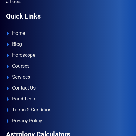
articles.
Quick Links
Home
Blog
Horoscope
Courses
Services
Contact Us
Pandit.com
Terms & Condition
Privacy Policy
Astrology Calculators