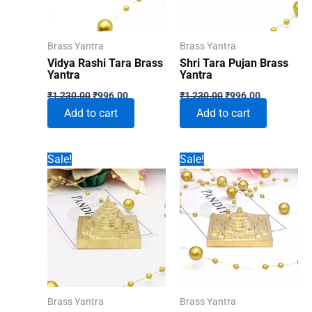
Brass Yantra
Brass Yantra
Vidya Rashi Tara Brass
Shri Tara Pujan Brass
Yantra
Yantra
Original
Current
Original
Current
₹
1,230.00
₹
996.00
₹
1,230.00
₹
996.00
price
price
price
price
Add to cart
Add to cart
was:
is:
was:
is:
₹1,230.00.
₹996.00.
₹1,230.00.
₹996.00.
Sale!
Sale!
Brass Yantra
Brass Yantra