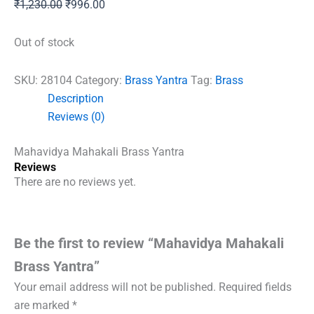
Original
Current
₹
1,230.00
₹
996.00
price
price
was:
is:
Out of stock
₹1,230.00.
₹996.00.
SKU:
28104
Category:
Brass Yantra
Tag:
Brass
Description
Reviews (0)
Mahavidya Mahakali Brass Yantra
Reviews
There are no reviews yet.
Be the first to review “Mahavidya Mahakali
Brass Yantra”
Your email address will not be published.
Required fields
are marked
*