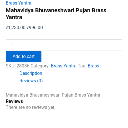
Brass Yantra
Mahavidya Bhuvaneshwari Pujan Brass
Yantra
Original
Current
₹
1,230.00
₹
996.00
price
price
was:
is:
Mahavidya
Bhuvaneshwari
₹1,230.00.
₹996.00.
Pujan
Add to cart
Brass
Yantra
SKU:
28086
Category:
Brass Yantra
Tag:
Brass
quantity
Description
Reviews (0)
Mahavidya Bhuvaneshwari Pujan Brass Yantra
Reviews
There are no reviews yet.