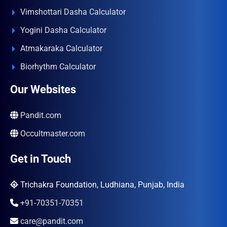
Vimshottari Dasha Calculator
Yogini Dasha Calculator
Atmakaraka Calculator
Biorhythm Calculator
Our Websites
Pandit.com
Occultmaster.com
Get in Touch
Trichakra Foundation, Ludhiana, Punjab, India
+91-70351-70351
care@pandit.com