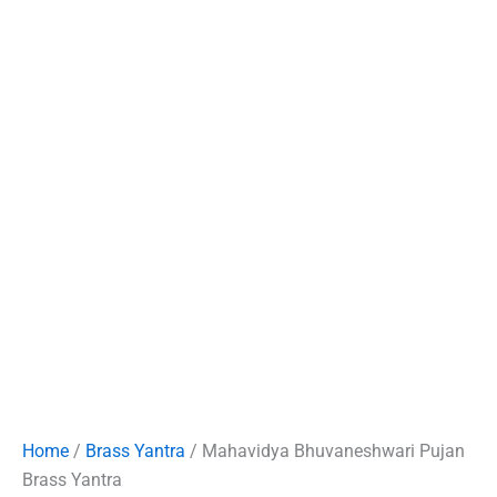
Home
/
Brass Yantra
/ Mahavidya Bhuvaneshwari Pujan
Brass Yantra