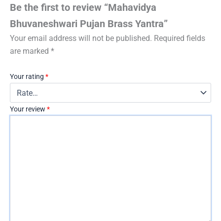
Be the first to review “Mahavidya
Bhuvaneshwari Pujan Brass Yantra”
Your email address will not be published.
Required fields
are marked
*
Your rating
*
Your review
*