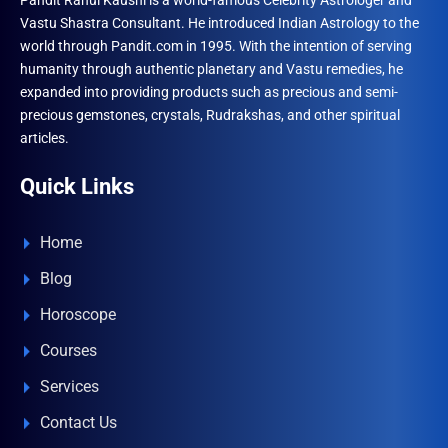
Pandit Rahul Kaushl is a world-famous Celebrity Astrologer and
Vastu Shastra Consultant. He introduced Indian Astrology to the
world through Pandit.com in 1995. With the intention of serving
humanity through authentic planetary and Vastu remedies, he
expanded into providing products such as precious and semi-
precious gemstones, crystals, Rudrakshas, and other spiritual
articles.
Quick Links
Home
Blog
Horoscope
Courses
Services
Contact Us