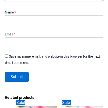
Name
*
Email
*
Save my name, email, and website in this browser for the next
time I comment.
Related products
Sale!
Sale!