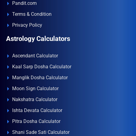
Pandit.com
Terms & Condition
Privacy Policy
Astrology Calculators
Ascendant Calculator
Kaal Sarp Dosha Calculator
Manglik Dosha Calculator
Moon Sign Calculator
Nakshatra Calculator
Ishta Devata Calculator
Pitra Dosha Calculator
Shani Sade Sati Calculator