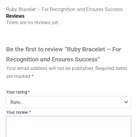
Ruby Bracelet – For Recognition and Ensures Success
Reviews
There are no reviews yet.
Be the first to review “Ruby Bracelet – For
Recognition and Ensures Success”
Your email address will not be published.
Required fields
are marked
*
Your rating
*
Your review
*