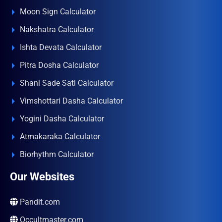
Moon Sign Calculator
Nakshatra Calculator
Ishta Devata Calculator
Pitra Dosha Calculator
Shani Sade Sati Calculator
Vimshottari Dasha Calculator
Yogini Dasha Calculator
Atmakaraka Calculator
Biorhythm Calculator
Our Websites
Pandit.com
Occultmaster.com