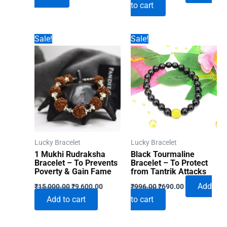
to cart
was:
is:
₹996.00.
₹690.00.
₹996.00.
₹690.00.
Sale!
Sale!
Lucky Bracelet
Lucky Bracelet
1 Mukhi Rudraksha
Black Tourmaline
Bracelet – To Prevents
Bracelet – To Protect
Poverty & Gain Fame
from Tantrik Attacks
Original
Current
Original
Current
Add
₹
15,000.00
₹
9,600.00
₹
996.00
₹
690.00
price
price
price
price
Add to cart
to cart
was:
is:
was:
is:
₹15,000.00.
₹9,600.00.
₹996.00.
₹690.00.