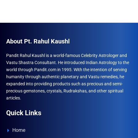
About Pt. Rahul Kaushl
Pandit Rahul Kaushl is a world-famous Celebrity Astrologer and
Vastu Shastra Consultant. He introduced Indian Astrology to the
world through Pandit.com in 1995. With the intention of serving
humanity through authentic planetary and Vastu remedies, he
expanded into providing products such as precious and semi-
precious gemstones, crystals, Rudrakshas, and other spiritual
articles.
Quick Links
Home