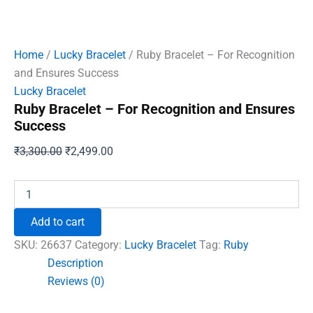
Home
/
Lucky Bracelet
/ Ruby Bracelet – For Recognition
and Ensures Success
Lucky Bracelet
Ruby Bracelet – For Recognition and Ensures
Success
Original
Current
₹
3,300.00
₹
2,499.00
price
price
was:
is:
Ruby
Bracelet
₹3,300.00.
₹2,499.00.
-
Add to cart
For
Recognition
SKU:
26637
Category:
Lucky Bracelet
Tag:
Ruby
and
Description
Ensures
Reviews (0)
Success
quantity