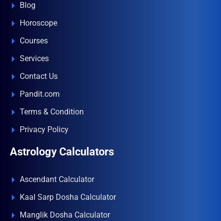
Blog
Horoscope
Courses
Services
Contact Us
Pandit.com
Terms & Condition
Privacy Policy
Astrology Calculators
Ascendant Calculator
Kaal Sarp Dosha Calculator
Manglik Dosha Calculator