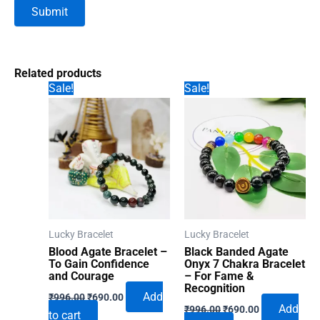
Related products
Sale!
Sale!
Lucky Bracelet
Lucky Bracelet
Blood Agate Bracelet –
Black Banded Agate
To Gain Confidence
Onyx 7 Chakra Bracelet
and Courage
– For Fame &
Recognition
Original
Current
Add
₹
996.00
₹
690.00
Original
Current
price
price
Add
₹
996.00
₹
690.00
to cart
price
price
was:
is: