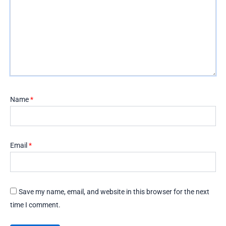
Name
*
Email
*
Save my name, email, and website in this browser for the next
time I comment.