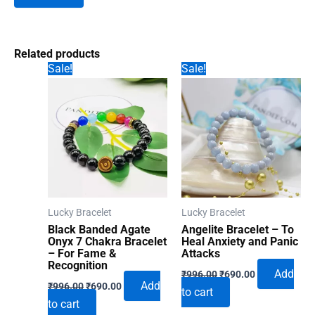
Related products
Sale!
Sale!
Lucky Bracelet
Lucky Bracelet
Black Banded Agate
Angelite Bracelet – To
Onyx 7 Chakra Bracelet
Heal Anxiety and Panic
– For Fame &
Attacks
Recognition
Original
Current
Add
₹
996.00
₹
690.00
Original
Current
price
price
Add
₹
996.00
₹
690.00
to cart
price
price
was:
is:
to cart
was:
is:
₹996.00.
₹690.00.