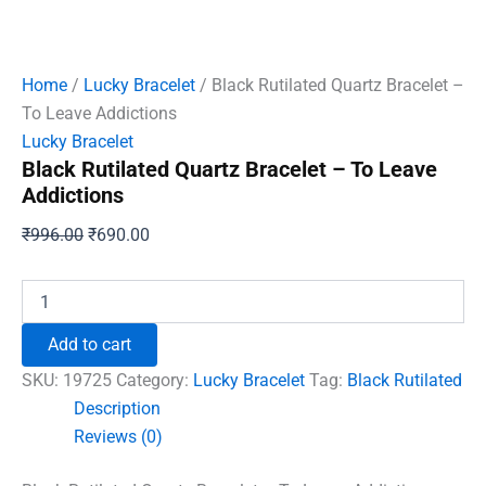
Home
/
Lucky Bracelet
/ Black Rutilated Quartz Bracelet –
To Leave Addictions
Lucky Bracelet
Black Rutilated Quartz Bracelet – To Leave
Addictions
Original
Current
₹
996.00
₹
690.00
price
price
was:
is:
Black
Rutilated
₹996.00.
₹690.00.
Quartz
Add to cart
Bracelet
-
SKU:
19725
Category:
Lucky Bracelet
Tag:
Black Rutilated
To
Description
Leave
Reviews (0)
Addictions
quantity