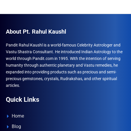
About Pt. Rahul Kaushl
Pandit Rahul Kaushl is a world-famous Celebrity Astrologer and
Vastu Shastra Consultant. He introduced Indian Astrology to the
world through Pandit.com in 1995. With the intention of serving
humanity through authentic planetary and Vastu remedies, he
expanded into providing products such as precious and semi-
precious gemstones, crystals, Rudrakshas, and other spiritual
articles.
Quick Links
Home
Blog