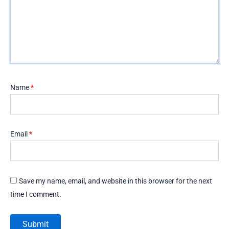
Name
*
Email
*
Save my name, email, and website in this browser for the next
time I comment.