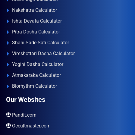
Nakshatra Calculator
Ishta Devata Calculator
Pitra Dosha Calculator
Shani Sade Sati Calculator
Vimshottari Dasha Calculator
Yogini Dasha Calculator
Atmakaraka Calculator
Biorhythm Calculator
Our Websites
Pandit.com
Occultmaster.com