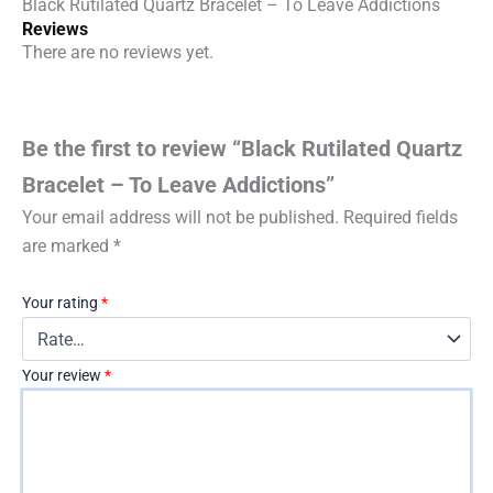
Black Rutilated Quartz Bracelet – To Leave Addictions
Reviews
There are no reviews yet.
Be the first to review “Black Rutilated Quartz
Bracelet – To Leave Addictions”
Your email address will not be published.
Required fields
are marked
*
Your rating
*
Your review
*