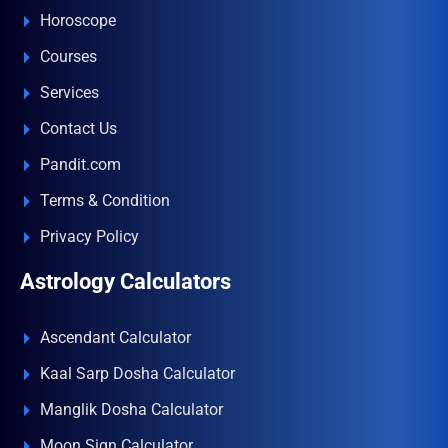
Horoscope
Courses
Services
Contact Us
Pandit.com
Terms & Condition
Privacy Policy
Astrology Calculators
Ascendant Calculator
Kaal Sarp Dosha Calculator
Manglik Dosha Calculator
Moon Sign Calculator