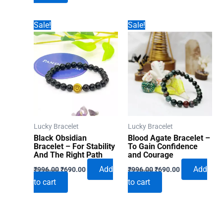
₹996.00.
₹690.00.
Sale!
Sale!
Lucky Bracelet
Lucky Bracelet
Black Obsidian
Blood Agate Bracelet –
Bracelet – For Stability
To Gain Confidence
And The Right Path
and Courage
Original
Current
Original
Current
Add
Add
₹
996.00
₹
690.00
₹
996.00
₹
690.00
price
price
price
price
to cart
to cart
was:
is:
was:
is:
₹996.00.
₹690.00.
₹996.00.
₹690.00.