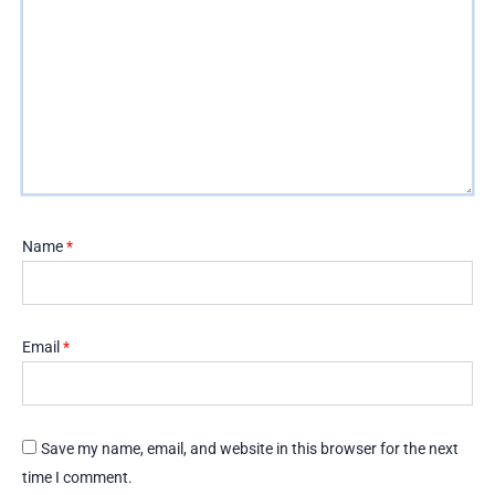
Name
*
Email
*
Save my name, email, and website in this browser for the next
time I comment.