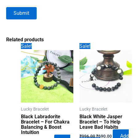
Related products
Sale!
Sale!
Lucky Bracelet
Lucky Bracelet
Black Labradorite
Black White Jasper
Bracelet – For Chakra
Bracelet – To Help
Balancing & Boost
Leave Bad Habits
Intuition
Original
Current
Add
₹
996.00
₹
690.00