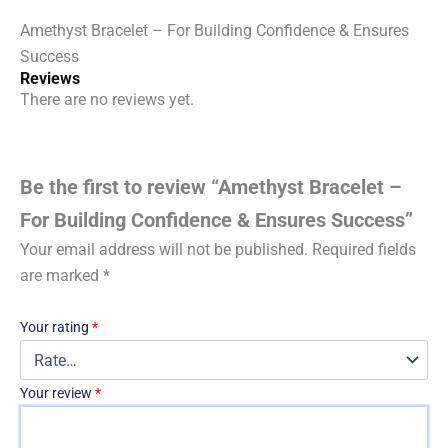
Amethyst Bracelet – For Building Confidence & Ensures
Success
Reviews
There are no reviews yet.
Be the first to review “Amethyst Bracelet –
For Building Confidence & Ensures Success”
Your email address will not be published.
Required fields
are marked
*
Your rating
*
Your review
*