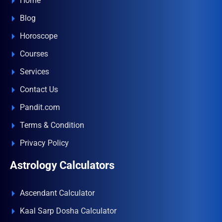
Home
Blog
Horoscope
Courses
Services
Contact Us
Pandit.com
Terms & Condition
Privacy Policy
Astrology Calculators
Ascendant Calculator
Kaal Sarp Dosha Calculator