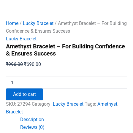
Home
/
Lucky Bracelet
/ Amethyst Bracelet – For Building
Confidence & Ensures Success
Lucky Bracelet
Amethyst Bracelet – For Building Confidence
& Ensures Success
Original
Current
₹
996.00
₹
690.00
price
price
was:
is:
Amethyst
Bracelet
₹996.00.
₹690.00.
-
Add to cart
For
Building
SKU:
27294
Category:
Lucky Bracelet
Tags:
Amethyst
,
Confidence
Bracelet
&
Description
Ensures
Success
Reviews (0)
quantity