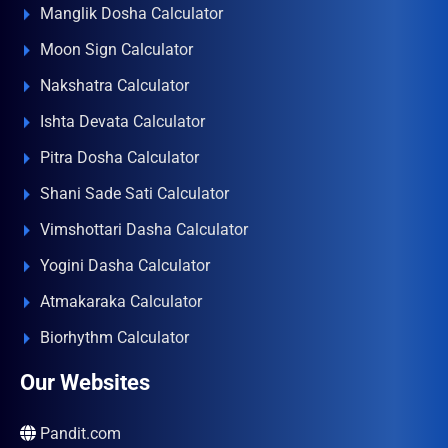
Manglik Dosha Calculator
Moon Sign Calculator
Nakshatra Calculator
Ishta Devata Calculator
Pitra Dosha Calculator
Shani Sade Sati Calculator
Vimshottari Dasha Calculator
Yogini Dasha Calculator
Atmakaraka Calculator
Biorhythm Calculator
Our Websites
Pandit.com