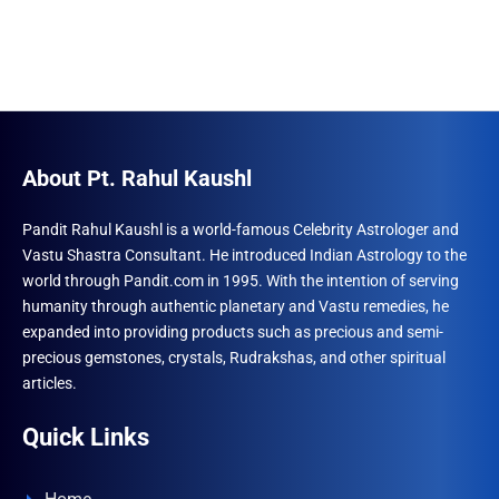
About Pt. Rahul Kaushl
Pandit Rahul Kaushl is a world-famous Celebrity Astrologer and
Vastu Shastra Consultant. He introduced Indian Astrology to the
world through Pandit.com in 1995. With the intention of serving
humanity through authentic planetary and Vastu remedies, he
expanded into providing products such as precious and semi-
precious gemstones, crystals, Rudrakshas, and other spiritual
articles.
Quick Links