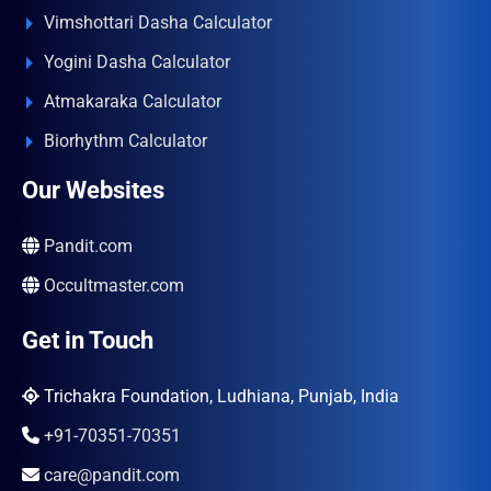
Vimshottari Dasha Calculator
Yogini Dasha Calculator
Atmakaraka Calculator
Biorhythm Calculator
Our Websites
Pandit.com
Occultmaster.com
Get in Touch
Trichakra Foundation, Ludhiana, Punjab, India
+91-70351-70351
care@pandit.com