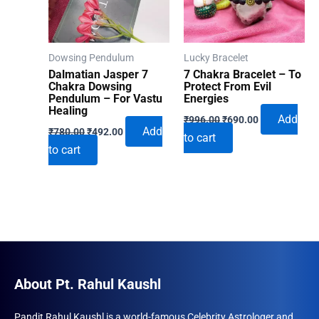
Dowsing Pendulum
Lucky Bracelet
Dalmatian Jasper 7
7 Chakra Bracelet – To
Chakra Dowsing
Protect From Evil
Pendulum – For Vastu
Energies
Healing
Original
Current
Add
₹
996.00
₹
690.00
Original
Current
price
price
Add
₹
780.00
₹
492.00
to cart
price
price
was:
is:
to cart
was:
is:
₹996.00.
₹690.00.
₹780.00.
₹492.00.
About Pt. Rahul Kaushl
Pandit Rahul Kaushl is a world-famous Celebrity Astrologer and