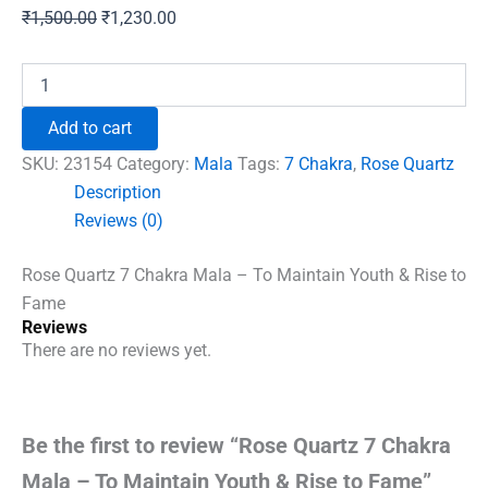
Original
Current
₹
1,500.00
₹
1,230.00
price
price
was:
is:
Rose
Quartz
₹1,500.00.
₹1,230.00.
7
Add to cart
Chakra
Mala
SKU:
23154
Category:
Mala
Tags:
7 Chakra
,
Rose Quartz
-
Description
To
Reviews (0)
Maintain
Youth
&
Rose Quartz 7 Chakra Mala – To Maintain Youth & Rise to
Rise
Fame
to
Reviews
Fame
There are no reviews yet.
quantity
Be the first to review “Rose Quartz 7 Chakra
Mala – To Maintain Youth & Rise to Fame”