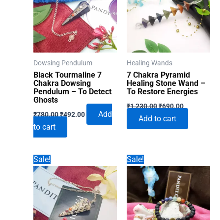
Dowsing Pendulum
Healing Wands
Black Tourmaline 7
7 Chakra Pyramid
Chakra Dowsing
Healing Stone Wand –
Pendulum – To Detect
To Restore Energies
Ghosts
Original
Current
₹
1,230.00
₹
690.00
Original
Current
price
price
Add
₹
780.00
₹
492.00
Add to cart
price
price
was:
is:
to cart
was:
is:
₹1,230.00.
₹690.00.
₹780.00.
₹492.00.
Sale!
Sale!