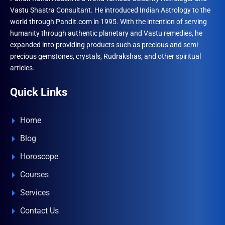
Vastu Shastra Consultant. He introduced Indian Astrology to the
world through Pandit.com in 1995. With the intention of serving
humanity through authentic planetary and Vastu remedies, he
expanded into providing products such as precious and semi-
precious gemstones, crystals, Rudrakshas, and other spiritual
articles.
Quick Links
Home
Blog
Horoscope
Courses
Services
Contact Us