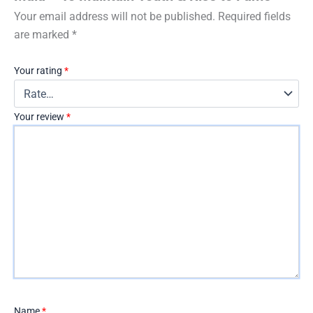
Your email address will not be published.
Required fields
are marked
*
Your rating
*
Your review
*
Name
*