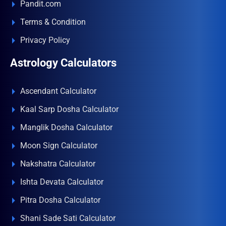
Pandit.com
Terms & Condition
Privacy Policy
Astrology Calculators
Ascendant Calculator
Kaal Sarp Dosha Calculator
Manglik Dosha Calculator
Moon Sign Calculator
Nakshatra Calculator
Ishta Devata Calculator
Pitra Dosha Calculator
Shani Sade Sati Calculator