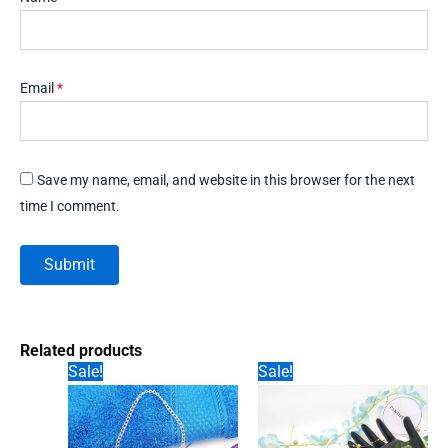
Email
*
Save my name, email, and website in this browser for the next
time I comment.
Related products
Sale!
Sale!