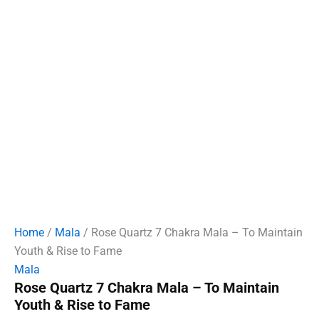
Home
/
Mala
/ Rose Quartz 7 Chakra Mala – To Maintain
Youth & Rise to Fame
Mala
Rose Quartz 7 Chakra Mala – To Maintain
Youth & Rise to Fame