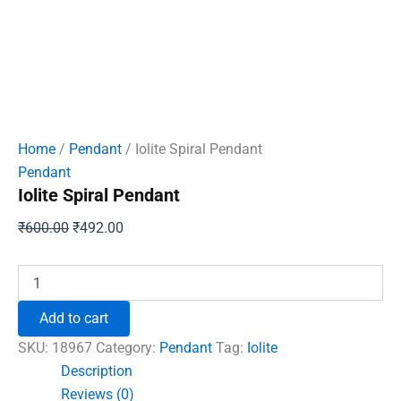
Home
/
Pendant
/ Iolite Spiral Pendant
Pendant
Iolite Spiral Pendant
Original
Current
₹
600.00
₹
492.00
price
price
was:
is:
Iolite
Spiral
₹600.00.
₹492.00.
Pendant
Add to cart
quantity
SKU:
18967
Category:
Pendant
Tag:
Iolite
Description
Reviews (0)