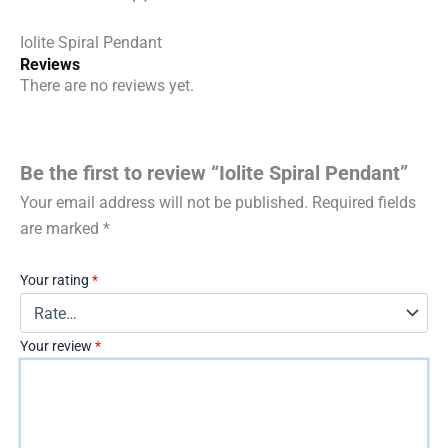
Iolite Spiral Pendant
Reviews
There are no reviews yet.
Be the first to review “Iolite Spiral Pendant”
Your email address will not be published.
Required fields
are marked
*
Your rating
*
Your review
*