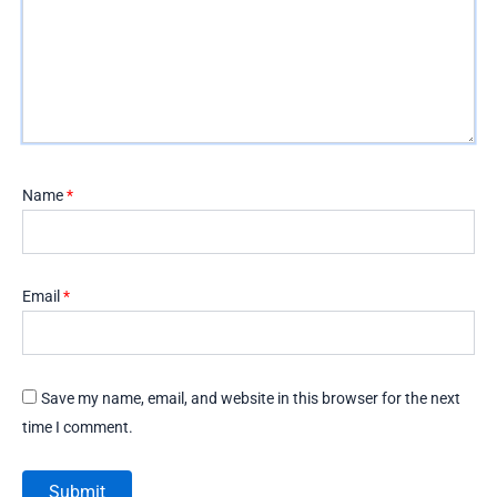
Name
*
Email
*
Save my name, email, and website in this browser for the next
time I comment.