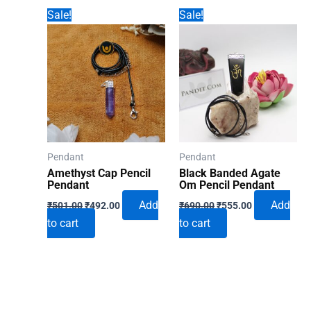
Sale!
Sale!
Pendant
Pendant
Amethyst Cap Pencil
Black Banded Agate
Pendant
Om Pencil Pendant
Original
Current
Original
Current
Add
Add
₹
501.00
₹
492.00
₹
690.00
₹
555.00
price
price
price
price
to cart
to cart
was:
is:
was:
is:
₹501.00.
₹492.00.
₹690.00.
₹555.00.