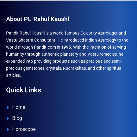
About Pt. Rahul Kaushl
Pandit Rahul Kaushl is a world-famous Celebrity Astrologer and
Vastu Shastra Consultant. He introduced Indian Astrology to the
world through Pandit.com in 1995. With the intention of serving
humanity through authentic planetary and Vastu remedies, he
expanded into providing products such as precious and semi-
precious gemstones, crystals, Rudrakshas, and other spiritual
articles.
Quick Links
Home
Blog
Horoscope