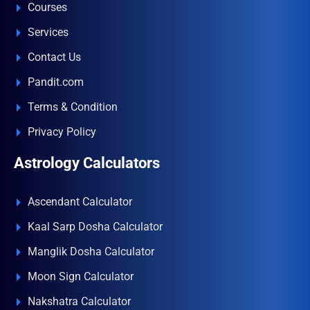
Courses
Services
Contact Us
Pandit.com
Terms & Condition
Privacy Policy
Astrology Calculators
Ascendant Calculator
Kaal Sarp Dosha Calculator
Manglik Dosha Calculator
Moon Sign Calculator
Nakshatra Calculator