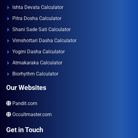
Ishta Devata Calculator
Pitra Dosha Calculator
Shani Sade Sati Calculator
Vimshottari Dasha Calculator
Yogini Dasha Calculator
Atmakaraka Calculator
Biorhythm Calculator
Our Websites
Pandit.com
Occultmaster.com
Get in Touch