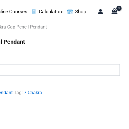
line Courses
Calculators
Shop
kra Cap Pencil Pendant
il Pendant
.
endant
Tag:
7 Chakra