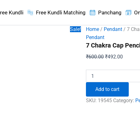
ree Kundli
Free Kundli Matching
Panchang
On
Sale!
Home
/
Pendant
/ 7 Cha
Pendant
7 Chakra Cap Penc
Original
Current
₹
600.00
₹
492.00
price
price
was:
is:
7
Chakra
₹600.00.
₹492.00
Cap
Add to cart
Pencil
Pendant
SKU:
19545
Category:
P
quantity