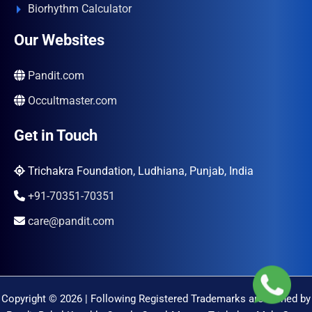
Biorhythm Calculator
Our Websites
Pandit.com
Occultmaster.com
Get in Touch
Trichakra Foundation, Ludhiana, Punjab, India
+91-70351-70351
care@pandit.com
Copyright © 2026 | Following Registered Trademarks are Owned by