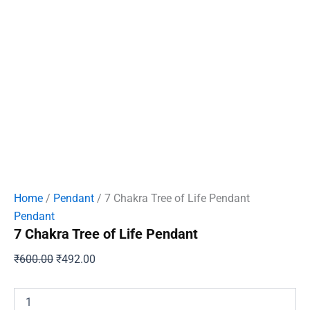
Home
/
Pendant
/ 7 Chakra Tree of Life Pendant
Pendant
7 Chakra Tree of Life Pendant
Original
Current
₹
600.00
₹
492.00
price
price
was:
is:
7
Chakra