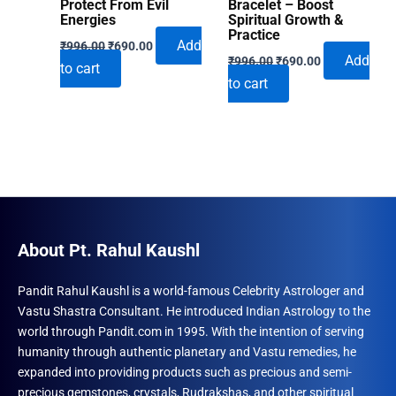
Protect From Evil
Bracelet – Boost
Energies
Spiritual Growth &
Practice
Original
Current
Add
₹
996.00
₹
690.00
Original
Current
price
price
Add
₹
996.00
₹
690.00
to cart
price
price
was:
is:
to cart
was:
is:
₹996.00.
₹690.00.
₹996.00.
₹690.00.
About Pt. Rahul Kaushl
Pandit Rahul Kaushl is a world-famous Celebrity Astrologer and
Vastu Shastra Consultant. He introduced Indian Astrology to the
world through Pandit.com in 1995. With the intention of serving
humanity through authentic planetary and Vastu remedies, he
expanded into providing products such as precious and semi-
precious gemstones, crystals, Rudrakshas, and other spiritual