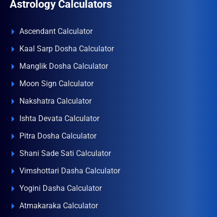
Astrology Calculators
Ascendant Calculator
Kaal Sarp Dosha Calculator
Manglik Dosha Calculator
Moon Sign Calculator
Nakshatra Calculator
Ishta Devata Calculator
Pitra Dosha Calculator
Shani Sade Sati Calculator
Vimshottari Dasha Calculator
Yogini Dasha Calculator
Atmakaraka Calculator