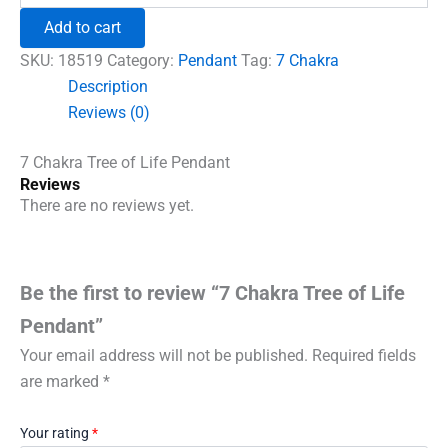
₹600.00.
₹492.00.
Tree
Add to cart
of
Life
SKU:
18519
Category:
Pendant
Tag:
7 Chakra
Pendant
Description
quantity
Reviews (0)
7 Chakra Tree of Life Pendant
Reviews
There are no reviews yet.
Be the first to review “7 Chakra Tree of Life
Pendant”
Your email address will not be published.
Required fields
are marked
*
Your rating
*