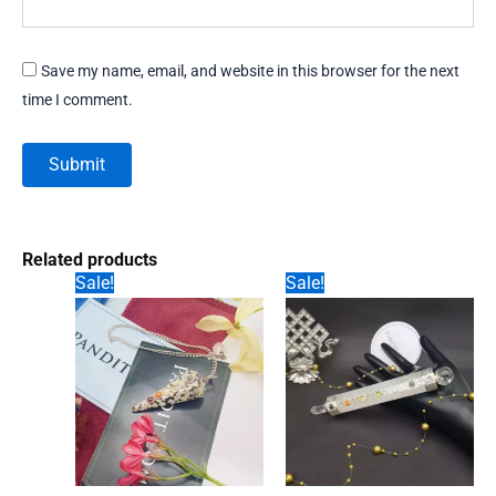
Save my name, email, and website in this browser for the next
time I comment.
Related products
Sale!
Sale!