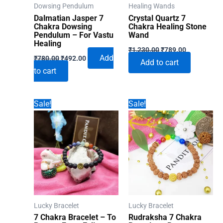
Dowsing Pendulum
Healing Wands
Dalmatian Jasper 7
Crystal Quartz 7
Chakra Dowsing
Chakra Healing Stone
Pendulum – For Vastu
Wand
Healing
Original
Current
₹
1,230.00
₹
789.00
Original
Current
price
price
Add
₹
780.00
₹
492.00
Add to cart
price
price
was:
is:
to cart
was:
is:
₹1,230.00.
₹789.00.
₹780.00.
₹492.00.
Sale!
Sale!
Lucky Bracelet
Lucky Bracelet
7 Chakra Bracelet – To
Rudraksha 7 Chakra