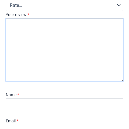
Your review
*
Name
*
Email
*