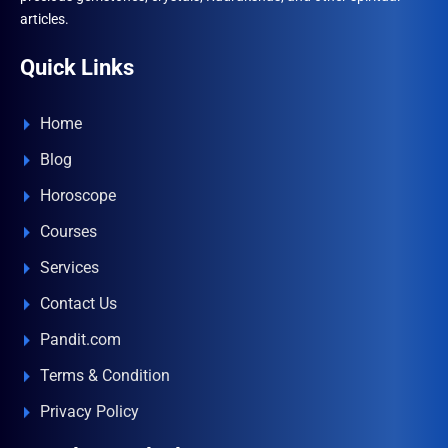
articles.
Quick Links
Home
Blog
Horoscope
Courses
Services
Contact Us
Pandit.com
Terms & Condition
Privacy Policy