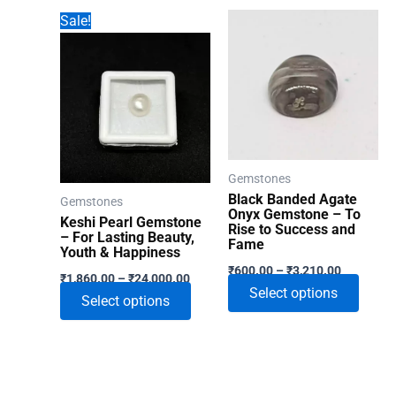
has
Sale!
multip
varian
The
optio
may
be
chose
Gemstones
on
Black Banded Agate
Gemstones
the
Onyx Gemstone – To
Keshi Pearl Gemstone
Rise to Success and
produ
– For Lasting Beauty,
Fame
Youth & Happiness
page
Price
₹
600.00
–
₹
3,210.00
Price
₹
1,860.00
–
₹
24,000.00
range:
range:
This
Select options
₹600.00
This
Select options
₹1,860.00
through
produ
through
product
₹3,210.00
₹24,000.00
has
has
multip
multiple
varian
variants.