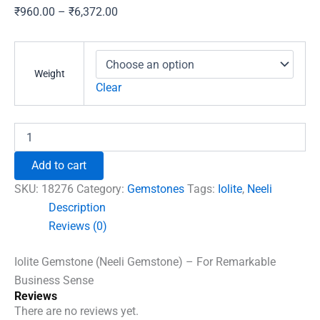
Price
₹
960.00
–
₹
6,372.00
range:
₹960.00
through
Weight
₹6,372.00
Clear
Iolite
Gemstone
(Neeli
Add to cart
Gemstone)
-
SKU:
18276
Category:
Gemstones
Tags:
Iolite
,
Neeli
For
Description
Remarkable
Reviews (0)
Business
Sense
quantity
Iolite Gemstone (Neeli Gemstone) – For Remarkable
Business Sense
Reviews
There are no reviews yet.