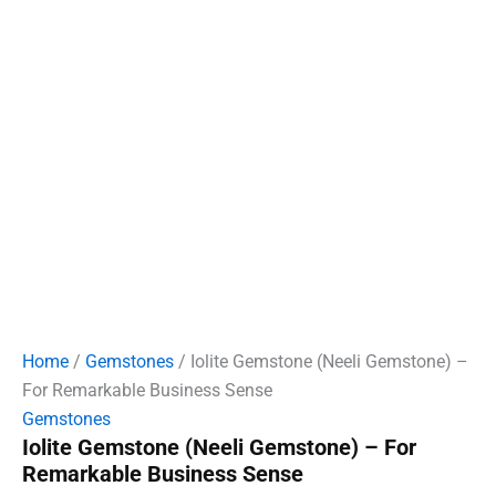
Home
/
Gemstones
/ Iolite Gemstone (Neeli Gemstone) –
For Remarkable Business Sense
Gemstones
Iolite Gemstone (Neeli Gemstone) – For
Remarkable Business Sense