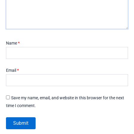
Name
*
Email
*
Save my name, email, and website in this browser for the next
time I comment.