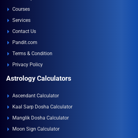
Courses
Services
Contact Us
Pandit.com
Terms & Condition
Privacy Policy
Astrology Calculators
Ascendant Calculator
Kaal Sarp Dosha Calculator
Manglik Dosha Calculator
Moon Sign Calculator