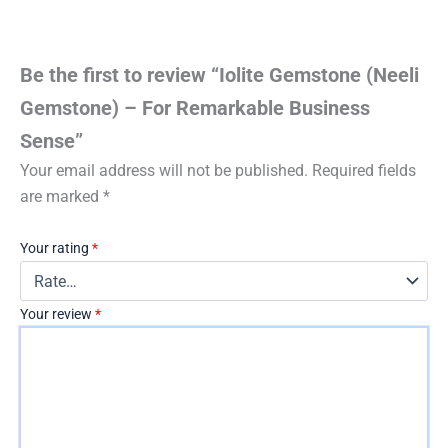
Be the first to review “Iolite Gemstone (Neeli
Gemstone) – For Remarkable Business
Sense”
Your email address will not be published.
Required fields
are marked
*
Your rating
*
Your review
*