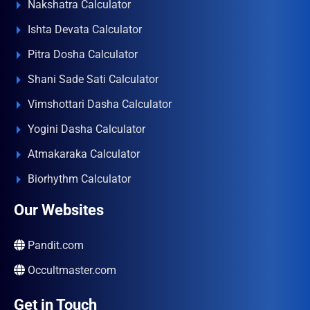
Nakshatra Calculator
Ishta Devata Calculator
Pitra Dosha Calculator
Shani Sade Sati Calculator
Vimshottari Dasha Calculator
Yogini Dasha Calculator
Atmakaraka Calculator
Biorhythm Calculator
Our Websites
Pandit.com
Occultmaster.com
Get in Touch