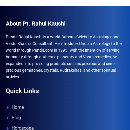
The
The
optio
options
may
may
About Pt. Rahul Kaushl
be
be
chose
chosen
Pandit Rahul Kaushl is a world-famous Celebrity Astrologer and
on
Vastu Shastra Consultant. He introduced Indian Astrology to the
on
the
world through Pandit.com in 1995. With the intention of serving
the
produ
humanity through authentic planetary and Vastu remedies, he
product
expanded into providing products such as precious and semi-
page
page
precious gemstones, crystals, Rudrakshas, and other spiritual
articles.
Quick Links
Home
Blog
Horoscope