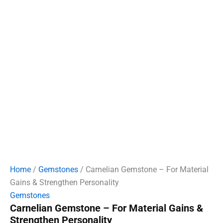
Home
/
Gemstones
/ Carnelian Gemstone – For Material
Gains & Strengthen Personality
Gemstones
Carnelian Gemstone – For Material Gains &
Strengthen Personality