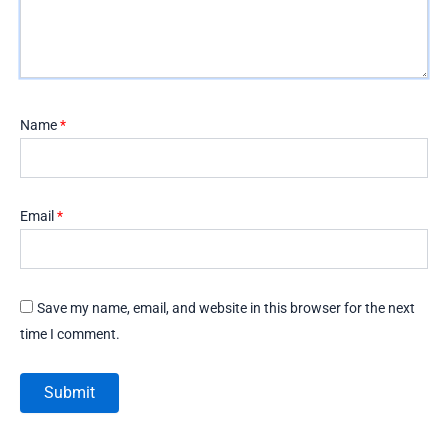
Name
*
Email
*
Save my name, email, and website in this browser for the next
time I comment.