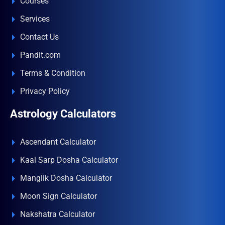
Courses
Services
Contact Us
Pandit.com
Terms & Condition
Privacy Policy
Astrology Calculators
Ascendant Calculator
Kaal Sarp Dosha Calculator
Manglik Dosha Calculator
Moon Sign Calculator
Nakshatra Calculator