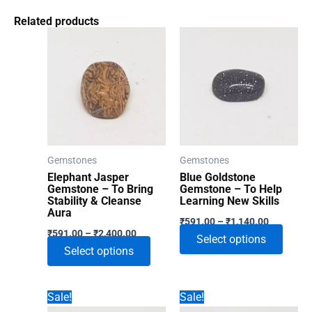
Related products
Gemstones
Gemstones
Elephant Jasper
Blue Goldstone
Gemstone – To Bring
Gemstone – To Help
Stability & Cleanse
Learning New Skills
Aura
Price
₹
591.00
–
₹
1,140.00
Price
range:
₹
591.00
–
₹
2,400.00
This
Select options
range:
₹591.00
This
Select options
₹591.00
through
produ
through
product
₹1,140.00
has
₹2,400.00
has
multip
Sale!
Sale!
multiple
varian