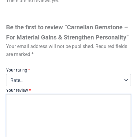
There are no reviews yet.
Be the first to review “Carnelian Gemstone –
For Material Gains & Strengthen Personality”
Your email address will not be published.
Required fields
are marked
*
Your rating
*
Your review
*