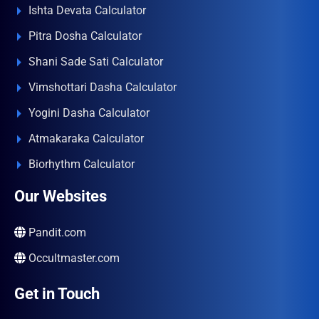
Ishta Devata Calculator
Pitra Dosha Calculator
Shani Sade Sati Calculator
Vimshottari Dasha Calculator
Yogini Dasha Calculator
Atmakaraka Calculator
Biorhythm Calculator
Our Websites
Pandit.com
Occultmaster.com
Get in Touch