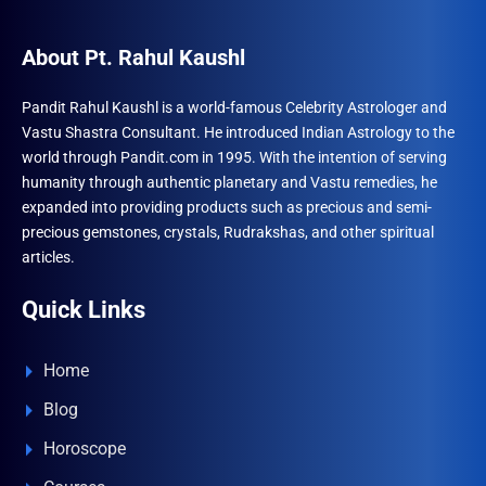
options
optio
may
may
About Pt. Rahul Kaushl
be
be
chosen
chose
Pandit Rahul Kaushl is a world-famous Celebrity Astrologer and
on
Vastu Shastra Consultant. He introduced Indian Astrology to the
on
the
world through Pandit.com in 1995. With the intention of serving
the
product
humanity through authentic planetary and Vastu remedies, he
produ
page
expanded into providing products such as precious and semi-
page
precious gemstones, crystals, Rudrakshas, and other spiritual
articles.
Quick Links
Home
Blog
Horoscope