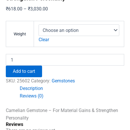
Price
₹
618.00
–
₹
3,030.00
range:
₹618.00
through
Weight
₹3,030.00
Clear
Carnelian
Gemstone
-
Add to cart
For
Material
SKU:
25602
Category:
Gemstones
Gains
Description
&
Reviews (0)
Strengthen
Personality
quantity
Carnelian Gemstone – For Material Gains & Strengthen
Personality
Reviews