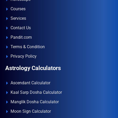
Courses
Services
Contact Us
Pandit.com
Terms & Condition
Privacy Policy
Astrology Calculators
Ascendant Calculator
Kaal Sarp Dosha Calculator
Manglik Dosha Calculator
Moon Sign Calculator