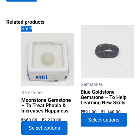
Related products
Sale!
Gemstones
Blue Goldstone
Gemstones
Gemstone – To Help
Moonstone Gemstone
Learning New Skills
– To Treat Phobia &
Price
Increases Happiness
₹
591.00
–
₹
1,140.00
range:
Price
This
Select options
₹
663.00
–
₹
2,220.00
₹591.00
range:
through
This
produ
Select options
₹663.00
₹1,140.00
through
product
has