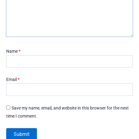
Name
*
Email
*
Save my name, email, and website in this browser for the next
time I comment.