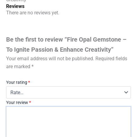
Reviews
There are no reviews yet.
Be the first to review “Fire Opal Gemstone –
To Ignite Passion & Enhance Creativity”
Your email address will not be published.
Required fields
are marked
*
Your rating
*
Your review
*