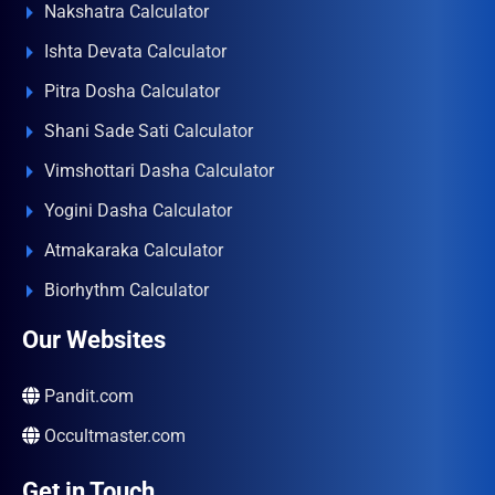
Nakshatra Calculator
Ishta Devata Calculator
Pitra Dosha Calculator
Shani Sade Sati Calculator
Vimshottari Dasha Calculator
Yogini Dasha Calculator
Atmakaraka Calculator
Biorhythm Calculator
Our Websites
Pandit.com
Occultmaster.com
Get in Touch