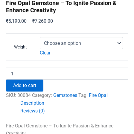
Fire Opal Gemstone – To Ignite Passion &
Enhance Creativity
Price
₹
5,190.00
–
₹
7,260.00
range:
₹5,190.00
through
Weight
₹7,260.00
Clear
Fire
Opal
Gemstone
Add to cart
-
To
SKU:
30084
Category:
Gemstones
Tag:
Fire Opal
Ignite
Description
Passion
Reviews (0)
&
Enhance
Creativity
Fire Opal Gemstone – To Ignite Passion & Enhance
quantity
Creativity