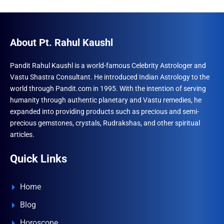
options
The
may
optio
be
may
About Pt. Rahul Kaushl
chosen
be
on
chose
Pandit Rahul Kaushl is a world-famous Celebrity Astrologer and
Vastu Shastra Consultant. He introduced Indian Astrology to the
the
on
world through Pandit.com in 1995. With the intention of serving
product
the
humanity through authentic planetary and Vastu remedies, he
page
produ
expanded into providing products such as precious and semi-
page
precious gemstones, crystals, Rudrakshas, and other spiritual
articles.
Quick Links
Home
Blog
Horoscope