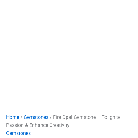
Home
/
Gemstones
/ Fire Opal Gemstone – To Ignite
Passion & Enhance Creativity
Gemstones