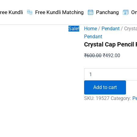
ree Kundli
Free Kundli Matching
Panchang
On
Sale!
Home
/
Pendant
/ Cryst
Pendant
Crystal Cap Pencil
Original
Current
₹
600.00
₹
492.00
price
price
was:
is:
Crystal
Cap
₹600.00.
₹492.00
Pencil
Add to cart
Pendant
quantity
SKU:
19527
Category:
P