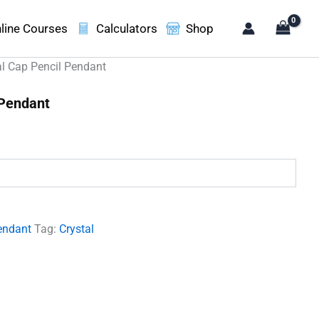
line Courses
Calculators
Shop
al Cap Pencil Pendant
 Pendant
.
endant
Tag:
Crystal