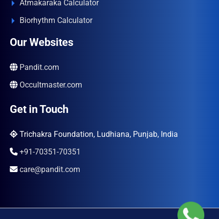
Atmakaraka Calculator
Biorhythm Calculator
Our Websites
Pandit.com
Occultmaster.com
Get in Touch
Trichakra Foundation, Ludhiana, Punjab, India
+91-70351-70351
care@pandit.com