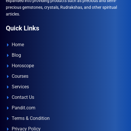
expanded into providing products such as precious and semi-
precious gemstones, crystals, Rudrakshas, and other spiritual
articles.
Quick Links
Home
Blog
Horoscope
Courses
Services
Contact Us
Pandit.com
Terms & Condition
Privacy Policy