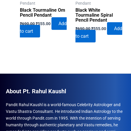
Pendant
Pendant
Black Tourmaline Om
Black White
Pencil Pendant
Tourmaline Spiral
Pencil Pendant
Original
Current
Add
₹
690.00
₹
555.00
Original
Current
price
price
Add
₹
690.00
₹
555.00
to cart
price
price
was:
is:
to cart
was:
is:
₹690.00.
₹555.00.
₹690.00.
₹555.00.
About Pt. Rahul Kaushl
Pandit Rahul Kaushl is a world-famous Celebrity Astrologer and
Vastu Shastra Consultant. He introduced Indian Astrology to the
world through Pandit.com in 1995. With the intention of serving
humanity through authentic planetary and Vastu remedies, he