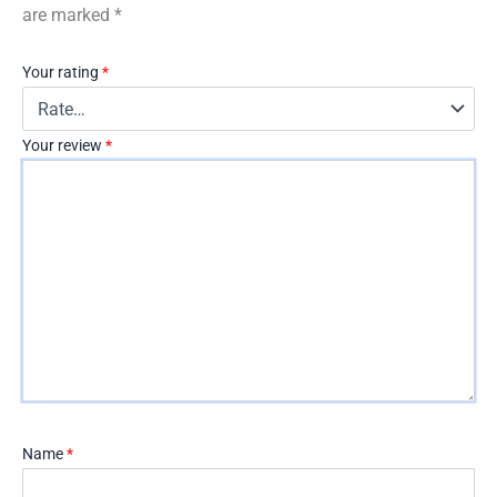
are marked
*
Your rating
*
Your review
*
Name
*