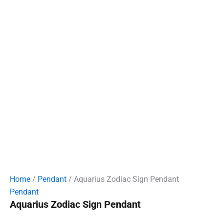
Home
/
Pendant
/ Aquarius Zodiac Sign Pendant
Pendant
Aquarius Zodiac Sign Pendant