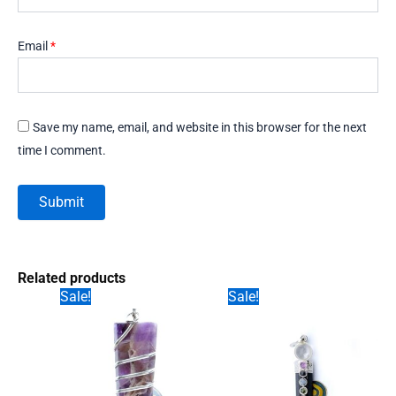
Email
*
Save my name, email, and website in this browser for the next
time I comment.
Related products
Sale!
Sale!