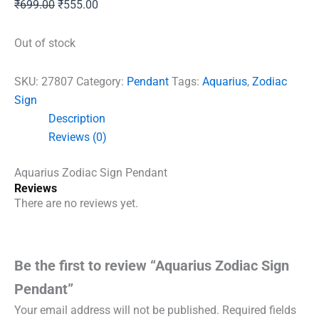
Original
Current
₹
699.00
₹
555.00
price
price
was:
is:
Out of stock
₹699.00.
₹555.00.
SKU:
27807
Category:
Pendant
Tags:
Aquarius
,
Zodiac
Sign
Description
Reviews (0)
Aquarius Zodiac Sign Pendant
Reviews
There are no reviews yet.
Be the first to review “Aquarius Zodiac Sign
Pendant”
Your email address will not be published.
Required fields