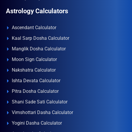
Astrology Calculators
Ascendant Calculator
Kaal Sarp Dosha Calculator
Manglik Dosha Calculator
Moon Sign Calculator
Nakshatra Calculator
Ishta Devata Calculator
Pitra Dosha Calculator
Shani Sade Sati Calculator
Vimshottari Dasha Calculator
Yogini Dasha Calculator