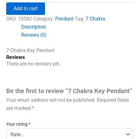
₹600.00.
₹492.00.
Key
Add to cart
Pendant
quantity
SKU:
18582
Category:
Pendant
Tag:
7 Chakra
Description
Reviews (0)
7 Chakra Key Pendant
Reviews
There are no reviews yet.
Be the first to review “7 Chakra Key Pendant”
Your email address will not be published.
Required fields
are marked
*
Your rating
*