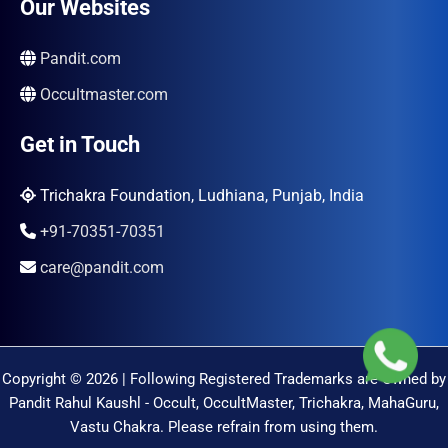
Our Websites
Pandit.com
Occultmaster.com
Get in Touch
Trichakra Foundation, Ludhiana, Punjab, India
+91-70351-70351
care@pandit.com
Copyright © 2026 | Following Registered Trademarks are Owned by
Pandit Rahul Kaushl - Occult, OccultMaster, Trichakra, MahaGuru,
Vastu Chakra. Please refrain from using them.