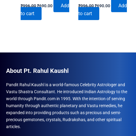
Original
Current
Original
Current
Add
Add
₹
996.00
₹
690.00
₹
996.00
₹
690.00
price
price
price
price
to cart
to cart
was:
is:
was:
is:
₹996.00.
₹690.00.
₹996.00.
₹690.00.
About Pt. Rahul Kaushl
Pandit Rahul Kaushl is a world-famous Celebrity Astrologer and
Vastu Shastra Consultant. He introduced Indian Astrology to the
world through Pandit.com in 1995. With the intention of serving
humanity through authentic planetary and Vastu remedies, he
expanded into providing products such as precious and semi-
precious gemstones, crystals, Rudrakshas, and other spiritual
articles.