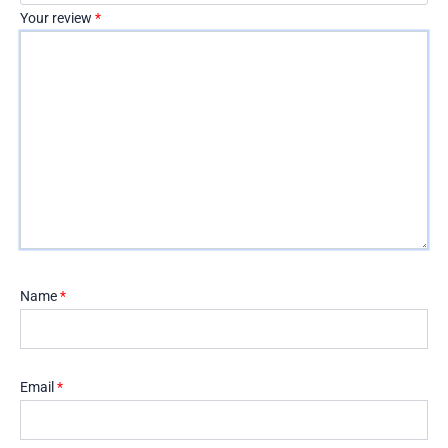
Your review
*
Name
*
Email
*