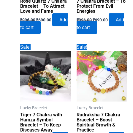
Rose Quartz 7 Chakra
7 Chakra Bracelet – To
Bracelet – To Attract
Protect From Evil
Love and Fame
Energies
Original
Current
Original
Current
Add
Add
₹
996.00
₹
690.00
₹
996.00
₹
690.00
price
price
price
price
to cart
to cart
was:
is:
was:
is:
₹996.00.
₹690.00.
₹996.00.
₹690.00.
Sale!
Sale!
Lucky Bracelet
Lucky Bracelet
Tiger 7 Chakra with
Rudraksha 7 Chakra
Hamza Symbol
Bracelet – Boost
Bracelet – To Keep
Spiritual Growth &
Diseases Away
Practice