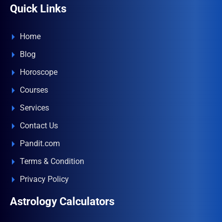
Quick Links
Home
Blog
Horoscope
Courses
Services
Contact Us
Pandit.com
Terms & Condition
Privacy Policy
Astrology Calculators