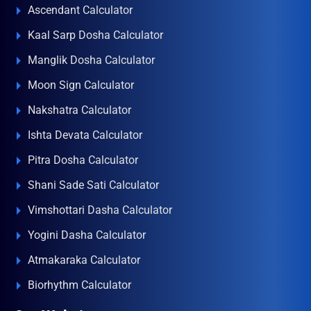
Ascendant Calculator
Kaal Sarp Dosha Calculator
Manglik Dosha Calculator
Moon Sign Calculator
Nakshatra Calculator
Ishta Devata Calculator
Pitra Dosha Calculator
Shani Sade Sati Calculator
Vimshottari Dasha Calculator
Yogini Dasha Calculator
Atmakaraka Calculator
Biorhythm Calculator