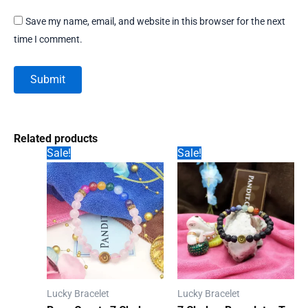
Save my name, email, and website in this browser for the next
time I comment.
Related products
Sale!
Sale!
Lucky Bracelet
Lucky Bracelet