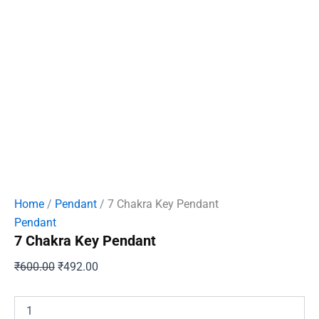
Home
/
Pendant
/ 7 Chakra Key Pendant
Pendant
7 Chakra Key Pendant
Original
Current
₹
600.00
₹
492.00
price
price
was:
is:
7
Chakra