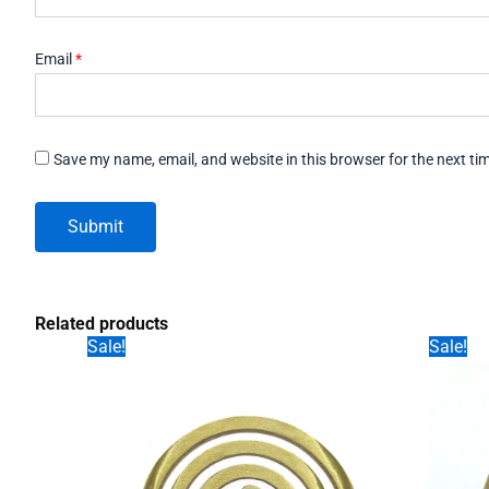
Email
*
Save my name, email, and website in this browser for the next t
Related products
Sale!
Sale!