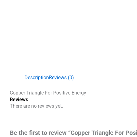
Description
Reviews (0)
Copper Triangle For Positive Energy
Reviews
There are no reviews yet.
Be the first to review “Copper Triangle For Pos