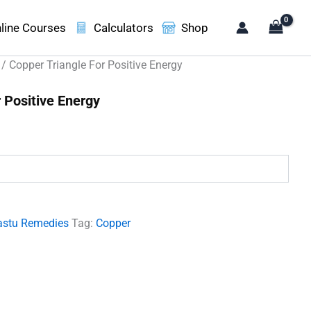
line Courses
Calculators
Shop
/ Copper Triangle For Positive Energy
 Positive Energy
.
astu Remedies
Tag:
Copper