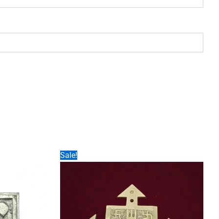
Sale!