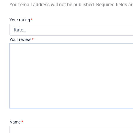
Your email address will not be published.
Required fields 
Your rating
*
Your review
*
Name
*