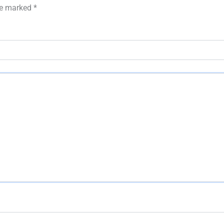
are marked
*