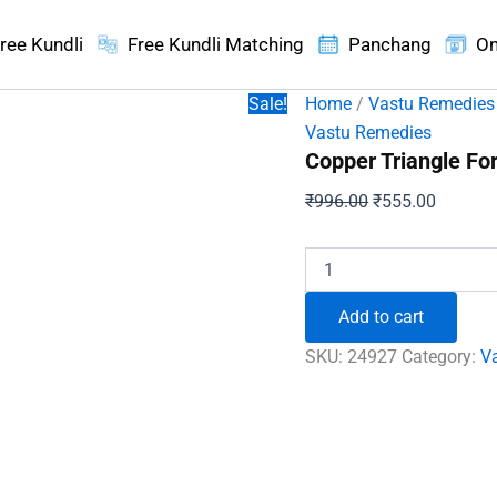
ree Kundli
Free Kundli Matching
Panchang
On
Sale!
Home
/
Vastu Remedies
Vastu Remedies
Copper Triangle For
Original
Current
₹
996.00
₹
555.00
price
price
was:
is:
Copper
Triangle
₹996.00.
₹555.00
For
Add to cart
Positive
Energy
SKU:
24927
Category:
V
quantity