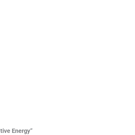
itive Energy”