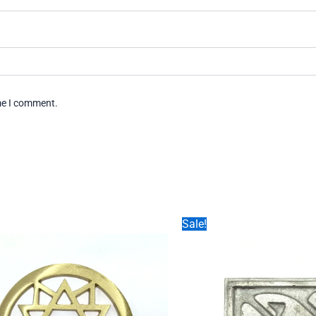
ime I comment.
Sale!