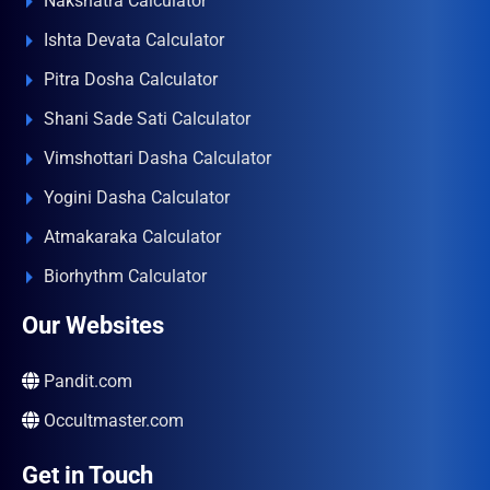
Nakshatra Calculator
Ishta Devata Calculator
Pitra Dosha Calculator
Shani Sade Sati Calculator
Vimshottari Dasha Calculator
Yogini Dasha Calculator
Atmakaraka Calculator
Biorhythm Calculator
Our Websites
Pandit.com
Occultmaster.com
Get in Touch