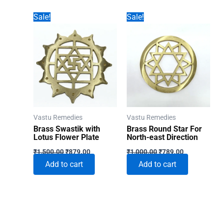
Sale!
Sale!
Vastu Remedies
Vastu Remedies
Brass Swastik with
Brass Round Star For
Lotus Flower Plate
North-east Direction
Original
Current
Original
Current
₹
1,500.00
₹
879.00
₹
1,000.00
₹
789.00
price
price
price
price
Add to cart
Add to cart
was:
is:
was:
is:
₹1,500.00.
₹879.00.
₹1,000.00.
₹789.00.