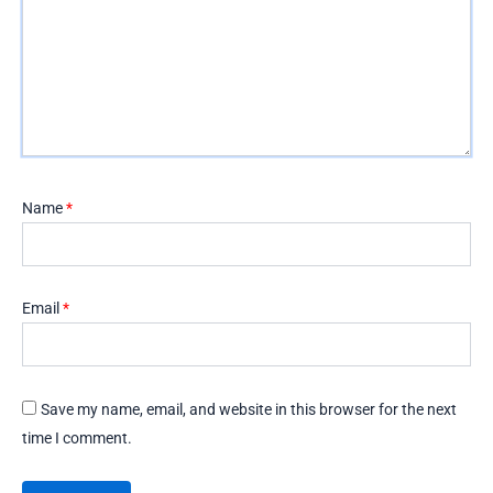
Name
*
Email
*
Save my name, email, and website in this browser for the next
time I comment.