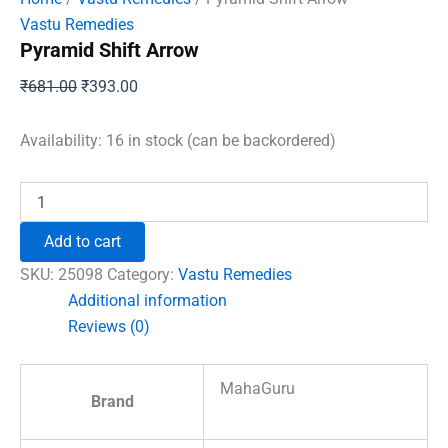
Vastu Remedies
Pyramid Shift Arrow
Original
Current
₹
681.00
₹
393.00
price
price
was:
is:
Availability:
16 in stock (can be backordered)
₹681.00.
₹393.00.
Pyramid
Shift
Arrow
Add to cart
quantity
SKU:
25098
Category:
Vastu Remedies
Additional information
Reviews (0)
MahaGuru
Brand