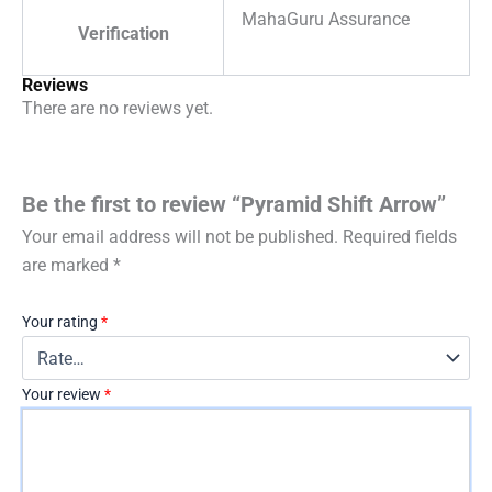
MahaGuru Assurance
Verification
Reviews
There are no reviews yet.
Be the first to review “Pyramid Shift Arrow”
Your email address will not be published.
Required fields
are marked
*
Your rating
*
Your review
*