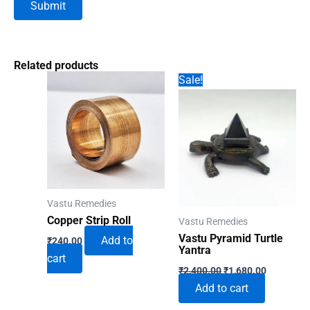
Related products
Sale!
Vastu Remedies
Copper Strip Roll
Vastu Remedies
Vastu Pyramid Turtle
Add to
₹
240.00
Yantra
cart
Original
Current
₹
2,400.00
₹
1,680.00
price
price
Add to cart
was:
is:
₹2,400.00.
₹1,680.00