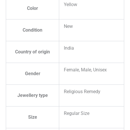
Yellow
Color
New
Condition
India
Country of origin
Female, Male, Unisex
Gender
Religious Remedy
Jewellery type
Regular Size
Size