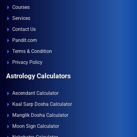
Courses
Services
Contact Us
Pandit.com
Terms & Condition
Privacy Policy
Astrology Calculators
Ascendant Calculator
Kaal Sarp Dosha Calculator
Manglik Dosha Calculator
Moon Sign Calculator