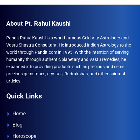
About Pt. Rahul Kaushl
Pandit Rahul Kaushl is a world-famous Celebrity Astrologer and
Vastu Shastra Consultant. He introduced Indian Astrology to the
world through Pandit.com in 1995. With the intention of serving
humanity through authentic planetary and Vastu remedies, he
expanded into providing products such as precious and semi-
precious gemstones, crystals, Rudrakshas, and other spiritual
articles.
Quick Links
Home
Blog
Horoscope