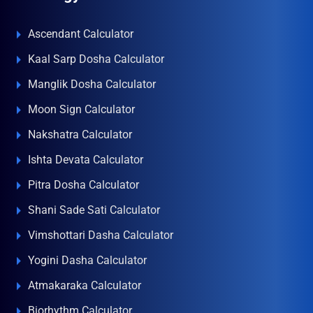
Ascendant Calculator
Kaal Sarp Dosha Calculator
Manglik Dosha Calculator
Moon Sign Calculator
Nakshatra Calculator
Ishta Devata Calculator
Pitra Dosha Calculator
Shani Sade Sati Calculator
Vimshottari Dasha Calculator
Yogini Dasha Calculator
Atmakaraka Calculator
Biorhythm Calculator