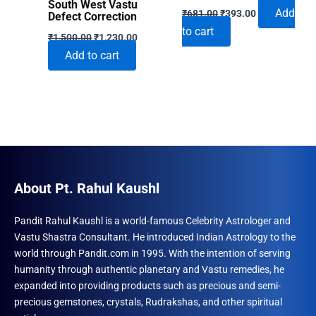
South West Vastu
Original
Current
Add
₹
681.00
₹
393.00
Defect Correction
price
price
to cart
Original
Current
was:
is:
₹
1,500.00
₹
1,230.00
price
price
₹681.00.
₹393.00.
Add to cart
was:
is:
₹1,500.00.
₹1,230.00.
About Pt. Rahul Kaushl
Pandit Rahul Kaushl is a world-famous Celebrity Astrologer and
Vastu Shastra Consultant. He introduced Indian Astrology to the
world through Pandit.com in 1995. With the intention of serving
humanity through authentic planetary and Vastu remedies, he
expanded into providing products such as precious and semi-
precious gemstones, crystals, Rudrakshas, and other spiritual