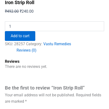
Iron Strip Roll
Original
Current
₹
492.00
₹
240.00
price
price
was:
is:
Iron
Strip
₹492.00.
₹240.00.
Roll
Add to cart
quantity
SKU:
28257
Category:
Vastu Remedies
Reviews (0)
Reviews
There are no reviews yet.
Be the first to review “Iron Strip Roll”
Your email address will not be published.
Required fields
are marked
*