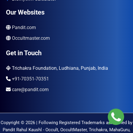
Our Websites
Pandit.com
Occultmaster.com
Get in Touch
Trichakra Foundation, Ludhiana, Punjab, India
+91-70351-70351
care@pandit.com
Copyright © 2026 | Following Registered Trademarks are Owned by
Pandit Rahul Kaushl - Occult, OccultMaster, Trichakra, MahaGuru,