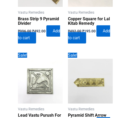
Vastu Remedies
Vastu Remedies
Brass Strip 9 Pyramid
Copper Square for Lal
Divider
Kitab Remedy
Original
Current
Original
Current
Add
Add
₹
996.00
₹
492.00
₹
492.00
₹
195.00
price
price
price
price
to cart
to cart
was:
is:
was:
is:
₹996.00.
₹492.00.
₹492.00.
₹195.00.
Sale!
Sale!
Vastu Remedies
Vastu Remedies
Lead Vastu Purush For
Pyramid Shift Arrow