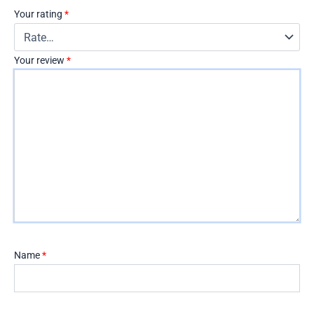
Your rating
*
Your review
*
Name
*