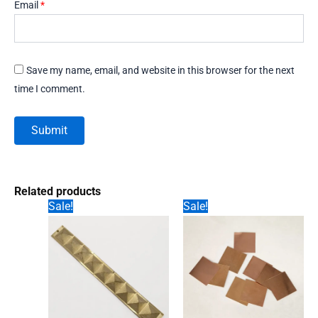
Email
*
Save my name, email, and website in this browser for the next
time I comment.
Related products
Sale!
Sale!