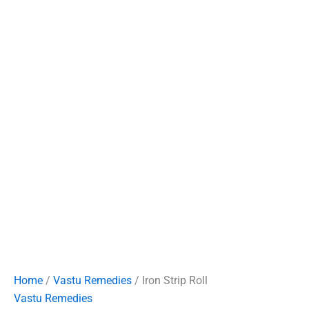
Home
/
Vastu Remedies
/ Iron Strip Roll
Vastu Remedies