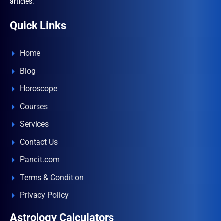
articles.
Quick Links
Home
Blog
Horoscope
Courses
Services
Contact Us
Pandit.com
Terms & Condition
Privacy Policy
Astrology Calculators