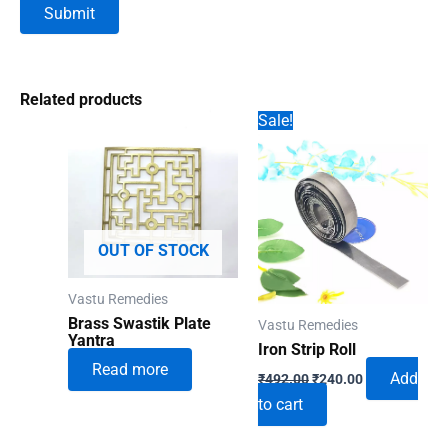
Related products
Sale!
OUT OF STOCK
Vastu Remedies
Brass Swastik Plate
Vastu Remedies
Yantra
Iron Strip Roll
Read more
Original
Current
Add
₹
492.00
₹
240.00
price
price
to cart
was:
is:
₹492.00.
₹240.00.