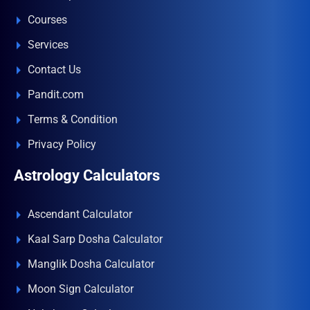
Courses
Services
Contact Us
Pandit.com
Terms & Condition
Privacy Policy
Astrology Calculators
Ascendant Calculator
Kaal Sarp Dosha Calculator
Manglik Dosha Calculator
Moon Sign Calculator