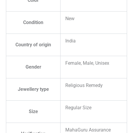
Color
New
Condition
India
Country of origin
Female, Male, Unisex
Gender
Religious Remedy
Jewellery type
Regular Size
Size
MahaGuru Assurance