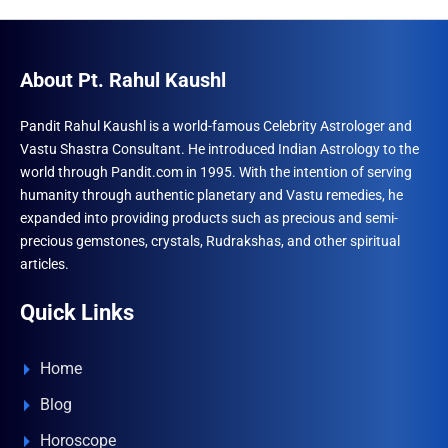
About Pt. Rahul Kaushl
Pandit Rahul Kaushl is a world-famous Celebrity Astrologer and
Vastu Shastra Consultant. He introduced Indian Astrology to the
world through Pandit.com in 1995. With the intention of serving
humanity through authentic planetary and Vastu remedies, he
expanded into providing products such as precious and semi-
precious gemstones, crystals, Rudrakshas, and other spiritual
articles.
Quick Links
Home
Blog
Horoscope