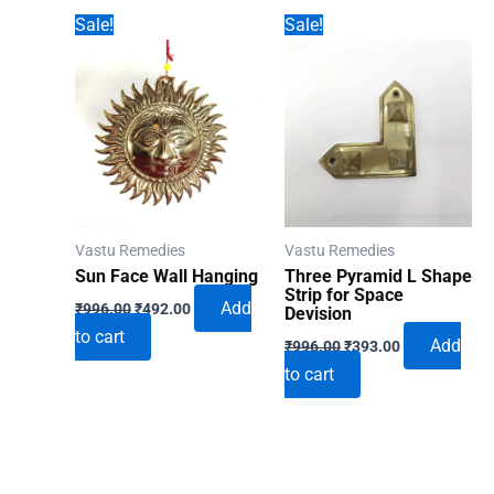
Sale!
Sale!
Vastu Remedies
Vastu Remedies
Sun Face Wall Hanging
Three Pyramid L Shape
Strip for Space
Original
Current
Add
₹
996.00
₹
492.00
Devision
price
price
to cart
Original
Current
was:
is:
Add
₹
996.00
₹
393.00
price
price
₹996.00.
₹492.00.
to cart
was:
is:
₹996.00.
₹393.00.