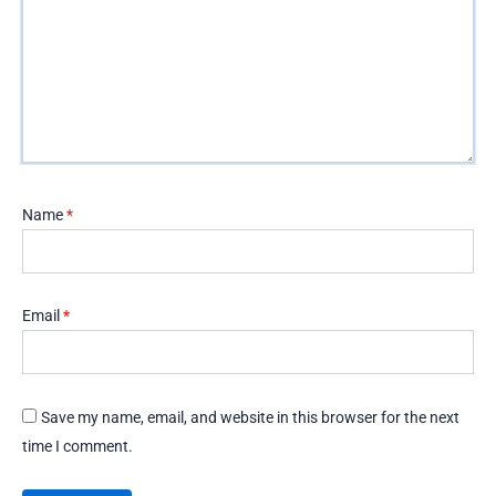
Name
*
Email
*
Save my name, email, and website in this browser for the next
time I comment.