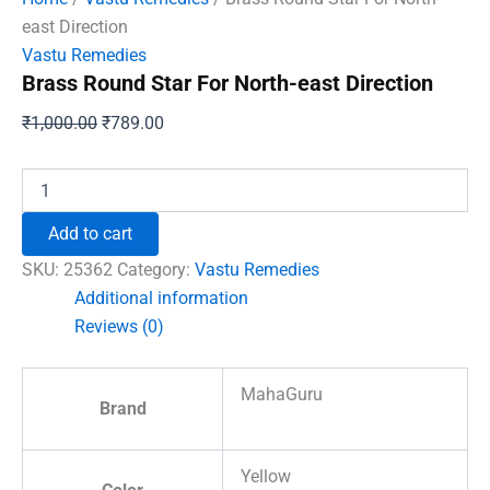
east Direction
Vastu Remedies
Brass Round Star For North-east Direction
Original
Current
₹
1,000.00
₹
789.00
price
price
was:
is:
Brass
Round
₹1,000.00.
₹789.00.
Star
Add to cart
For
North-
SKU:
25362
Category:
Vastu Remedies
east
Additional information
Direction
Reviews (0)
quantity
MahaGuru
Brand
Yellow