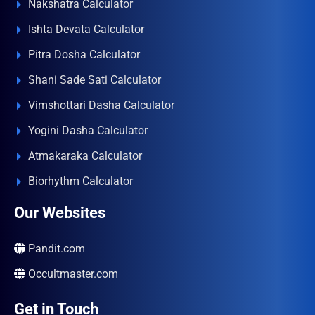
Nakshatra Calculator
Ishta Devata Calculator
Pitra Dosha Calculator
Shani Sade Sati Calculator
Vimshottari Dasha Calculator
Yogini Dasha Calculator
Atmakaraka Calculator
Biorhythm Calculator
Our Websites
Pandit.com
Occultmaster.com
Get in Touch