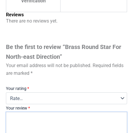
Verification
Reviews
There are no reviews yet.
Be the first to review “Brass Round Star For
North-east Direction”
Your email address will not be published.
Required fields
are marked
*
Your rating
*
Your review
*