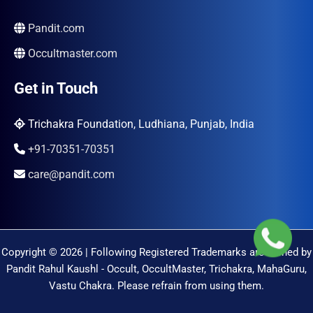
Pandit.com
Occultmaster.com
Get in Touch
Trichakra Foundation, Ludhiana, Punjab, India
+91-70351-70351
care@pandit.com
Copyright © 2026 | Following Registered Trademarks are Owned by
Pandit Rahul Kaushl - Occult, OccultMaster, Trichakra, MahaGuru,
Vastu Chakra. Please refrain from using them.