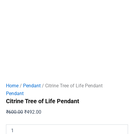
Home
/
Pendant
/ Citrine Tree of Life Pendant
Pendant
Citrine Tree of Life Pendant
Original
Current
₹
600.00
₹
492.00
price
price
was:
is:
Citrine
Tree