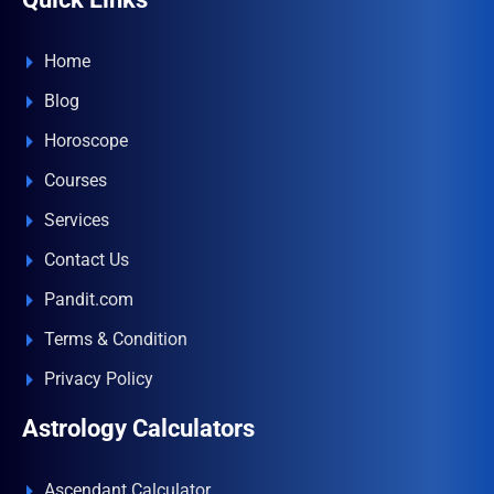
Home
Blog
Horoscope
Courses
Services
Contact Us
Pandit.com
Terms & Condition
Privacy Policy
Astrology Calculators
Ascendant Calculator