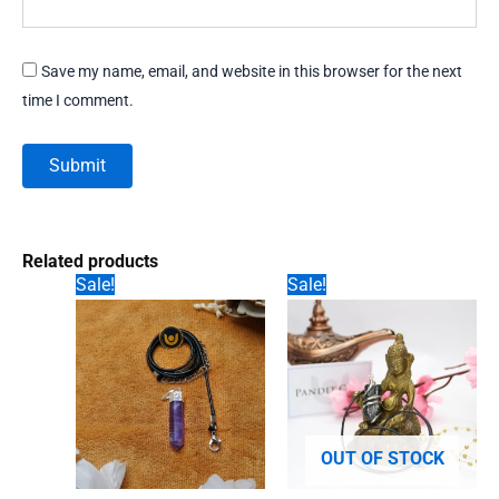
Save my name, email, and website in this browser for the next
time I comment.
Related products
Sale!
Sale!
OUT OF STOCK