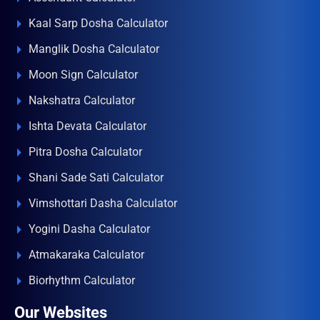
Kaal Sarp Dosha Calculator
Manglik Dosha Calculator
Moon Sign Calculator
Nakshatra Calculator
Ishta Devata Calculator
Pitra Dosha Calculator
Shani Sade Sati Calculator
Vimshottari Dasha Calculator
Yogini Dasha Calculator
Atmakaraka Calculator
Biorhythm Calculator
Our Websites