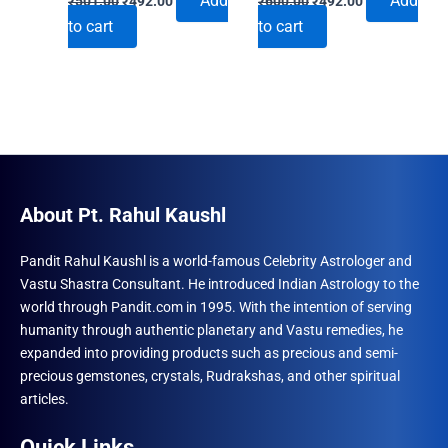
Add
Add
₹
501.00
₹
492.00
₹
600.00
₹
492.00
price
price
price
price
to cart
to cart
was:
is:
was:
is:
₹501.00.
₹492.00.
₹600.00.
₹492.00.
About Pt. Rahul Kaushl
Pandit Rahul Kaushl is a world-famous Celebrity Astrologer and
Vastu Shastra Consultant. He introduced Indian Astrology to the
world through Pandit.com in 1995. With the intention of serving
humanity through authentic planetary and Vastu remedies, he
expanded into providing products such as precious and semi-
precious gemstones, crystals, Rudrakshas, and other spiritual
articles.
Quick Links