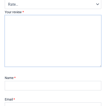
Your review
*
Name
*
Email
*