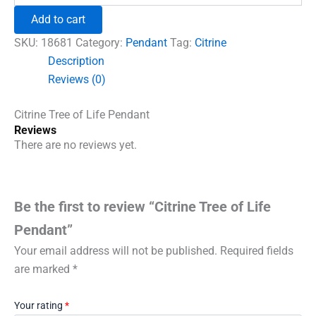
₹600.00.
₹492.00.
of
Add to cart
Life
Pendant
SKU:
18681
Category:
Pendant
Tag:
Citrine
quantity
Description
Reviews (0)
Citrine Tree of Life Pendant
Reviews
There are no reviews yet.
Be the first to review “Citrine Tree of Life
Pendant”
Your email address will not be published.
Required fields
are marked
*
Your rating
*