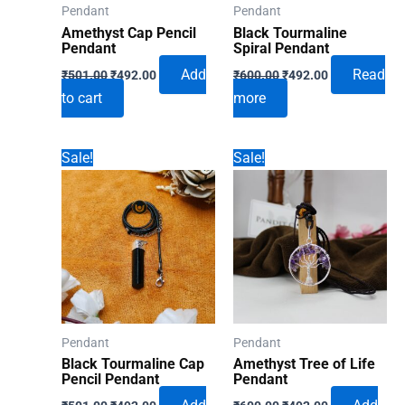
Pendant
Pendant
Amethyst Cap Pencil
Black Tourmaline
Pendant
Spiral Pendant
Original
Current
Original
Current
Add
Read
₹
501.00
₹
492.00
₹
600.00
₹
492.00
price
price
price
price
to cart
more
was:
is:
was:
is:
₹501.00.
₹492.00.
₹600.00.
₹492.00.
Sale!
Sale!
Pendant
Pendant
Black Tourmaline Cap
Amethyst Tree of Life
Pencil Pendant
Pendant
Original
Current
Original
Current