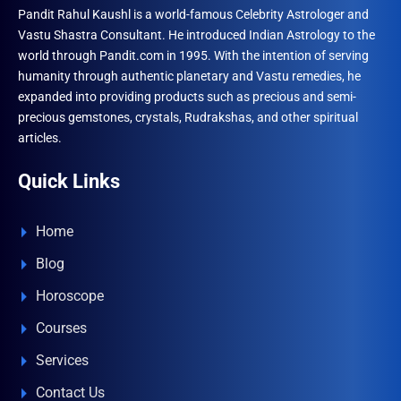
Pandit Rahul Kaushl is a world-famous Celebrity Astrologer and
Vastu Shastra Consultant. He introduced Indian Astrology to the
world through Pandit.com in 1995. With the intention of serving
humanity through authentic planetary and Vastu remedies, he
expanded into providing products such as precious and semi-
precious gemstones, crystals, Rudrakshas, and other spiritual
articles.
Quick Links
Home
Blog
Horoscope
Courses
Services
Contact Us