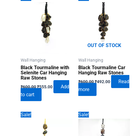
OUT OF STOCK
Wall Hanging
Wall Hanging
Black Tourmaline with
Black Tourmaline Car
Selenite Car Hanging
Hanging Raw Stones
Raw Stones
Original
Current
Read
₹
600.00
₹
492.00
Original
Current
price
price
Add
₹
600.00
₹
555.00
more
price
price
was:
is:
to cart
was:
is:
₹600.00.
₹492.00.
₹600.00.
₹555.00.
Sale!
Sale!