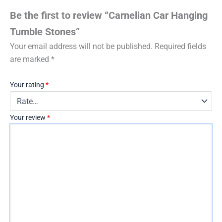
Be the first to review “Carnelian Car Hanging
Tumble Stones”
Your email address will not be published.
Required fields
are marked
*
Your rating
*
Your review
*