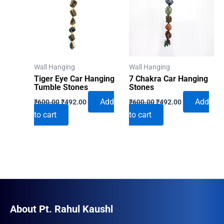
Wall Hanging
Wall Hanging
Tiger Eye Car Hanging
7 Chakra Car Hanging
Tumble Stones
Stones
Original
Current
Original
Current
Add
Add
₹
600.00
₹
492.00
₹
600.00
₹
492.00
price
price
price
price
to cart
to cart
was:
is:
was:
is:
₹600.00.
₹492.00.
₹600.00.
₹492.00.
About Pt. Rahul Kaushl