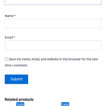
Name
*
Email
*
Save my name, email, and website in this browser for the next
time I comment.
Related products
Sale!
Sale!