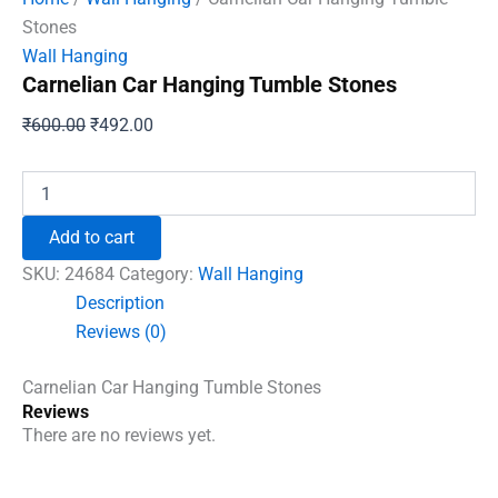
Stones
Wall Hanging
Carnelian Car Hanging Tumble Stones
Original
Current
₹
600.00
₹
492.00
price
price
was:
is:
Carnelian
Car
₹600.00.
₹492.00.
Hanging
Add to cart
Tumble
Stones
SKU:
24684
Category:
Wall Hanging
quantity
Description
Reviews (0)
Carnelian Car Hanging Tumble Stones
Reviews
There are no reviews yet.