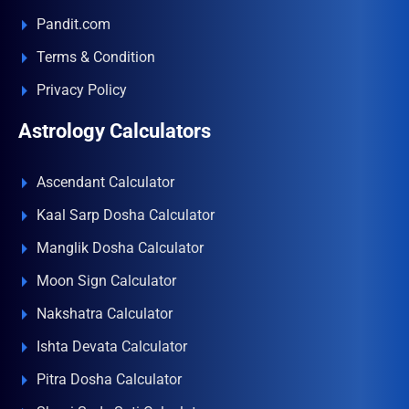
Pandit.com
Terms & Condition
Privacy Policy
Astrology Calculators
Ascendant Calculator
Kaal Sarp Dosha Calculator
Manglik Dosha Calculator
Moon Sign Calculator
Nakshatra Calculator
Ishta Devata Calculator
Pitra Dosha Calculator