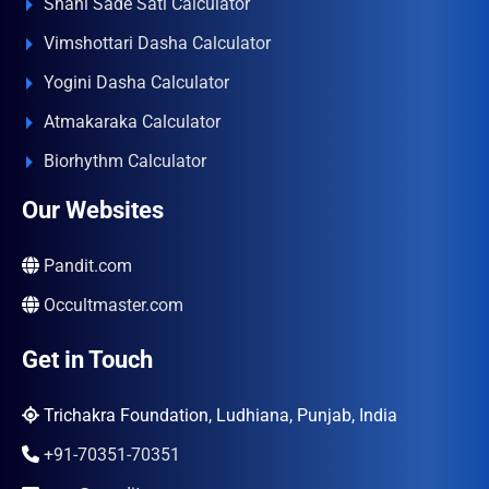
Shani Sade Sati Calculator
Vimshottari Dasha Calculator
Yogini Dasha Calculator
Atmakaraka Calculator
Biorhythm Calculator
Our Websites
Pandit.com
Occultmaster.com
Get in Touch
Trichakra Foundation, Ludhiana, Punjab, India
+91-70351-70351