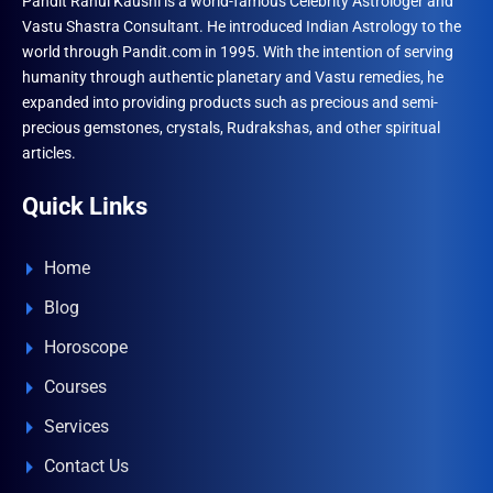
Pandit Rahul Kaushl is a world-famous Celebrity Astrologer and
Vastu Shastra Consultant. He introduced Indian Astrology to the
world through Pandit.com in 1995. With the intention of serving
humanity through authentic planetary and Vastu remedies, he
expanded into providing products such as precious and semi-
precious gemstones, crystals, Rudrakshas, and other spiritual
articles.
Quick Links
Home
Blog
Horoscope
Courses
Services
Contact Us