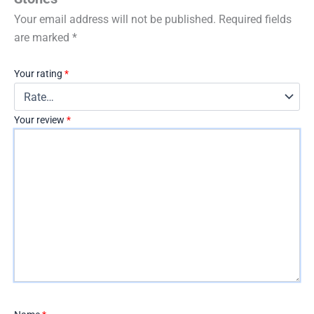
Your email address will not be published.
Required fields
are marked
*
Your rating
*
Your review
*