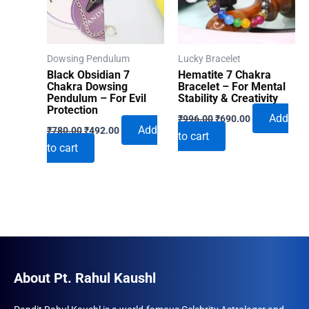
Dowsing Pendulum
Lucky Bracelet
Black Obsidian 7
Hematite 7 Chakra
Chakra Dowsing
Bracelet – For Mental
Pendulum – For Evil
Stability & Creativity
Protection
Original
Current
Add
₹
996.00
₹
690.00
Original
Current
price
price
Add
₹
780.00
₹
492.00
to cart
price
price
was:
is:
to cart
was:
is:
₹996.00.
₹690.00.
₹780.00.
₹492.00.
About Pt. Rahul Kaushl