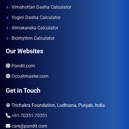
Vimshottari Dasha Calculator
Yogini Dasha Calculator
Atmakaraka Calculator
Biorhythm Calculator
Our Websites
Pandit.com
Occultmaster.com
Get in Touch
Trichakra Foundation, Ludhiana, Punjab, India
+91-70351-70351
care@pandit.com