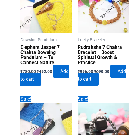
Dowsing Pendulum
Lucky Bracelet
Elephant Jasper 7
Rudraksha 7 Chakra
Chakra Dowsing
Bracelet – Boost
Pendulum – To
Spiritual Growth &
Connect Nature
Practice
Original
Current
Original
Current
Add
Add
₹
780.00
₹
492.00
₹
996.00
₹
690.00
price
price
price
price
to cart
to cart
was:
is:
was:
is:
₹780.00.
₹492.00.
₹996.00.
₹690.00.
Sale!
Sale!