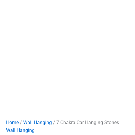
Home
/
Wall Hanging
/ 7 Chakra Car Hanging Stones
Wall Hanging