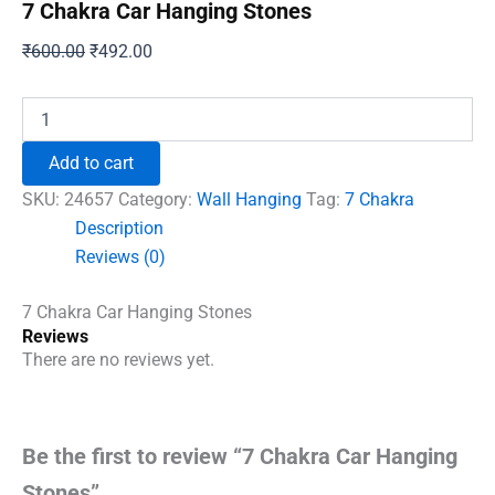
7 Chakra Car Hanging Stones
Original
Current
₹
600.00
₹
492.00
price
price
was:
is:
7
Chakra
₹600.00.
₹492.00.
Car
Add to cart
Hanging
Stones
SKU:
24657
Category:
Wall Hanging
Tag:
7 Chakra
quantity
Description
Reviews (0)
7 Chakra Car Hanging Stones
Reviews
There are no reviews yet.
Be the first to review “7 Chakra Car Hanging
Stones”