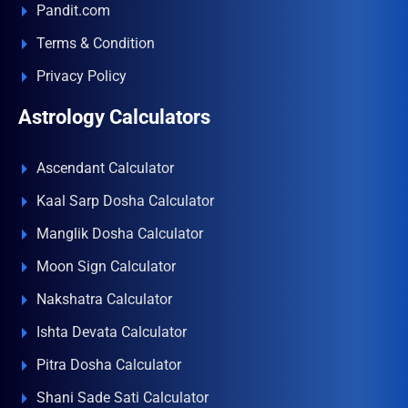
Pandit.com
Terms & Condition
Privacy Policy
Astrology Calculators
Ascendant Calculator
Kaal Sarp Dosha Calculator
Manglik Dosha Calculator
Moon Sign Calculator
Nakshatra Calculator
Ishta Devata Calculator
Pitra Dosha Calculator
Shani Sade Sati Calculator