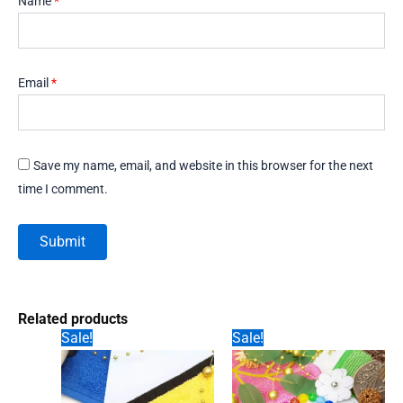
Name
*
Email
*
Save my name, email, and website in this browser for the next
time I comment.
Related products
Sale!
Sale!