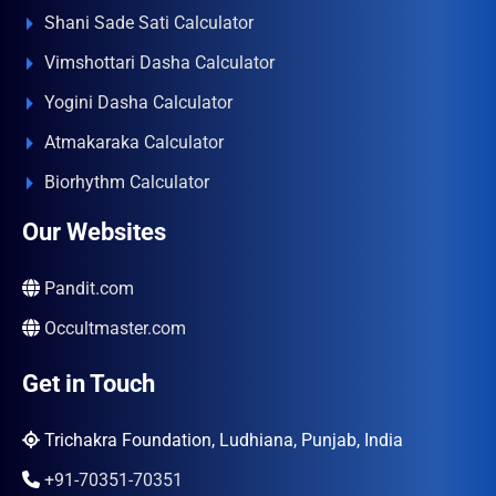
Shani Sade Sati Calculator
Vimshottari Dasha Calculator
Yogini Dasha Calculator
Atmakaraka Calculator
Biorhythm Calculator
Our Websites
Pandit.com
Occultmaster.com
Get in Touch
Trichakra Foundation, Ludhiana, Punjab, India
+91-70351-70351