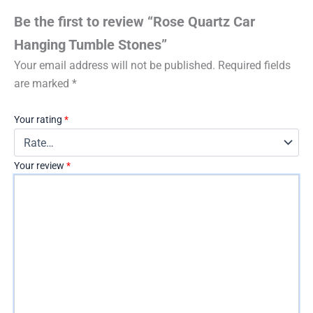
Be the first to review “Rose Quartz Car
Hanging Tumble Stones”
Your email address will not be published.
Required fields
are marked
*
Your rating
*
Your review
*