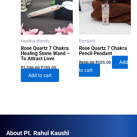
Healing Wands
Pendant
Rose Quartz 7 Chakra
Rose Quartz 7 Chakra
Healing Stone Wand –
Pencil Pendant
To Attract Love
Original
Current
Add
₹
690.00
₹
555.00
Original
Current
price
price
₹
1,230.00
₹
789.00
to cart
price
price
was:
is:
Add to cart
was:
is:
₹690.00.
₹555.00.
₹1,230.00.
₹789.00.
About Pt. Rahul Kaushl