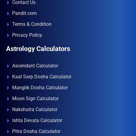
Contact Us
Pandit.com
Terms & Condition
Privacy Policy
Astrology Calculators
Ascendant Calculator
Kaal Sarp Dosha Calculator
Manglik Dosha Calculator
Moon Sign Calculator
Nakshatra Calculator
Ishta Devata Calculator
Pitra Dosha Calculator