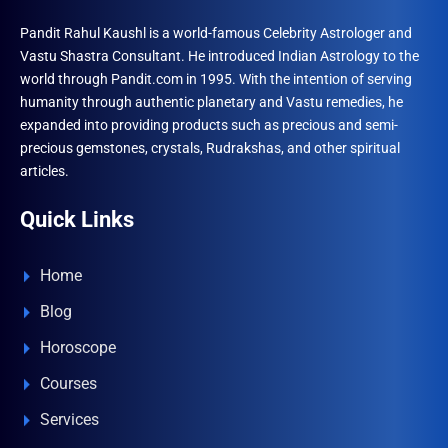
Pandit Rahul Kaushl is a world-famous Celebrity Astrologer and
Vastu Shastra Consultant. He introduced Indian Astrology to the
world through Pandit.com in 1995. With the intention of serving
humanity through authentic planetary and Vastu remedies, he
expanded into providing products such as precious and semi-
precious gemstones, crystals, Rudrakshas, and other spiritual
articles.
Quick Links
Home
Blog
Horoscope
Courses
Services