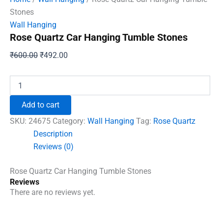
Stones
Wall Hanging
Rose Quartz Car Hanging Tumble Stones
Original
Current
₹
600.00
₹
492.00
price
price
was:
is:
Rose
Quartz
₹600.00.
₹492.00.
Car
Add to cart
Hanging
Tumble
SKU:
24675
Category:
Wall Hanging
Tag:
Rose Quartz
Stones
Description
quantity
Reviews (0)
Rose Quartz Car Hanging Tumble Stones
Reviews
There are no reviews yet.