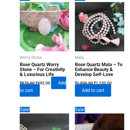
Worry Stone
Mala
Rose Quartz Worry
Rose Quartz Mala – To
Stone – For Creativity
Enhance Beauty &
& Luxurious Life
Develop Self-Love
Original
Current
Original
Current
Add
₹
870.00
₹
492.00
₹
1,500.00
₹
1,230.00
price
price
price
price
to cart
Add to cart
was:
is:
was:
is:
₹870.00.
₹492.00.
₹1,500.00.
₹1,230.00
Sale!
Sale!