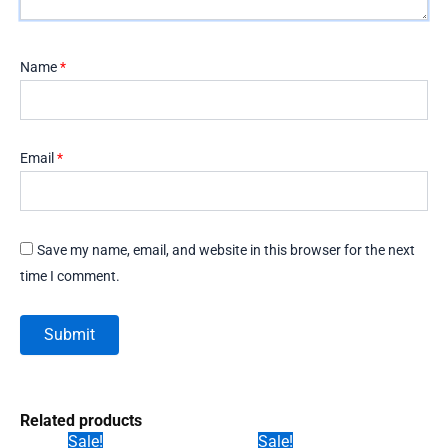
Name
*
Email
*
Save my name, email, and website in this browser for the next
time I comment.
Related products
Sale!
Sale!